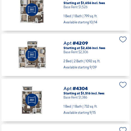
Apt
#4206
Starting at $1,656
incl.
fees
Base Rent $1,526
1 Bed | 1 Bath |
799 sq. ft.
Available starting 10/14
Apt
#4209
Starting at $2,436
incl.
fees
Base Rent $2,306
2 Bed | 2 Bath |
1092 sq. ft.
Available starting 9/09
Apt
#4304
Starting at $1,516
incl.
fees
Base Rent $1,386
1 Bed | 1 Bath |
732 sq. ft.
Available starting 9/15