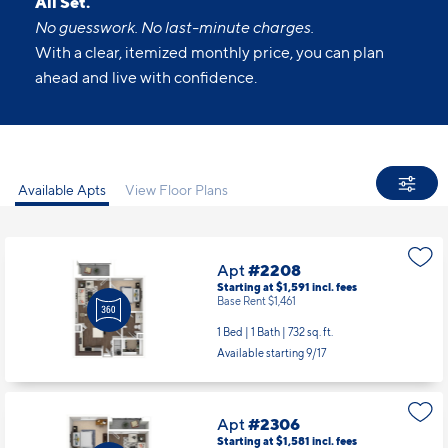
All Set.
No guesswork. No last-minute charges.
With a clear, itemized monthly price, you can plan
ahead and live with confidence.
Available Apts
View Floor Plans
Apt
#2208
Starting at $1,591
incl.
fees
Base Rent $1,461
1 Bed | 1 Bath |
732 sq. ft.
Available starting 9/17