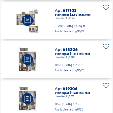
Available starting 10/07
Apt
#17103
Starting at $2,521
incl.
fees
Base Rent $2,391
2 Bed | 2 Bath |
1173 sq. ft.
Available starting 10/19
Apt
#18206
Starting at $1,616
incl.
fees
Base Rent $1,486
1 Bed | 1 Bath |
732 sq. ft.
Available starting 10/26
Apt
#19306
Starting at $1,541
incl.
fees
Base Rent $1,411