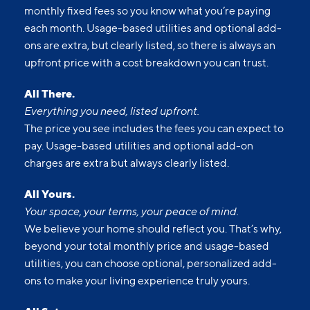
Upfront pricing means no hidden fees and no
surprises. Our advertised prices include mandatory,
monthly fixed fees so you know what you’re paying
each month. Usage-based utilities and optional add-
ons are extra, but clearly listed, so there is always an
upfront price with a cost breakdown you can trust.
All There.
Everything you need, listed upfront.
The price you see includes the fees you can expect to
pay. Usage-based utilities and optional add-on
charges are extra but always clearly listed.
All Yours.
Your space, your terms, your peace of mind.
We believe your home should reflect you. That’s why,
beyond your total monthly price and usage-based
utilities, you can choose optional, personalized add-
ons to make your living experience truly yours.