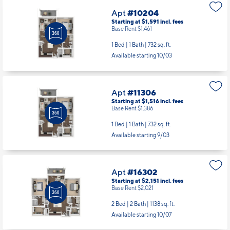
Apt
#10204
Starting at $1,591
incl.
fees
Base Rent $1,461
1 Bed | 1 Bath |
732 sq. ft.
Available starting 10/03
Apt
#11306
Starting at $1,516
incl.
fees
Base Rent $1,386
1 Bed | 1 Bath |
732 sq. ft.
Available starting 9/03
Apt
#16302
Starting at $2,151
incl.
fees
Base Rent $2,021
2 Bed | 2 Bath |
1138 sq. ft.