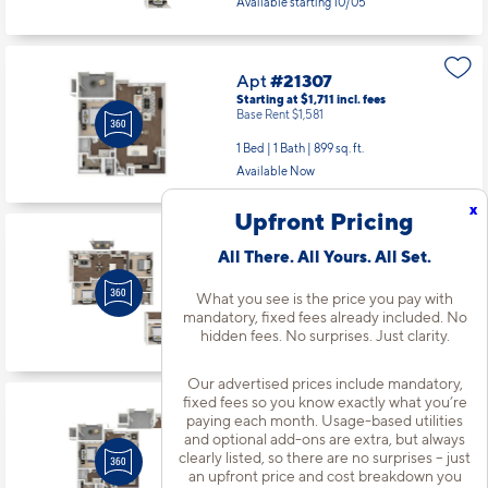
2 Bed | 2 Bath |
1189 sq. ft.
Available starting 10/05
Apt
#21307
Starting at $1,711
incl.
fees
Base Rent $1,581
1 Bed | 1 Bath |
899 sq. ft.
x
Available Now
Upfront Pricing
All There. All Yours. All Set.
Apt
#21312
What you see is the price you pay with
Starting at $2,216
incl.
fees
mandatory, fixed fees already included. No
Base Rent $2,086
hidden fees. No surprises. Just clarity.
2 Bed | 2 Bath |
1189 sq. ft.
Available starting 10/12
Our advertised prices include mandatory,
fixed fees so you know exactly what you’re
paying each month. Usage-based utilities
and optional add-ons are extra, but always
Apt
#22103
clearly listed, so there are no surprises – just
an upfront price and cost breakdown you
Starting at $2,076
incl.
fees