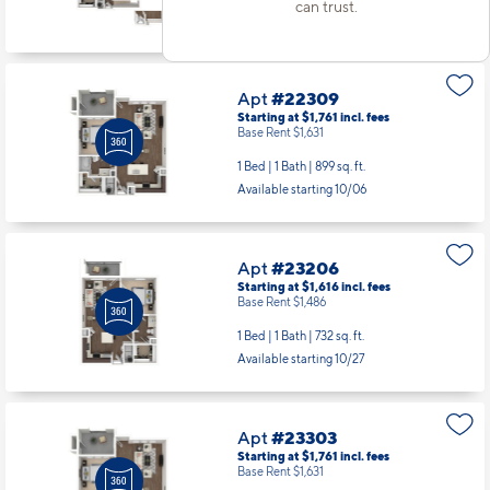
Base Rent $1,946
can trust.
1 Bed | 1 Bath |
890 sq. ft.
Available starting 8/26
Apt
#22309
Starting at $1,761
incl.
fees
Base Rent $1,631
1 Bed | 1 Bath |
899 sq. ft.
Available starting 10/06
Apt
#23206
Starting at $1,616
incl.
fees
Base Rent $1,486
1 Bed | 1 Bath |
732 sq. ft.
Available starting 10/27
Apt
#23303