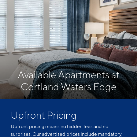
Available Apartments at
Cortland Waters Edge
Upfront Pricing