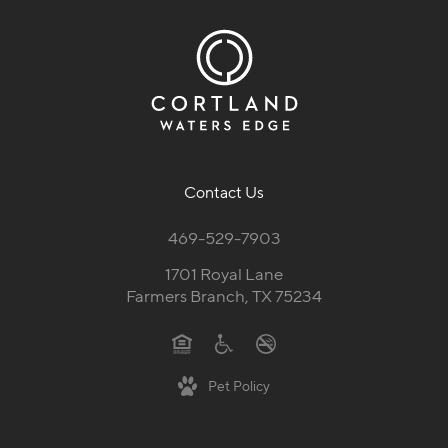
Contact Us
469-529-7903
1701 Royal Lane
Farmers Branch, TX 75234
Pet Policy