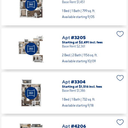
Apt
#2306
Starting at $1,581
incl.
fees
Base Rent $1,451
1 Bed | 1 Bath |
799 sq. ft.
Available starting 9/05
Apt
#3205
Starting at $2,491
incl.
fees
Base Rent $2,361
2 Bed | 2 Bath |
1156 sq. ft.
Available starting 10/09
Apt
#3304
Starting at $1,516
incl.
fees
Base Rent $1,386
1 Bed | 1 Bath |
732 sq. ft.
Available starting 9/18