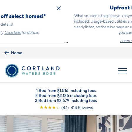
Skip to main content
Upfront Pricing!
What you see is the price you pay with mandatory, fixed fees already
included. Usage-based utilities and optional add-ons are extra, but
clearly listed, so there is always an upfront price and cost breakdown
you can trust.
Learn more.
Home
MENU
1 Bed from $1,516 including fees
2 Bed from $2,126 including fees
3 Bed from $2,679 including fees
☆
☆
☆
☆
☆
(4.1) 414 Reviews