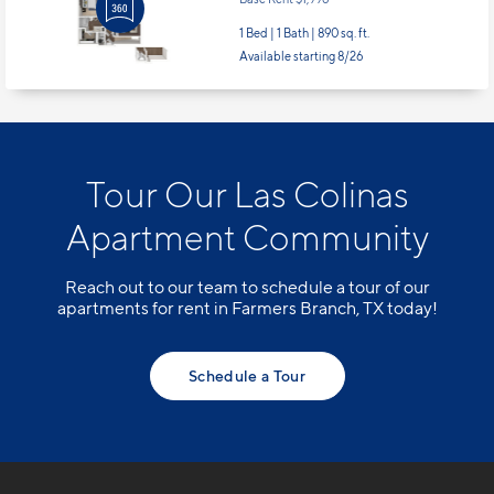
Apt
#26103
Starting at $2,126
incl.
fees
Base Rent $1,996
1 Bed | 1 Bath |
890 sq. ft.
Available starting 8/26
Tour Our Las Colinas
Apartment Community
Reach out to our team to schedule a tour of our
apartments for rent in Farmers Branch, TX today!
Schedule a Tour