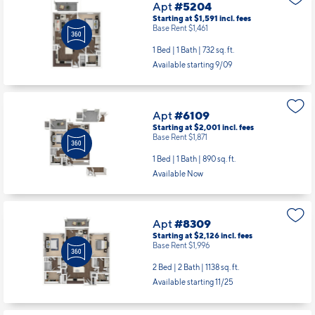
Apt
#5204
Starting at $1,591
incl.
fees
Base Rent $1,461
1 Bed | 1 Bath |
732 sq. ft.
Available starting 9/09
Apt
#6109
Starting at $2,001
incl.
fees
Base Rent $1,871
1 Bed | 1 Bath |
890 sq. ft.
Available Now
Apt
#8309
Starting at $2,126
incl.
fees
Base Rent $1,996
2 Bed | 2 Bath |
1138 sq. ft.
Available starting 11/25