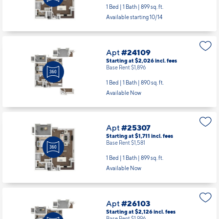
Starting at $1,761
incl.
fees
Base Rent $1,631
1 Bed | 1 Bath |
899 sq. ft.
Available starting 10/14
Apt
#24109
Starting at $2,026
incl.
fees
Base Rent $1,896
1 Bed | 1 Bath |
890 sq. ft.
Available Now
Apt
#25307
Starting at $1,711
incl.
fees
Base Rent $1,581
1 Bed | 1 Bath |
899 sq. ft.
Available Now