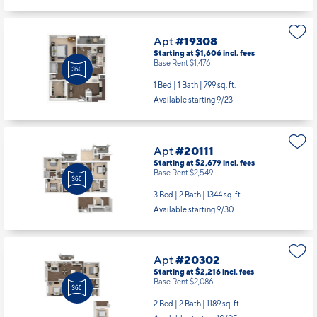
1 Bed | 1 Bath |
732 sq. ft.
Available starting 8/25
Apt
#19308
Starting at $1,606
incl.
fees
Base Rent $1,476
1 Bed | 1 Bath |
799 sq. ft.
Available starting 9/23
Apt
#20111
Starting at $2,679
incl.
fees
Base Rent $2,549
3 Bed | 2 Bath |
1344 sq. ft.
Available starting 9/30
Apt
#20302
Starting at $2,216
incl.
fees
Base Rent $2,086