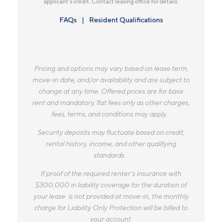
applicant’s credit. Contact leasing office for details.
FAQs
Resident Qualifications
Pricing and options may vary based on lease term,
move-in date, and/or availability and are subject to
change at any time. Offered prices are for base
rent and mandatory, flat fees only as other charges,
fees, terms, and conditions may apply.
Security deposits may fluctuate based on credit,
rental history, income, and other qualifying
standards.
If proof of the required renter’s insurance with
$300,000 in liability coverage for the duration of
your lease is not provided at move-in, the monthly
charge for Liability Only Protection will be billed to
your account.