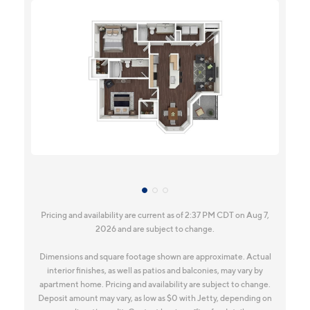
Pricing and availability are current as of 2:37 PM CDT on Aug 7,
2026 and are subject to change.
Dimensions and square footage shown are approximate. Actual
interior finishes, as well as patios and balconies, may vary by
apartment home. Pricing and availability are subject to change.
Deposit amount may vary, as low as $0 with Jetty, depending on