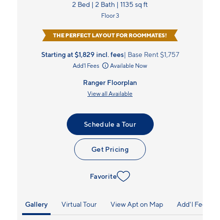
2 Bed | 2 Bath | 1135 sq ft
Floor 3
THE PERFECT LAYOUT FOR ROOMMATES!
Starting at $1,829
incl.
fees
Base Rent $1,757
Add'l Fees
Available Now
Ranger Floorplan
View all Available
Schedule a Tour
Get Pricing
Favorite
Gallery
Virtual Tour
View Apt on Map
Add'l Fees