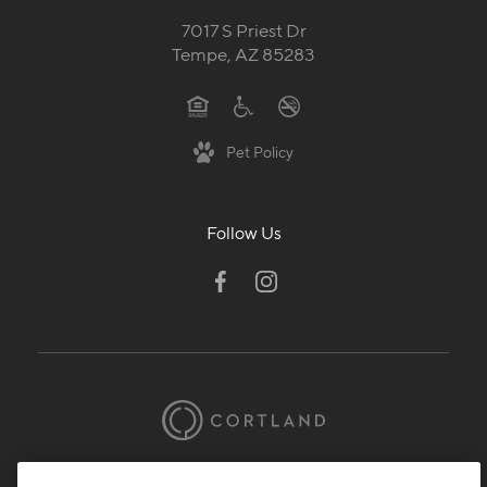
7017 S Priest Dr
Tempe, AZ 85283
Pet Policy
Follow Us
© 2026 Cortland.
All Rights Reserved.