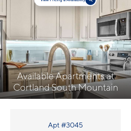
Available Apartments at
Cortland South Mountain
Apt #3045