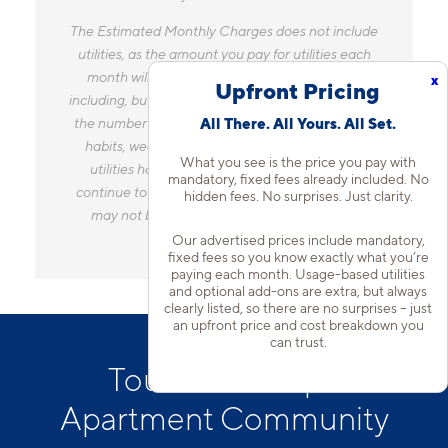
The Estimated Monthly Charges does not include
utilities, as the amount you pay for utilities each
month will vary based on a variety of factors,
x
Upfront Pricing
including, but not limited to, the size of your home,
the number of occupants, personal consumption
All There. All Yours. All Set.
habits, weather, and utility rate changes. Any
What you see is the price you pay with
utilities handled by a separate company will
mandatory, fixed fees already included. No
continue to be billed directly to the provider and
hidden fees. No surprises. Just clarity.
may not be listed in the Estimated Monthly
Charges.
Our advertised prices include mandatory,
fixed fees so you know exactly what you’re
paying each month. Usage-based utilities
and optional add-ons are extra, but always
clearly listed, so there are no surprises – just
an upfront price and cost breakdown you
can trust.
Tour Our Tempe
Apartment Community