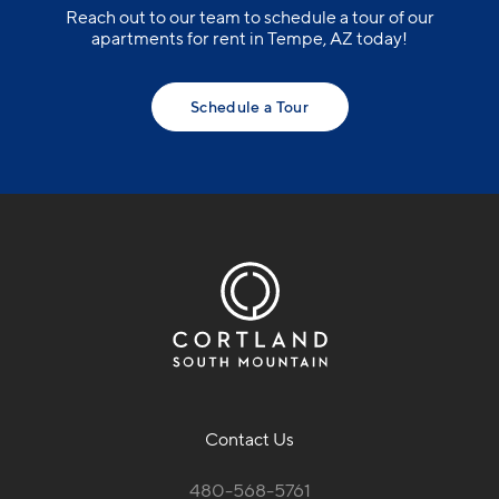
Reach out to our team to schedule a tour of our
apartments for rent in Tempe, AZ today!
Schedule a Tour
Contact Us
480-568-5761