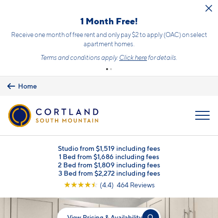
Skip to main content
1 Month Free!
Receive one month of free rent and only pay $2 to apply (OAC) on select
apartment homes.
Terms and conditions apply.
Click here
for details.
Home
MENU
Studio from $1,519 including fees
1 Bed from $1,686 including fees
2 Bed from $1,809 including fees
3 Bed from $2,272 including fees
☆
☆
☆
☆
☆
(4.4) 464 Reviews
View Pricing & Availability