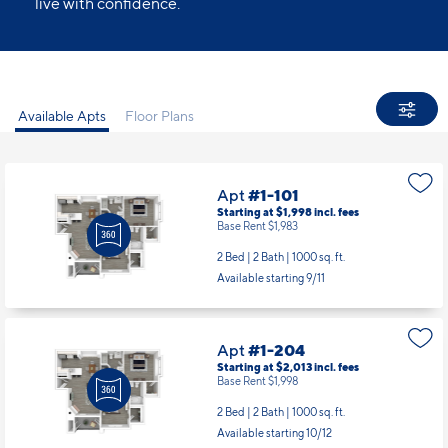
live with confidence.
Available Apts
Floor Plans
Apt
#1-101
Starting at $1,998
incl.
fees
Base Rent $1,983
2 Bed | 2 Bath |
1000 sq. ft.
Available starting 9/11
Apt
#1-204
Starting at $2,013
incl.
fees
Base Rent $1,998
2 Bed | 2 Bath |
1000 sq. ft.
Available starting 10/12