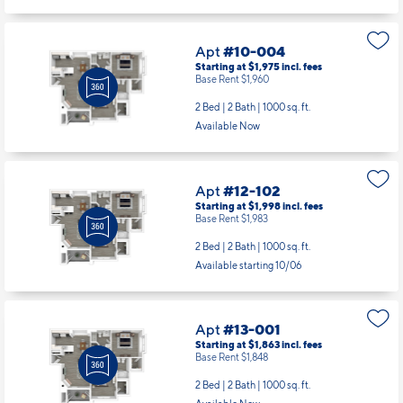
Apt
#10-004
Starting at $1,975
incl.
fees
Base Rent $1,960
2 Bed | 2 Bath |
1000 sq. ft.
Available Now
Apt
#12-102
Starting at $1,998
incl.
fees
Base Rent $1,983
2 Bed | 2 Bath |
1000 sq. ft.
Available starting 10/06
Apt
#13-001
Starting at $1,863
incl.
fees
Base Rent $1,848
2 Bed | 2 Bath |
1000 sq. ft.