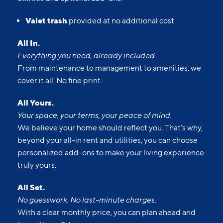
Valet trash
provided at no additional cost
All In.
Everything you need, already included.
From maintenance to management to amenities, we
cover it all. No fine print.
All Yours.
Your space, your terms, your peace of mind.
We believe your home should reflect you. That’s why,
beyond your all-in rent and utilities, you can choose
personalized add-ons to make your living experience
truly yours.
All Set.
No guesswork. No last-minute charges.
With a clear monthly price, you can plan ahead and