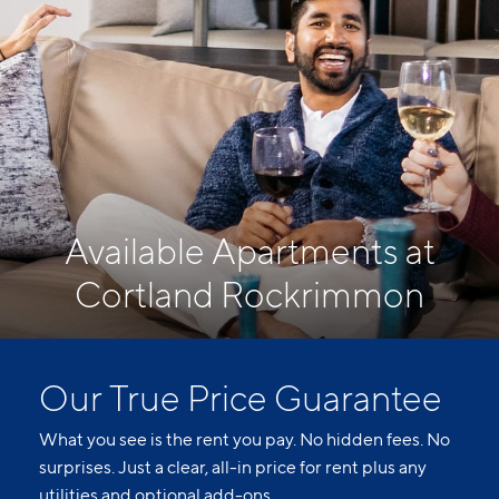
Available Apartments at
Cortland Rockrimmon
Our True Price Guarantee
What you see is the rent you pay. No hidden fees. No
surprises. Just a clear, all-in price for rent plus any
utilities and optional add-ons.