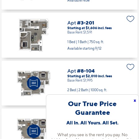
Available Now
Apt
#3-201
Starting at $1,606
incl.
fees
Base Rent $1,591
1 Bed | 1 Bath |
750 sq. ft.
Available starting 9/12
Apt
#8-104
Starting at $2,010
incl.
fees
Base Rent $1,995
2 Bed | 2 Bath |
1000 sq. ft.
Available Now
x
Our True Price
Guarantee
Apt
#8-204
All In. All Yours. All Set.
Starting at $2,013
incl.
fees
Base Rent $1,998
What you see is the rent you pay. No
2 Bed | 2 Bath |
1000 sq. ft.