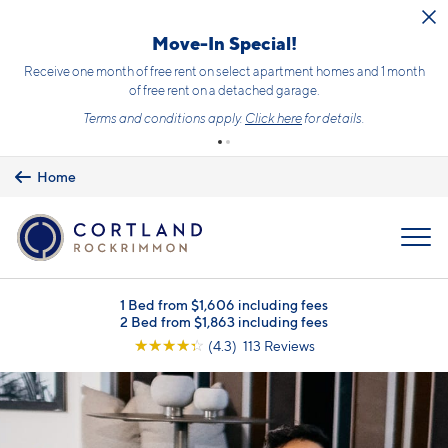
Skip to main content
Move-In Special!
Receive one month of free rent on select apartment homes and 1 month
of free rent on a detached garage.
Terms and conditions apply.
Click here
for details.
Home
MENU
1 Bed from $1,606 including fees
2 Bed from $1,863 including fees
☆
☆
☆
☆
☆
(4.3) 113 Reviews