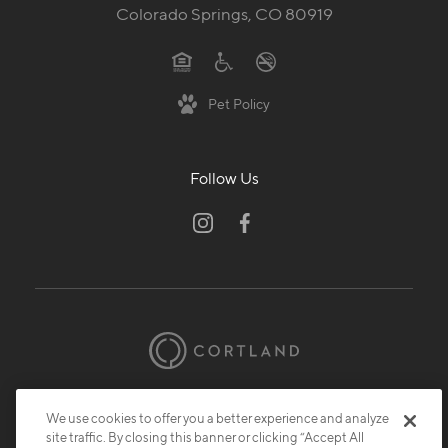
Colorado Springs, CO 80919
Pet Policy
Follow Us
© 2026 Cortland.
All Rights Reserved.
We use cookies to offer you a better experience and analyze
Privacy
Submit Reviews
Site Map
site traffic. By closing this banner or clicking “Accept All