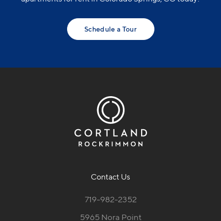
Schedule a Tour
Contact Us
719-982-2352
5965 Nora Point