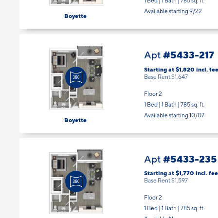
1 Bed | 1 Bath |
785 sq. ft.
Available starting 9/22
Boyette
#5433-217
Apt
Starting at $1,820
incl.
fee
Base Rent $1,647
Floor 2
1 Bed | 1 Bath |
785 sq. ft.
Available starting 10/07
Boyette
#5433-235
Apt
Starting at $1,770
incl.
fee
Base Rent $1,597
Floor 2