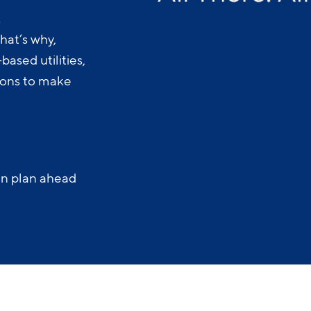
.
hat’s why,
ased utilities,
-ons to make
an plan ahead