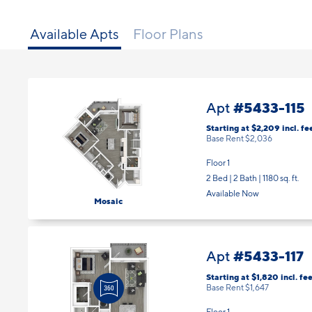
Available Apts
Floor Plans
#5433-115
Apt
Starting at $2,209
incl.
fe
Base Rent $2,036
Floor 1
2 Bed | 2 Bath |
1180 sq. ft.
Available Now
Mosaic
#5433-117
Apt
Starting at $1,820
incl.
fee
Base Rent $1,647