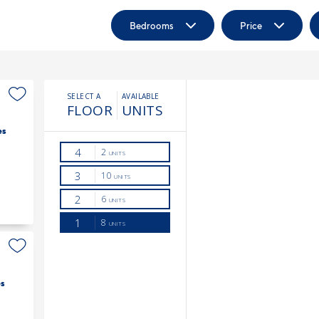
Bedrooms
Price
es
s