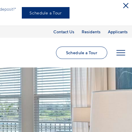
ed utilities and optional add-ons are extra, but
Contact Us
Residents
Applicants
Schedule a Tour
MENU