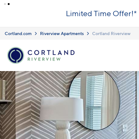
Skip to main content
What you see i
Upfront Pricing!
clearly listed
Learn more.
Cortland.com
Riverview Apartments
Cortland Riverview