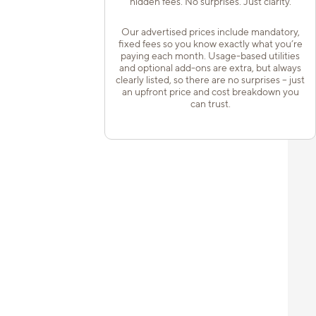
hidden fees. No surprises. Just clarity.
Our advertised prices include mandatory,
fixed fees so you know exactly what you’re
paying each month. Usage-based utilities
and optional add-ons are extra, but always
clearly listed, so there are no surprises – just
an upfront price and cost breakdown you
can trust.