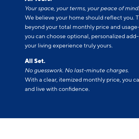
All Yours.
Your space, your terms, your peace of mind
We believe your home should reflect you. T
beyond your total monthly price and usage-b
you can choose optional, personalized add
your living experience truly yours.
All Set.
No guesswork. No last-minute charges.
With a clear, itemized monthly price, you c
and live with confidence.