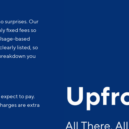
o surprises. Our
y fixed fees so
 Usage-based
learly listed, so
t breakdown you
 expect to pay.
charges are extra