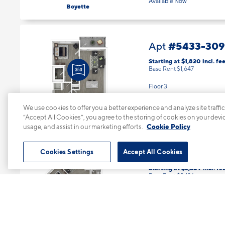
1 Bed | 1 Bath |
785 sq. ft.
Available Now
Boyette
#5433-309
Apt
Starting at $1,820
incl.
fee
Base Rent $1,647
Floor 3
We use cookies to offer you a better experience and analyze site traffic
1 Bed | 1 Bath |
785 sq. ft.
“Accept All Cookies”, you agree to the storing of cookies on your devi
Available starting 10/27
Boyette
usage, and assist in our marketing efforts.
Cookie Policy
Cookies Settings
Accept All Cookies
#5433-331
Apt
Starting at $2,359
incl.
fe
Base Rent $2,186
Floor 3
2 Bed | 2 Bath |
1180 sq. ft.