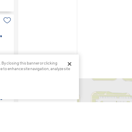
s
. By closing this banner or clicking
ce to enhance site navigation, analyze site
es