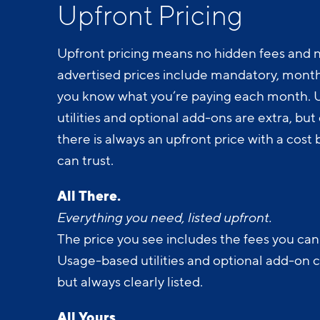
Upfront Pricing
Upfront pricing means no hidden fees and n
advertised prices include mandatory, monthl
you know what you’re paying each month.
utilities and optional add-ons are extra, but c
there is always an upfront price with a cos
can trust.
All There.
Everything you need, listed upfront.
The price you see includes the fees you can
Usage-based utilities and optional add-on 
but always clearly listed.