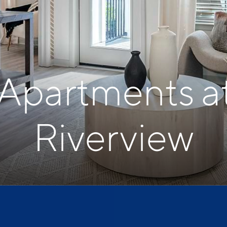
 Apartments a
Riverview