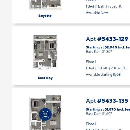
Floor 1
1 Bed | 1 Bath |
785 sq. ft.
Available Now
Boyette
#5433-129
Apt
Starting at $2,040
incl.
fe
Base Rent $1,867
Floor 1
1 Bed | 1.5 Bath |
900 sq. ft.
Available starting 8/08
East Bay
#5433-135
Apt
Starting at $1,870
incl.
fee
Base Rent $1,697
Floor 1