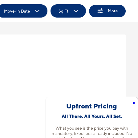
More
Move-In Date
Sq Ft
x
Upfront Pricing
All There. All Yours. All Set.
What you see is the price you pay with
mandatory, fixed fees already included. No