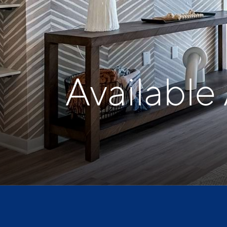
Available