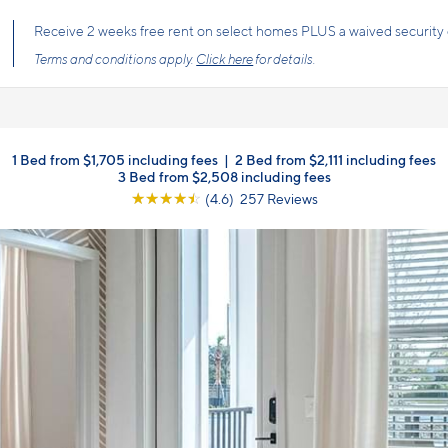
s the price you pay with mandatory, fixed fees already included. Usage-bas
, so there is always an upfront price and cost breakdown you can trust.
1 Bed from $1,705 including fees
|
2 Bed from $2,111 including fees
3 Bed from $2,508 including fees
☆
☆
☆
☆
☆
(4.6) 257 Reviews