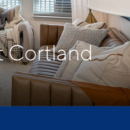
t Cortland