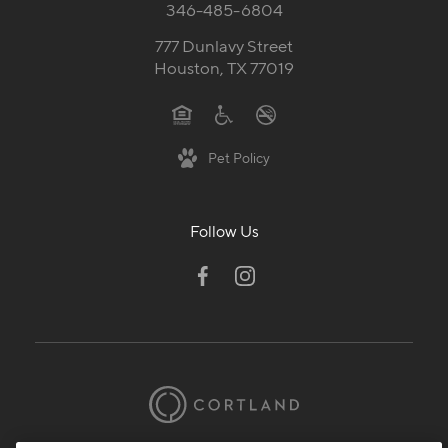
346-485-6804
777 Dunlavy Street
Houston, TX 77019
Pet Policy
Follow Us