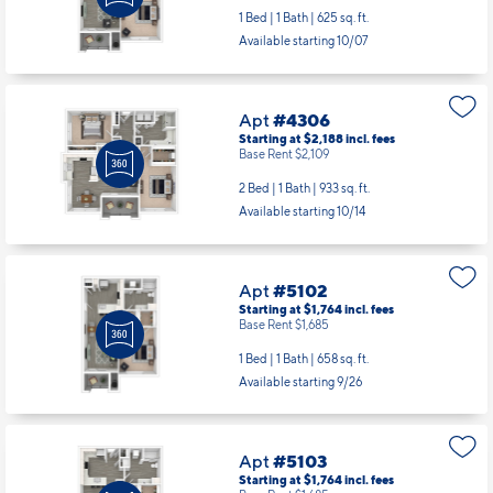
1 Bed | 1 Bath |
625 sq. ft.
Available starting 10/07
Apt
#4306
Starting at $2,188
incl.
fees
Base Rent $2,109
2 Bed | 1 Bath |
933 sq. ft.
Available starting 10/14
Apt
#5102
Starting at $1,764
incl.
fees
Base Rent $1,685
1 Bed | 1 Bath |
658 sq. ft.
Available starting 9/26
Apt
#5103
Starting at $1,764
incl.
fees