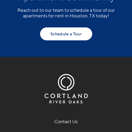
Reach out to our team to schedule a tour of our
apartments for rent in Houston, TX today!
Schedule a Tour
Contact Us