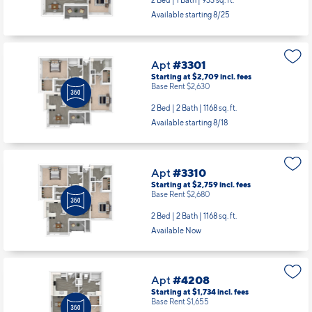
2 Bed | 1 Bath |
933 sq. ft.
Available starting 8/25
Apt
#3301
Starting at $2,709
incl.
fees
Base Rent $2,630
2 Bed | 2 Bath |
1168 sq. ft.
Available starting 8/18
Apt
#3310
Starting at $2,759
incl.
fees
Base Rent $2,680
2 Bed | 2 Bath |
1168 sq. ft.
Available Now
Apt
#4208
Starting at $1,734
incl.
fees
Base Rent $1,655