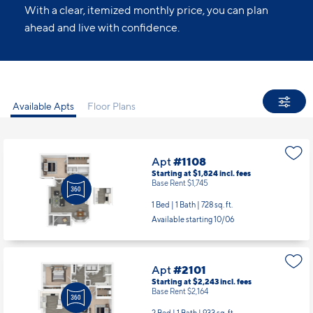
With a clear, itemized monthly price, you can plan
ahead and live with confidence.
Available Apts
Floor Plans
Apt
#1108
Starting at $1,824
incl.
fees
Base Rent $1,745
1 Bed | 1 Bath |
728 sq. ft.
Available starting 10/06
Apt
#2101
Starting at $2,243
incl.
fees
Base Rent $2,164