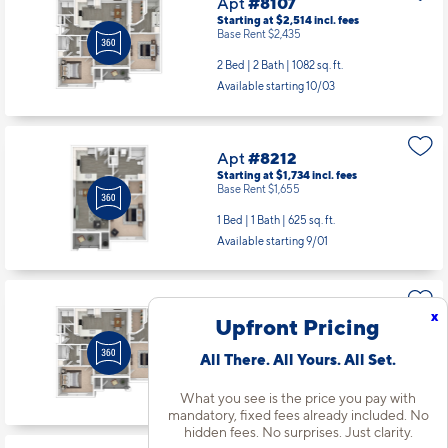
Apt
#8107
Starting at $2,514
incl.
fees
Base Rent $2,435
2 Bed | 2 Bath |
1082 sq. ft.
Available starting 10/03
Apt
#8212
Starting at $1,734
incl.
fees
Base Rent $1,655
1 Bed | 1 Bath |
625 sq. ft.
Available starting 9/01
Apt
#8306
x
Upfront Pricing
Starting at $2,509
incl.
fees
Base Rent $2,430
All There. All Yours. All Set.
2 Bed | 2 Bath |
1082 sq. ft.
Available starting 9/15
What you see is the price you pay with
mandatory, fixed fees already included. No
hidden fees. No surprises. Just clarity.