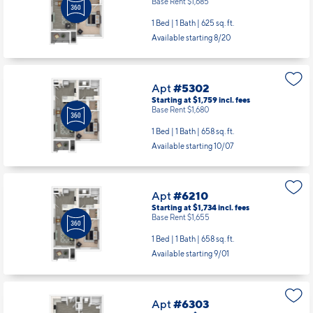
Base Rent $1,685
1 Bed | 1 Bath |
625 sq. ft.
Available starting 8/20
Apt
#5302
Starting at $1,759
incl.
fees
Base Rent $1,680
1 Bed | 1 Bath |
658 sq. ft.
Available starting 10/07
Apt
#6210
Starting at $1,734
incl.
fees
Base Rent $1,655
1 Bed | 1 Bath |
658 sq. ft.
Available starting 9/01
Apt
#6303