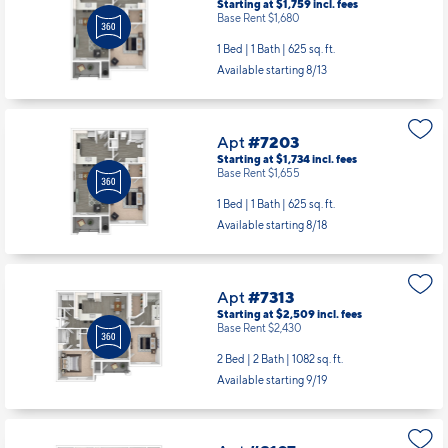
Starting at $1,759
incl.
fees
Base Rent $1,680
1 Bed | 1 Bath |
625 sq. ft.
Available starting 8/13
Apt
#7203
Starting at $1,734
incl.
fees
Base Rent $1,655
1 Bed | 1 Bath |
625 sq. ft.
Available starting 8/18
Apt
#7313
Starting at $2,509
incl.
fees
Base Rent $2,430
2 Bed | 2 Bath |
1082 sq. ft.
Available starting 9/19