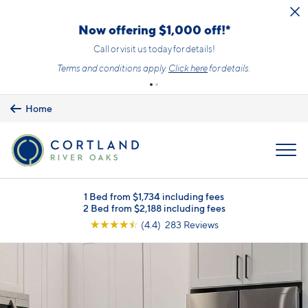
Skip to main content
Now offering $1,000 off!*
Call or visit us today for details!
Terms and conditions apply.
Click here
for details.
Home
MENU
1 Bed from $1,734 including fees
2 Bed from $2,188 including fees
☆
☆
☆
☆
☆
(4.4) 283 Reviews