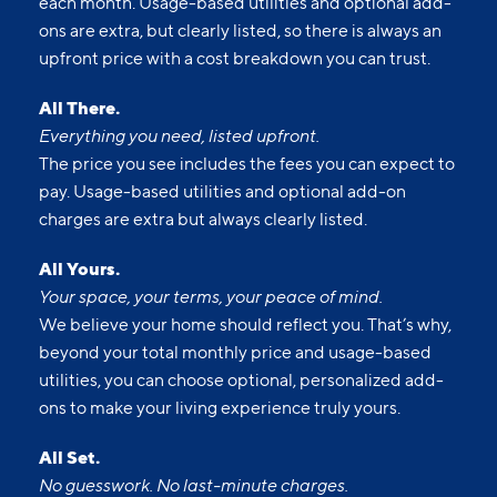
each month. Usage-based utilities and optional add-
ons are extra, but clearly listed, so there is always an
upfront price with a cost breakdown you can trust.
All There.
Everything you need, listed upfront.
The price you see includes the fees you can expect to
pay. Usage-based utilities and optional add-on
charges are extra but always clearly listed.
All Yours.
Your space, your terms, your peace of mind.
We believe your home should reflect you. That’s why,
beyond your total monthly price and usage-based
utilities, you can choose optional, personalized add-
ons to make your living experience truly yours.
All Set.
No guesswork. No last-minute charges.