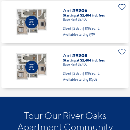
Apt
#9206
Starting at $2,484
incl.
fees
Base Rent $2,405
2 Bed | 2 Bath |
1082 sq. ft.
Available starting 9/19
Apt
#9208
Starting at $2,484
incl.
fees
Base Rent $2,405
2 Bed | 2 Bath |
1082 sq. ft.
Available starting 10/03
Tour Our River Oaks
Apartment Community