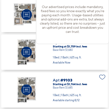
Apt
#8309
Our advertised prices include mandatory,
Starting at $2,509
incl.
fees
fixed fees so you know exactly what you’re
Base Rent $2,430
paying each month. Usage-based utilities
and optional add-ons are extra, but always
2 Bed | 2 Bath |
1082 sq. ft.
clearly listed, so there are no surprises – just
Available starting 8/15
an upfront price and cost breakdown you
can trust.
Apt
#8312
Starting at $1,759
incl.
fees
Base Rent $1,680
1 Bed | 1 Bath |
625 sq. ft.
Available Now
Apt
#9103
Starting at $1,764
incl.
fees
Base Rent $1,685
1 Bed | 1 Bath |
625 sq. ft.
Available starting 8/12