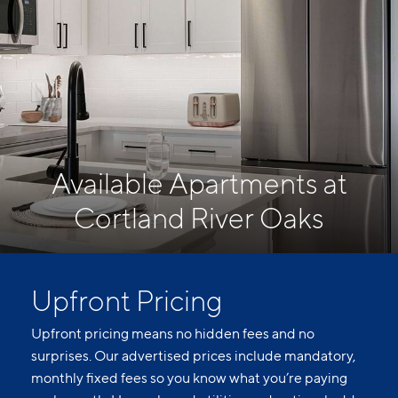
Available Apartments at
Cortland River Oaks
Upfront Pricing
Upfront pricing means no hidden fees and no
surprises. Our advertised prices include mandatory,
monthly fixed fees so you know what you’re paying