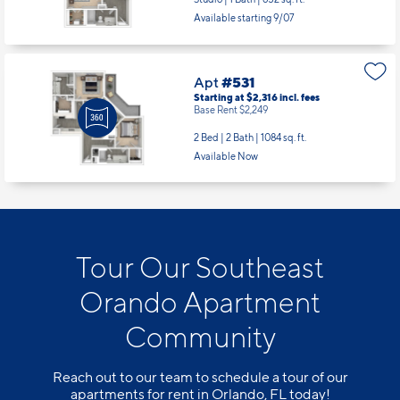
Available starting 9/07
Apt
#531
Starting at $2,316
incl.
fees
Base Rent $2,249
2 Bed | 2 Bath |
1084 sq. ft.
Available Now
Tour Our Southeast
Orando Apartment
Community
Reach out to our team to schedule a tour of our
apartments for rent in Orlando, FL today!