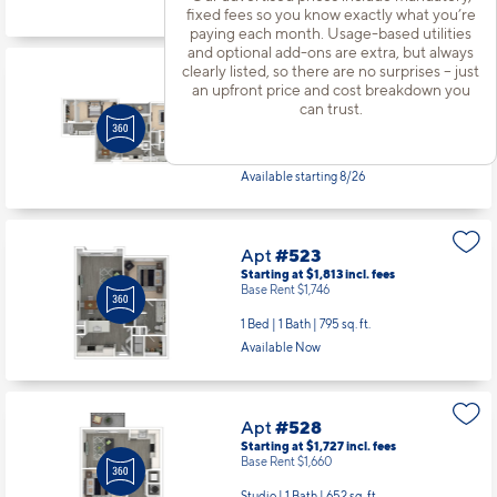
Available Now
fixed fees so you know exactly what you’re
paying each month. Usage-based utilities
and optional add-ons are extra, but always
clearly listed, so there are no surprises – just
Apt
#471
an upfront price and cost breakdown you
Starting at $2,826
incl.
fees
can trust.
Base Rent $2,759
2 Bed | 2 Bath |
1378 sq. ft.
Available starting 8/26
Apt
#523
Starting at $1,813
incl.
fees
Base Rent $1,746
1 Bed | 1 Bath |
795 sq. ft.
Available Now
Apt
#528
Starting at $1,727
incl.
fees
Base Rent $1,660
Studio | 1 Bath |
652 sq. ft.