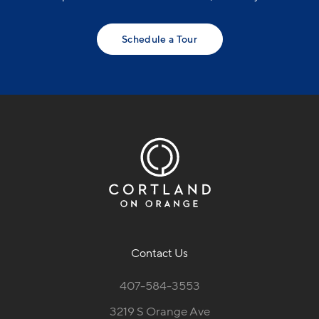
Schedule a Tour
Contact Us
407-584-3553
3219 S Orange Ave