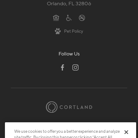
Orlando, FL 32806
Pet Policy
Follow Us
© 2026 Cortland.
All Rights Reserved.
Privacy
Submit Reviews
Site Map
We use cookies to offer you a better experience and analyze
site traffic. By closing this banner or clicking “Accept All