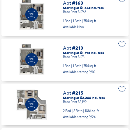
Apt
#163
Starting at $1,833
incl.
fees
Base Rent $1,766
1 Bed | 1 Bath |
754 sq. ft.
Available Now
Apt
#213
Starting at $1,798
incl.
fees
Base Rent $1,731
1 Bed | 1 Bath |
754 sq. ft.
Available starting 9/10
Apt
#215
Starting at $2,266
incl.
fees
Base Rent $2,199
2 Bed | 2 Bath |
1084 sq. ft.
Available starting 9/24