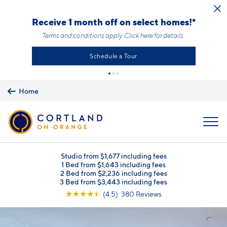
Skip to main content
Receive 1 month off on select homes!*
Terms and conditions apply.
Click here
for details.
Schedule a Tour
Home
MENU
Studio from $1,677 including fees
1 Bed from $1,643 including fees
2 Bed from $2,236 including fees
3 Bed from $3,443 including fees
☆
☆
☆
☆
☆
(4.5) 380 Reviews