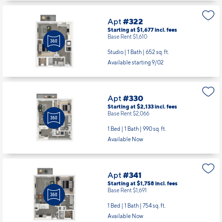
Apt
#322
Starting at $1,677
incl.
fees
Base Rent $1,610
Studio | 1 Bath |
652 sq. ft.
Available starting 9/02
Apt
#330
Starting at $2,133
incl.
fees
Base Rent $2,066
1 Bed | 1 Bath |
990 sq. ft.
Available Now
Apt
#341
Starting at $1,758
incl.
fees
Base Rent $1,691
1 Bed | 1 Bath |
754 sq. ft.
Available Now