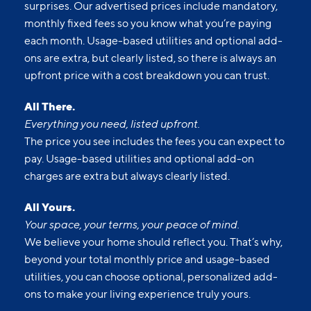
surprises. Our advertised prices include mandatory,
monthly fixed fees so you know what you’re paying
each month. Usage-based utilities and optional add-
ons are extra, but clearly listed, so there is always an
upfront price with a cost breakdown you can trust.
All There.
Everything you need, listed upfront.
The price you see includes the fees you can expect to
pay. Usage-based utilities and optional add-on
charges are extra but always clearly listed.
All Yours.
Your space, your terms, your peace of mind.
We believe your home should reflect you. That’s why,
beyond your total monthly price and usage-based
utilities, you can choose optional, personalized add-
ons to make your living experience truly yours.