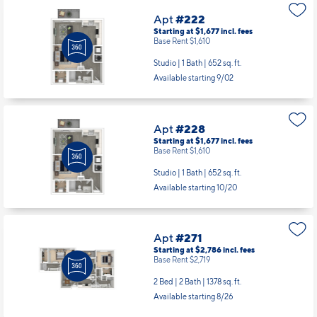
Apt
#222
Starting at $1,677
incl.
fees
Base Rent $1,610
Studio | 1 Bath |
652 sq. ft.
Available starting 9/02
Apt
#228
Starting at $1,677
incl.
fees
Base Rent $1,610
Studio | 1 Bath |
652 sq. ft.
Available starting 10/20
Apt
#271
Starting at $2,786
incl.
fees
Base Rent $2,719
2 Bed | 2 Bath |
1378 sq. ft.
Available starting 8/26