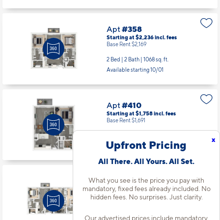
Apt
#358
Starting at $2,236
incl.
fees
Base Rent $2,169
2 Bed | 2 Bath |
1068 sq. ft.
Available starting 10/01
Apt
#410
Starting at $1,758
incl.
fees
Base Rent $1,691
1 Bed | 1 Bath |
754 sq. ft.
x
Upfront Pricing
Available starting 9/29
All There. All Yours. All Set.
What you see is the price you pay with
Apt
#459
mandatory, fixed fees already included. No
Starting at $3,443
incl.
fees
hidden fees. No surprises. Just clarity.
Base Rent $3,376
3 Bed | 3 Bath |
1590 sq. ft.
Our advertised prices include mandatory,