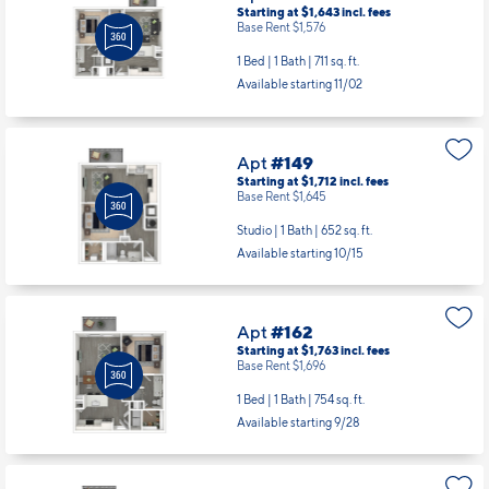
Starting at $1,643
incl.
fees
Base Rent $1,576
1 Bed | 1 Bath |
711 sq. ft.
Available starting 11/02
Apt
#149
Starting at $1,712
incl.
fees
Base Rent $1,645
Studio | 1 Bath |
652 sq. ft.
Available starting 10/15
Apt
#162
Starting at $1,763
incl.
fees
Base Rent $1,696
1 Bed | 1 Bath |
754 sq. ft.
Available starting 9/28