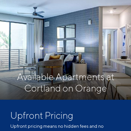
Available Apartments at
Cortland on Orange
Upfront Pricing
Upfront pricing means no hidden fees and no