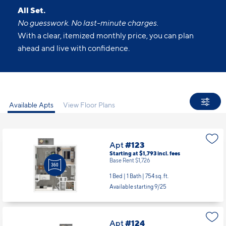
All Set.
No guesswork. No last-minute charges.
With a clear, itemized monthly price, you can plan
ahead and live with confidence.
Available Apts
View Floor Plans
Apt
#123
Starting at $1,793
incl.
fees
Base Rent $1,726
1 Bed | 1 Bath |
754 sq. ft.
Available starting 9/25
Apt
#124