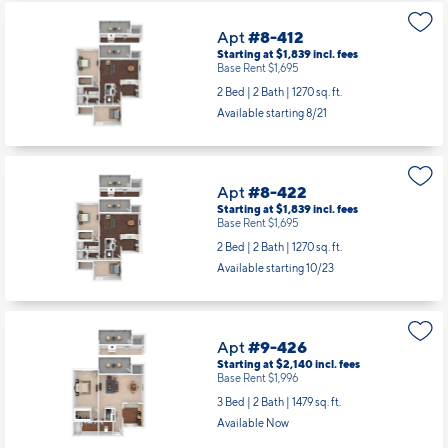
Apt
#8-412
Starting at $1,839
incl.
fees
Base Rent $1,695
2 Bed | 2 Bath |
1270 sq. ft.
Available starting 8/21
Apt
#8-422
Starting at $1,839
incl.
fees
Base Rent $1,695
2 Bed | 2 Bath |
1270 sq. ft.
Available starting 10/23
Apt
#9-426
Starting at $2,140
incl.
fees
Base Rent $1,996
3 Bed | 2 Bath |
1479 sq. ft.
Available Now