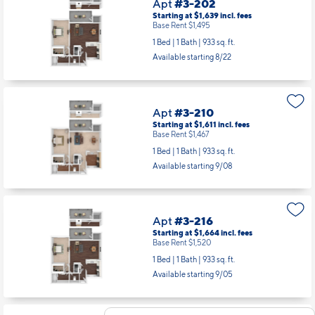
Apt
#3-202
Starting at $1,639
incl.
fees
Base Rent $1,495
1 Bed | 1 Bath |
933 sq. ft.
Available starting 8/22
Apt
#3-210
Starting at $1,611
incl.
fees
Base Rent $1,467
1 Bed | 1 Bath |
933 sq. ft.
Available starting 9/08
Apt
#3-216
Starting at $1,664
incl.
fees
Base Rent $1,520
1 Bed | 1 Bath |
933 sq. ft.
Available starting 9/05