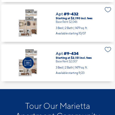
Apt
#9-432
Starting at $2,190
incl.
fees
Base Rent $2,046
3 Bed | 2 Bath |
1479 sq. ft.
Available starting 10/07
Apt
#9-434
Starting at $2,151
incl.
fees
Base Rent $2,007
3 Bed | 2 Bath |
1479 sq. ft.
Available starting 9/23
Tour Our Marietta