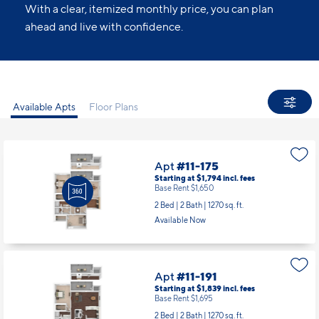
With a clear, itemized monthly price, you can plan
ahead and live with confidence.
Available Apts
Floor Plans
Apt
#11-175
Starting at $1,794
incl.
fees
Base Rent $1,650
2 Bed | 2 Bath |
1270 sq. ft.
Available Now
Apt
#11-191
Starting at $1,839
incl.
fees
Base Rent $1,695
2 Bed | 2 Bath |
1270 sq. ft.