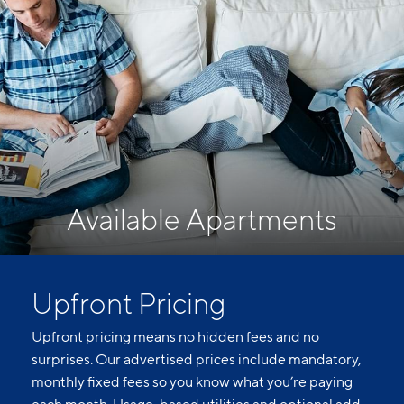
Available Apartments
Upfront Pricing
Upfront pricing means no hidden fees and no
surprises. Our advertised prices include mandatory,
monthly fixed fees so you know what you’re paying