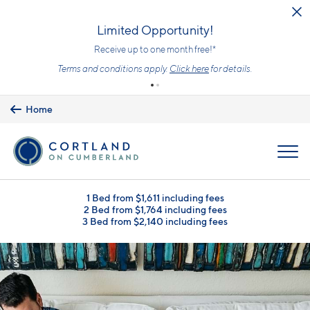
Skip to main content
Limited Opportunity!
Receive up to one month free!*
Terms and conditions apply.
Click here
for details.
Home
MENU
1 Bed from $1,611 including fees
2 Bed from $1,764 including fees
3 Bed from $2,140 including fees