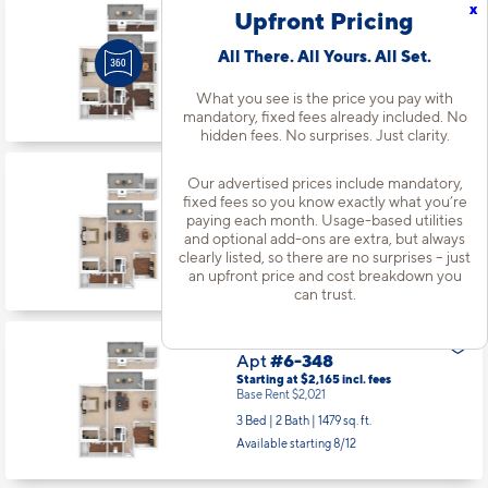
x
Upfront Pricing
Apt
#4-290
Starting at $1,664
incl.
fees
All There. All Yours. All Set.
Base Rent $1,520
1 Bed | 1 Bath |
933 sq. ft.
What you see is the price you pay with
Available Now
mandatory, fixed fees already included. No
hidden fees. No surprises. Just clarity.
Our advertised prices include mandatory,
Apt
#5-330
fixed fees so you know exactly what you’re
Starting at $1,611
incl.
fees
paying each month. Usage-based utilities
Base Rent $1,467
and optional add-ons are extra, but always
1 Bed | 1 Bath |
933 sq. ft.
clearly listed, so there are no surprises – just
an upfront price and cost breakdown you
Available starting 8/21
can trust.
Apt
#6-348
Starting at $2,165
incl.
fees
Base Rent $2,021
3 Bed | 2 Bath |
1479 sq. ft.
Available starting 8/12