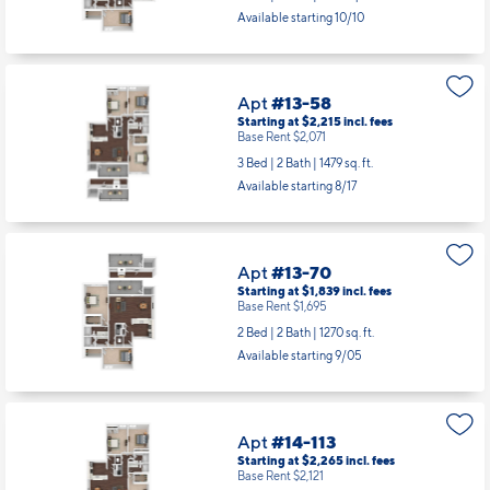
Available starting 10/10
Apt
#13-58
Starting at $2,215
incl.
fees
Base Rent $2,071
3 Bed | 2 Bath |
1479 sq. ft.
Available starting 8/17
Apt
#13-70
Starting at $1,839
incl.
fees
Base Rent $1,695
2 Bed | 2 Bath |
1270 sq. ft.
Available starting 9/05
Apt
#14-113
Starting at $2,265
incl.
fees
Base Rent $2,121