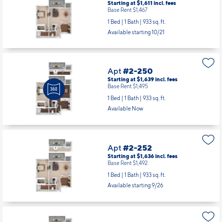
Starting at $1,611
incl.
fees
Base Rent $1,467
1 Bed | 1 Bath |
933 sq. ft.
Available starting 10/21
Apt
#2-250
Starting at $1,639
incl.
fees
Base Rent $1,495
1 Bed | 1 Bath |
933 sq. ft.
Available Now
Apt
#2-252
Starting at $1,636
incl.
fees
Base Rent $1,492
1 Bed | 1 Bath |
933 sq. ft.
Available starting 9/26