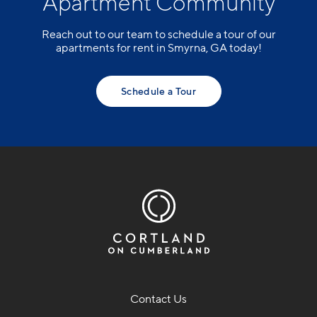
Apartment Community
Reach out to our team to schedule a tour of our
apartments for rent in Smyrna, GA today!
Schedule a Tour
Contact Us