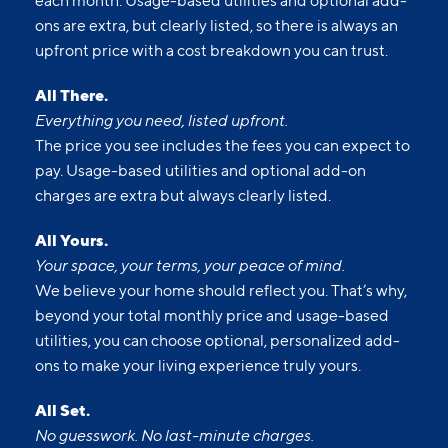
each month. Usage-based utilities and optional add-
ons are extra, but clearly listed, so there is always an
upfront price with a cost breakdown you can trust.
All There.
Everything you need, listed upfront.
The price you see includes the fees you can expect to
pay. Usage-based utilities and optional add-on
charges are extra but always clearly listed.
All Yours.
Your space, your terms, your peace of mind.
We believe your home should reflect you. That’s why,
beyond your total monthly price and usage-based
utilities, you can choose optional, personalized add-
ons to make your living experience truly yours.
All Set.
No guesswork. No last-minute charges.