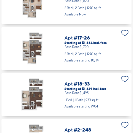
Base Rent $1,620
2 Bed | 2 Bath |
1270 sq. ft.
Available Now
Apt
#17-26
Starting at $1,864
incl.
fees
Base Rent $1,720
2 Bed | 2 Bath |
1270 sq. ft.
Available starting 10/14
Apt
#18-33
Starting at $1,639
incl.
fees
Base Rent $1,495
1 Bed | 1 Bath |
933 sq. ft.
Available starting 9/04
Apt
#2-248