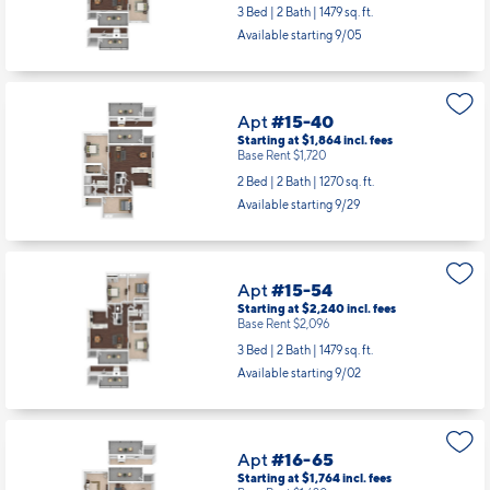
3 Bed | 2 Bath |
1479 sq. ft.
Available starting 9/05
Apt
#15-40
Starting at $1,864
incl.
fees
Base Rent $1,720
2 Bed | 2 Bath |
1270 sq. ft.
Available starting 9/29
Apt
#15-54
Starting at $2,240
incl.
fees
Base Rent $2,096
3 Bed | 2 Bath |
1479 sq. ft.
Available starting 9/02
Apt
#16-65
Starting at $1,764
incl.
fees