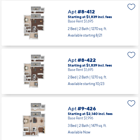
Apt
#8-412
Starting at $1,839
incl.
fees
Base Rent $1,695
2 Bed | 2 Bath |
1270 sq. ft.
Available starting 8/21
Apt
#8-422
Starting at $1,839
incl.
fees
Base Rent $1,695
2 Bed | 2 Bath |
1270 sq. ft.
Available starting 10/23
Apt
#9-426
Starting at $2,140
incl.
fees
Base Rent $1,996
3 Bed | 2 Bath |
1479 sq. ft.
Available Now