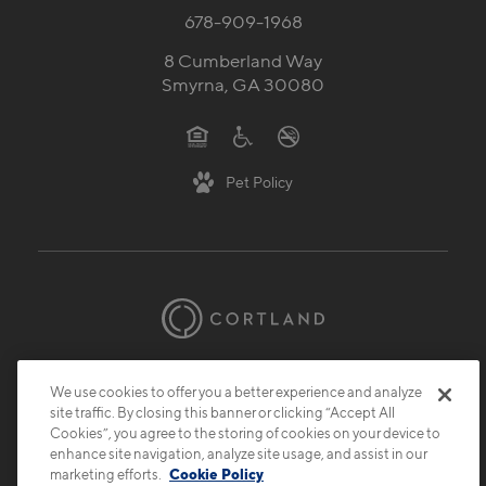
678-909-1968
8 Cumberland Way
Smyrna, GA 30080
Pet Policy
© 2026 Cortland.
All Rights Reserved.
We use cookies to offer you a better experience and analyze
Privacy
Submit Reviews
Site Map
site traffic. By closing this banner or clicking “Accept All
Cookies”, you agree to the storing of cookies on your device to
enhance site navigation, analyze site usage, and assist in our
marketing efforts.
Cookie Policy