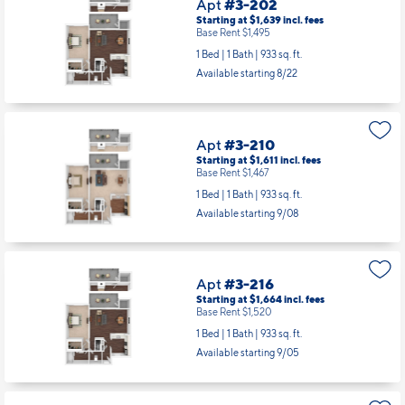
Apt
#3-202
Starting at $1,639
incl.
fees
Base Rent $1,495
1 Bed | 1 Bath |
933 sq. ft.
Available starting 8/22
Apt
#3-210
Starting at $1,611
incl.
fees
Base Rent $1,467
1 Bed | 1 Bath |
933 sq. ft.
Available starting 9/08
Apt
#3-216
Starting at $1,664
incl.
fees
Base Rent $1,520
1 Bed | 1 Bath |
933 sq. ft.
Available starting 9/05