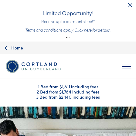
Skip to main content
Limited Opportunity!
Receive up to one month free!*
Terms and conditions apply.
Click here
for details.
Home
MENU
1 Bed from $1,611 including fees
2 Bed from $1,764 including fees
3 Bed from $2,140 including fees