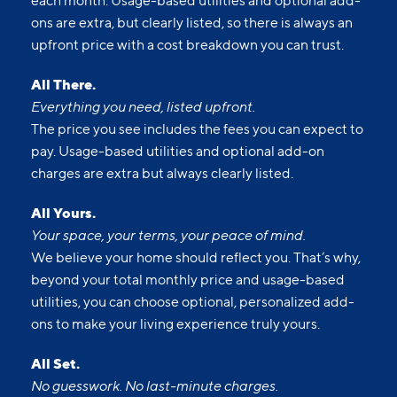
each month. Usage-based utilities and optional add-
ons are extra, but clearly listed, so there is always an
upfront price with a cost breakdown you can trust.
All There.
Everything you need, listed upfront.
The price you see includes the fees you can expect to
pay. Usage-based utilities and optional add-on
charges are extra but always clearly listed.
All Yours.
Your space, your terms, your peace of mind.
We believe your home should reflect you. That’s why,
beyond your total monthly price and usage-based
utilities, you can choose optional, personalized add-
ons to make your living experience truly yours.
All Set.
No guesswork. No last-minute charges.