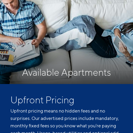
Available Apartments
Upfront Pricing
Upfront pricing means no hidden fees and no
surprises. Our advertised prices include mandatory,
monthly fixed fees so you know what you’re paying