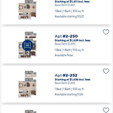
Starting at $1,611
incl.
fees
Base Rent $1,467
1 Bed | 1 Bath |
933 sq. ft.
Available starting 10/21
Apt
#2-250
Starting at $1,639
incl.
fees
Base Rent $1,495
1 Bed | 1 Bath |
933 sq. ft.
Available Now
Apt
#2-252
Starting at $1,636
incl.
fees
Base Rent $1,492
1 Bed | 1 Bath |
933 sq. ft.
Available starting 9/26