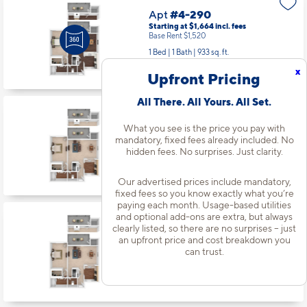
Apt
#4-290
Starting at $1,664
incl.
fees
Base Rent $1,520
1 Bed | 1 Bath |
933 sq. ft.
Available Now
x
Upfront Pricing
All There. All Yours. All Set.
Apt
#5-330
What you see is the price you pay with
Starting at $1,611
incl.
fees
mandatory, fixed fees already included. No
Base Rent $1,467
hidden fees. No surprises. Just clarity.
1 Bed | 1 Bath |
933 sq. ft.
Available starting 8/21
Our advertised prices include mandatory,
fixed fees so you know exactly what you’re
paying each month. Usage-based utilities
and optional add-ons are extra, but always
Apt
#6-348
clearly listed, so there are no surprises – just
an upfront price and cost breakdown you
Starting at $2,165
incl.
fees
Base Rent $2,021
can trust.
3 Bed | 2 Bath |
1479 sq. ft.
Available starting 8/12