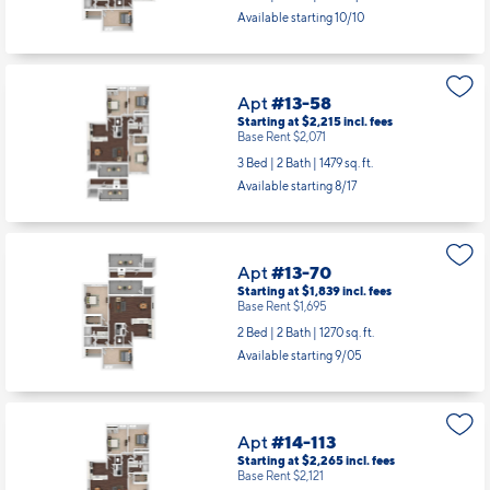
Available starting 10/10
Apt
#13-58
Starting at $2,215
incl.
fees
Base Rent $2,071
3 Bed | 2 Bath |
1479 sq. ft.
Available starting 8/17
Apt
#13-70
Starting at $1,839
incl.
fees
Base Rent $1,695
2 Bed | 2 Bath |
1270 sq. ft.
Available starting 9/05
Apt
#14-113
Starting at $2,265
incl.
fees
Base Rent $2,121