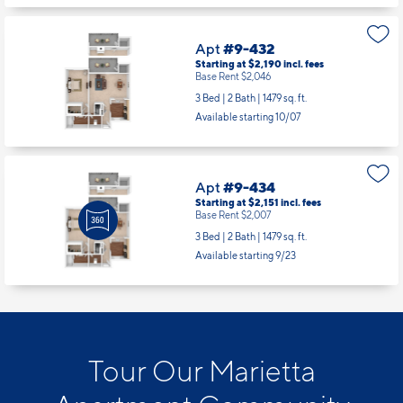
Apt
#9-432
Starting at $2,190
incl.
fees
Base Rent $2,046
3 Bed | 2 Bath |
1479 sq. ft.
Available starting 10/07
Apt
#9-434
Starting at $2,151
incl.
fees
Base Rent $2,007
3 Bed | 2 Bath |
1479 sq. ft.
Available starting 9/23
Tour Our Marietta