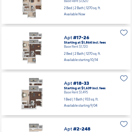
Base Rent $1,620
2 Bed | 2 Bath |
1270 sq. ft.
Available Now
Apt
#17-26
Starting at $1,864
incl.
fees
Base Rent $1,720
2 Bed | 2 Bath |
1270 sq. ft.
Available starting 10/14
Apt
#18-33
Starting at $1,639
incl.
fees
Base Rent $1,495
1 Bed | 1 Bath |
933 sq. ft.
Available starting 9/04
Apt
#2-248