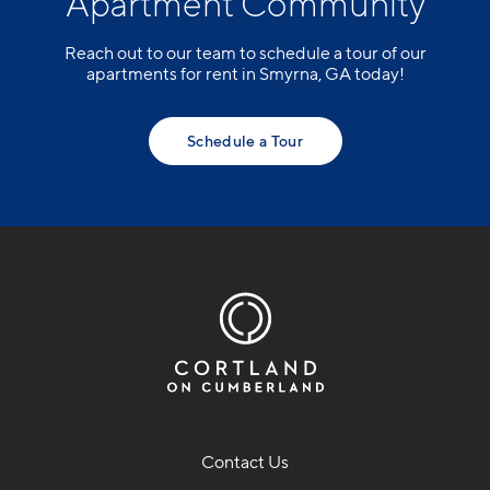
Apartment Community
Reach out to our team to schedule a tour of our
apartments for rent in Smyrna, GA today!
Schedule a Tour
Contact Us