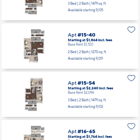
3 Bed | 2 Bath |
1479 sq. ft.
Available starting 9/05
Apt
#15-40
Starting at $1,864
incl.
fees
Base Rent $1,720
2 Bed | 2 Bath |
1270 sq. ft.
Available starting 9/29
Apt
#15-54
Starting at $2,240
incl.
fees
Base Rent $2,096
3 Bed | 2 Bath |
1479 sq. ft.
Available starting 9/02
Apt
#16-65
Starting at $1,764
incl.
fees