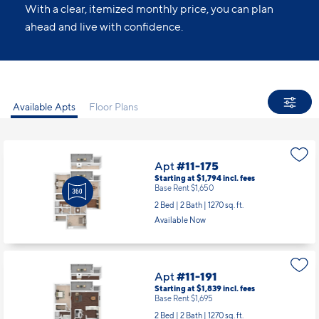
With a clear, itemized monthly price, you can plan
ahead and live with confidence.
Available Apts
Floor Plans
Apt
#11-175
Starting at $1,794
incl.
fees
Base Rent $1,650
2 Bed | 2 Bath |
1270 sq. ft.
Available Now
Apt
#11-191
Starting at $1,839
incl.
fees
Base Rent $1,695
2 Bed | 2 Bath |
1270 sq. ft.