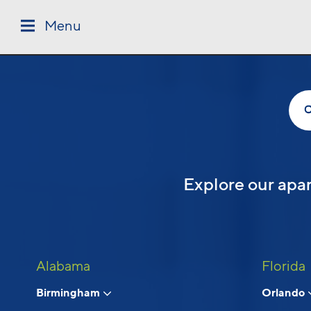
Skip to main content
Menu
Follow Us
Explore our apar
Alabama
Florida
Birmingham
Orlando
© 2026 Cortland.
All Rights Reserved.
Privacy
Submit Reviews
Site Map
Terms & Discl