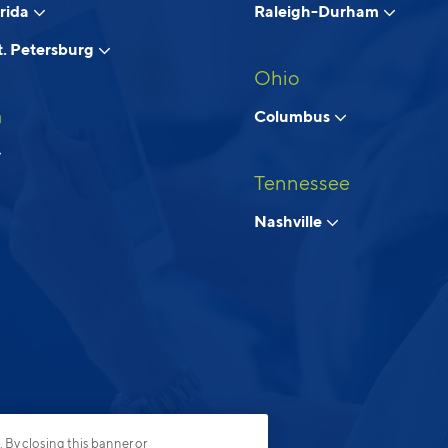
orida
Raleigh-Durham
. Petersburg
Ohio
a
Columbus
Tennessee
Nashville
. By closing this banner or