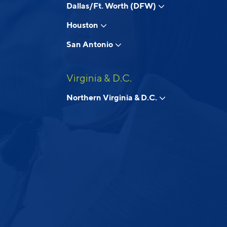
Dallas/Ft. Worth (DFW)
Houston
San Antonio
Virginia & D.C.
Northern Virginia & D.C.