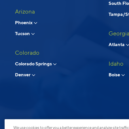
South Fl
Arizona
Tampa/St
Phoenix
Georgi
Tucson
Atlanta
Colorado
Idaho
Colorado Springs
Denver
Boise
We use cookies to offer you a better experience and analyze site traffic