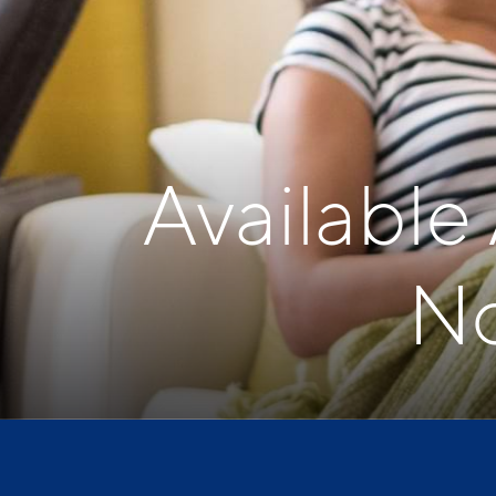
Available
No