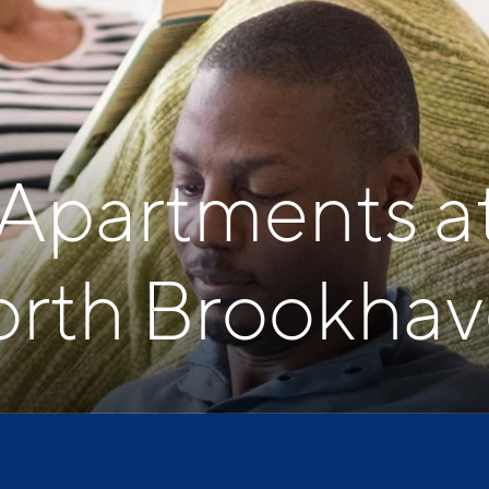
 Apartments a
rth Brookha