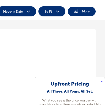
More
Move-In Date
Sq Ft
x
Upfront Pricing
All There. All Yours. All Set.
What you see is the price you pay with
mandatory, fixed fees already included. No