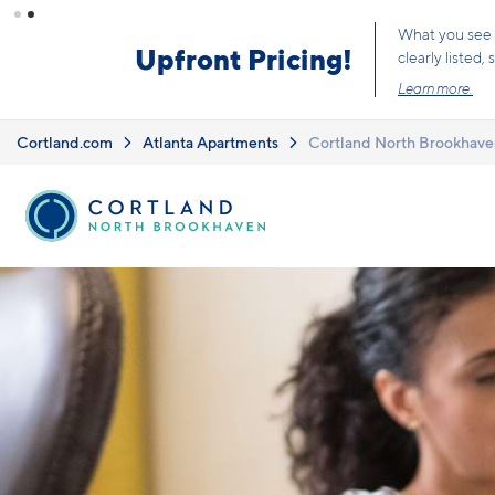
Skip to main content
Cortland.com
Atlanta Apartments
Cortland North Brookhave