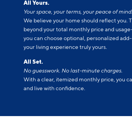
Your space, your terms, your peace of mind
We believe your home should reflect you. T
beyond your total monthly price and usage-b
you can choose optional, personalized add
your living experience truly yours.
All Set.
No guesswork. No last-minute charges.
With a clear, itemized monthly price, you c
and live with confidence.