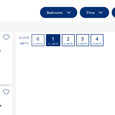
Bedrooms
Price
s
s