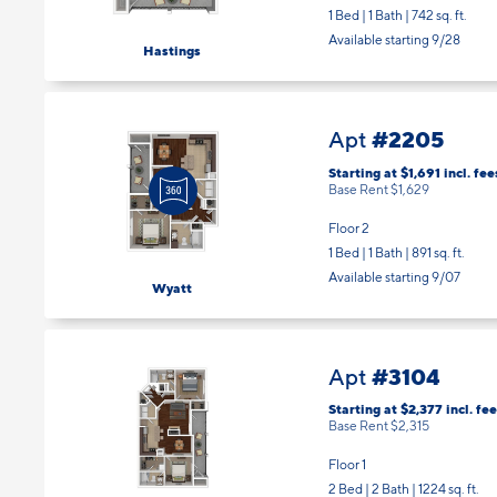
Available starting 9/28
Hastings
#2205
Apt
Starting at $1,691
incl.
fee
Base Rent $1,629
Floor 2
1 Bed | 1 Bath |
891 sq. ft.
Available starting 9/07
Wyatt
#3104
Apt
Starting at $2,377
incl.
fee
Base Rent $2,315
Floor 1
2 Bed | 2 Bath |
1224 sq. ft.