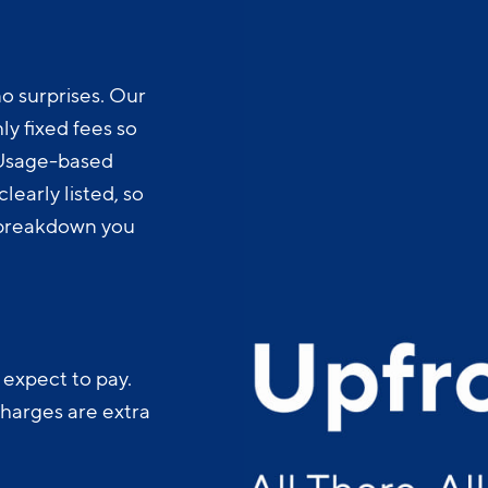
o surprises. Our
y fixed fees so
 Usage-based
learly listed, so
t breakdown you
 expect to pay.
charges are extra