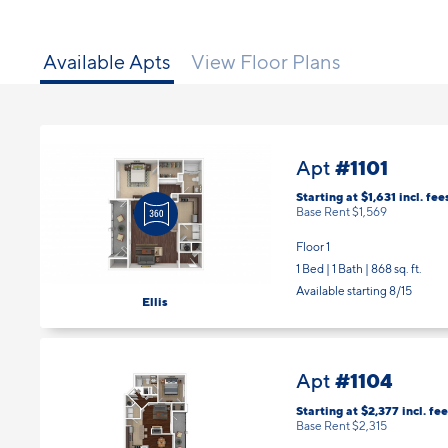
Available Apts
View Floor Plans
#1101
Apt
Starting at $1,631
incl.
fee
Base Rent $1,569
Floor 1
1 Bed | 1 Bath |
868 sq. ft.
Available starting 8/15
Ellis
#1104
Apt
Starting at $2,377
incl.
fee
Base Rent $2,315
Floor 1