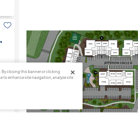
s
. By closing this banner or clicking
ce to enhance site navigation, analyze site
s