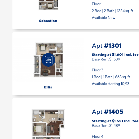
2 Bed | 2 Bath |
1224 sq. ft.
Available Now
Sebastian
#1301
Apt
Starting at $1,601
incl.
fee
Base Rent $1,539
Floor 3
1 Bed | 1 Bath |
868 sq. ft.
Available starting 10/13
Ellis
#1405
Apt
Starting at $1,551
incl.
fee
Base Rent $1,489
Floor 4
1 Bed | 1 Bath |
742 sq. ft.