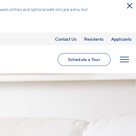
Contact Us
Residents
Applicants
Schedule a Tour
MENU