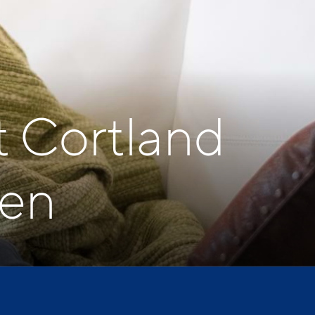
t Cortland
ven