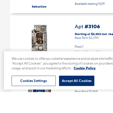
Available starting 9/29
Sebastian
#3106
Apt
Starting at $2,352
incl.
fee
Base Rent $2,290
Floor 1
2 Bed | 2 Bath |
1224 sq. ft.
Available starting 8/15
Sebastian
We use cookies to offer you a better experience and analyze site traffic
“Accept All Cookies”, you agree to the storing of cookies on your devi
usage, and assist in our marketing efforts.
Cookie Policy
#3207
Apt
Cookies Settings
Accept All Cookies
Starting at $1,631
incl.
fee
Base Rent $1,569
Floor 2
1 Bed | 1 Bath |
868 sq. ft.
Available Now
Ellis