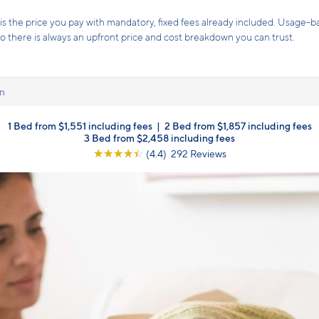
Receive up to 8 weeks free rent!*
Terms and conditions apply.
Click here
for details.
n
1 Bed from $1,551 including fees
|
2 Bed from $1,857 including fees
3 Bed from $2,458 including fees
☆
☆
☆
☆
☆
(4.4) 292 Reviews