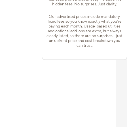
hidden fees. No surprises. Just clarity.
Our advertised prices include mandatory,
fixed fees so you know exactly what you’re
paying each month. Usage-based utilities
and optional add-ons are extra, but always
clearly listed, so there are no surprises – just
an upfront price and cost breakdown you
can trust.