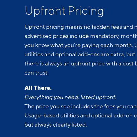
Upfront Pricing
Upfront pricing means no hidden fees and n
advertised prices include mandatory, monthl
you know what you’re paying each month.
utilities and optional add-ons are extra, but c
there is always an upfront price with a cos
can trust.
All There.
Everything you need, listed upfront.
The price you see includes the fees you can
Usage-based utilities and optional add-on 
but always clearly listed.
All Yours.