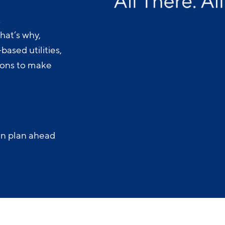
.
hat’s why,
ased utilities,
-ons to make
an plan ahead