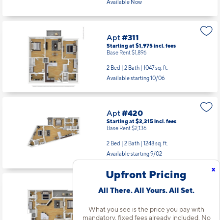
Available Now
Apt
#311
Starting at $1,975
incl.
fees
Base Rent $1,896
2 Bed | 2 Bath |
1047 sq. ft.
Available starting 10/06
Apt
#420
Starting at $2,215
incl.
fees
Base Rent $2,136
2 Bed | 2 Bath |
1248 sq. ft.
Available starting 9/02
x
Upfront Pricing
Apt
#438
All There. All Yours. All Set.
Starting at $2,030
incl.
fees
Base Rent $1,951
What you see is the price you pay with
mandatory, fixed fees already included. No
2 Bed | 2 Bath |
1189 sq. ft.