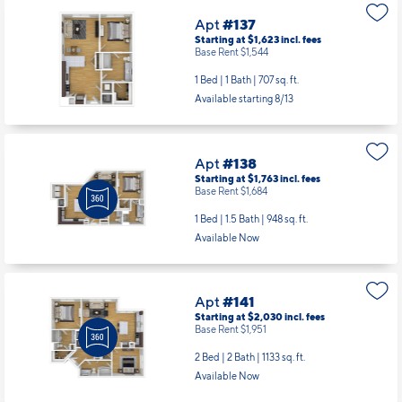
Apt
#137
Starting at $1,623
incl.
fees
Base Rent $1,544
1 Bed | 1 Bath |
707 sq. ft.
Available starting 8/13
Apt
#138
Starting at $1,763
incl.
fees
Base Rent $1,684
1 Bed | 1.5 Bath |
948 sq. ft.
Available Now
Apt
#141
Starting at $2,030
incl.
fees
Base Rent $1,951
2 Bed | 2 Bath |
1133 sq. ft.
Available Now