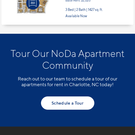
Base Rent $2,626
3 Bed | 2 Bath |
1427 sq. ft.
Available Now
Tour Our NoDa Apartment
Community
Reach out to our team to schedule a tour of our
apartments for rent in Charlotte, NC today!
Schedule a Tour