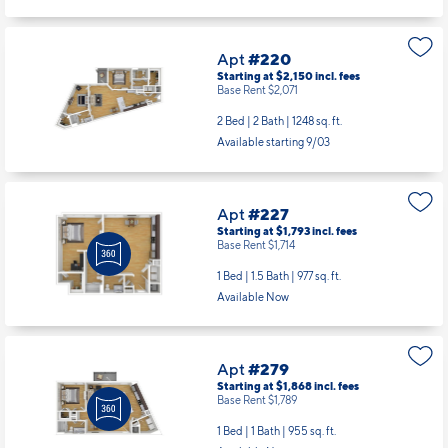
Apt
#220
Starting at $2,150
incl.
fees
Base Rent $2,071
2 Bed | 2 Bath |
1248 sq. ft.
Available starting 9/03
Apt
#227
Starting at $1,793
incl.
fees
Base Rent $1,714
1 Bed | 1.5 Bath |
977 sq. ft.
Available Now
Apt
#279
Starting at $1,868
incl.
fees
Base Rent $1,789
1 Bed | 1 Bath |
955 sq. ft.