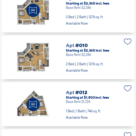
Starting at $2,365
incl.
fees
Base Rent $2,286
2 Bed | 2 Bath |
1276 sq. ft.
Available Now
Apt
#010
Starting at $2,365
incl.
fees
Base Rent $2,286
2 Bed | 2 Bath |
1276 sq. ft.
Available Now
Apt
#012
Starting at $1,803
incl.
fees
Base Rent $1,724
1 Bed | 1 Bath |
746 sq. ft.
Available Now