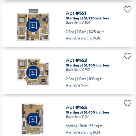
Apt
#161
Starting at $1,930
incl.
fees
Base Rent $1,851
2 Bed | 2 Bath |
1025 sq. ft.
Available starting 9/28
Apt
#163
Starting at $1,980
incl.
fees
Base Rent $1,901
2 Bed | 2 Bath |
1133 sq. ft.
Available Now
Apt
#165
Starting at $1,450
incl.
fees
Base Rent $1,371
Studio | 1 Bath |
551 sq. ft.
Available starting 8/24