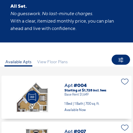
All Set.
No guesswork. No last-minute charges.
With a clear, itemized monthly price, you can plan
ahead and live with confidence.
Available Apts
View Floor Plans
Apt
#004
Starting at $1,728
incl.
fees
Base Rent $1,649
1 Bed | 1 Bath |
700 sq. ft.
Available Now
Apt
#007