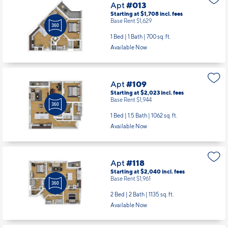
Apt
#013
Starting at $1,708
incl.
fees
Base Rent $1,629
1 Bed | 1 Bath |
700 sq. ft.
Available Now
Apt
#109
Starting at $2,023
incl.
fees
Base Rent $1,944
1 Bed | 1.5 Bath |
1062 sq. ft.
Available Now
Apt
#118
Starting at $2,040
incl.
fees
Base Rent $1,961
2 Bed | 2 Bath |
1135 sq. ft.
Available Now