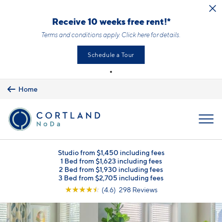
Skip to main content
Receive 10 weeks free rent!*
Terms and conditions apply.
Click here
for details.
Schedule a Tour
Home
MENU
Studio from $1,450 including fees
1 Bed from $1,623 including fees
2 Bed from $1,930 including fees
3 Bed from $2,705 including fees
☆
☆
☆
☆
☆
(4.6) 298 Reviews