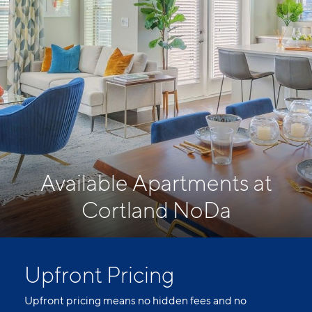
Available Apartments at
Cortland NoDa
Upfront Pricing
Upfront pricing means no hidden fees and no