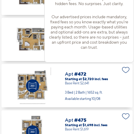
hidden fees. No surprises. Just clarity.
Available starting 8/31
Our advertised prices include mandatory,
fixed fees so you know exactly what you’re
paying each month. Usage-based utilities
Apt
#464
and optional add-ons are extra, but always
Starting at $2,030
incl.
fees
clearly listed, so there are no surprises – just
Base Rent $1,951
an upfront price and cost breakdown you
2 Bed | 2 Bath |
1189 sq. ft.
can trust.
Available starting 10/14
Apt
#472
Starting at $2,720
incl.
fees
Base Rent $2,641
3 Bed | 2 Bath |
1652 sq. ft.
Available starting 10/08
Apt
#475
Starting at $1,698
incl.
fees
Base Rent $1,619