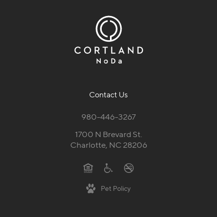
Contact Us
980-446-3267
1700 N Brevard St.
Charlotte, NC 28206
Pet Policy