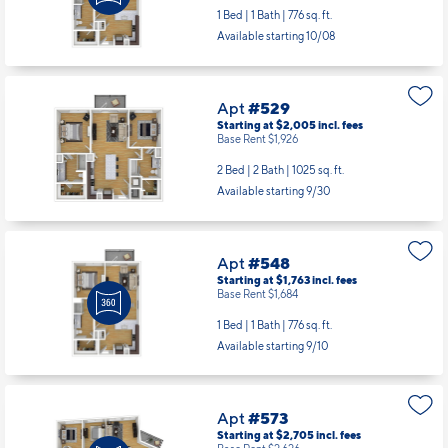
1 Bed | 1 Bath |
776 sq. ft.
Available starting 10/08
Apt
#529
Starting at $2,005
incl.
fees
Base Rent $1,926
2 Bed | 2 Bath |
1025 sq. ft.
Available starting 9/30
Apt
#548
Starting at $1,763
incl.
fees
Base Rent $1,684
1 Bed | 1 Bath |
776 sq. ft.
Available starting 9/10
Apt
#573
Starting at $2,705
incl.
fees