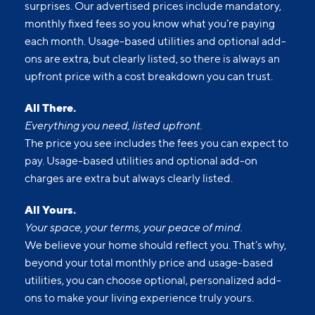
surprises. Our advertised prices include mandatory,
monthly fixed fees so you know what you’re paying
each month. Usage-based utilities and optional add-
ons are extra, but clearly listed, so there is always an
upfront price with a cost breakdown you can trust.
All There.
Everything you need, listed upfront.
The price you see includes the fees you can expect to
pay. Usage-based utilities and optional add-on
charges are extra but always clearly listed.
All Yours.
Your space, your terms, your peace of mind.
We believe your home should reflect you. That’s why,
beyond your total monthly price and usage-based
utilities, you can choose optional, personalized add-
ons to make your living experience truly yours.