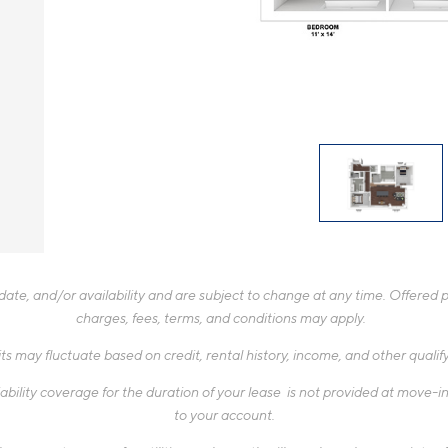
te, and/or availability and are subject to change at any time. Offered pr
charges, fees, terms, and conditions may apply.
ts may fluctuate based on credit, rental history, income, and other quali
ability coverage for the duration of your lease is not provided at move-in,
to your account.