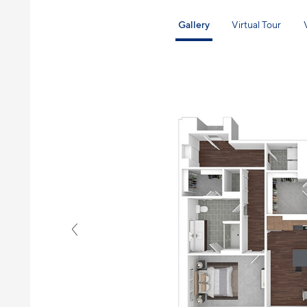
Gallery
Virtual Tour