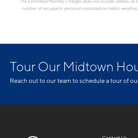
The Estimated Monthly Charges does not include utilities, as the
number of occupants, personal consumption habits, weather, an
Tour Our Midtown Ho
Reach out to our team to schedule a tour of ou