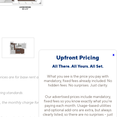
x
Upfront Pricing
All There. All Yours. All Set.
What you see is the price you pay with
ices are for base rent and mandatory, flat fees only as other
mandatory, fixed fees already included. No
hidden fees. No surprises. Just clarity.
fying standards.
Our advertised prices include mandatory,
fixed fees so you know exactly what you’re
 the monthly charge for Liability Only Protection will be billed
paying each month. Usage-based utilities
and optional add-ons are extra, but always
clearly listed, so there are no surprises – just