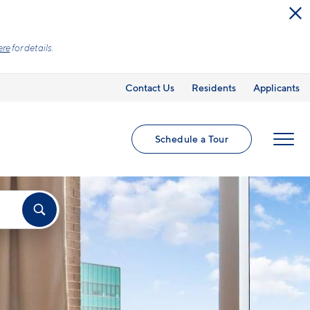
ed utilities and optional add-ons are extra, but
Contact Us
Residents
Applicants
Schedule a Tour
MENU