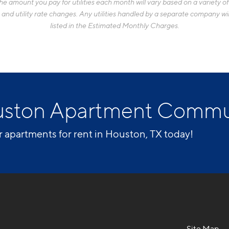
 amount you pay for utilities each month will vary based on a variety of f
d utility rate changes. Any utilities handled by a separate company will
listed in the Estimated Monthly Charges.
uston Apartment Commu
r apartments for rent in Houston, TX today!