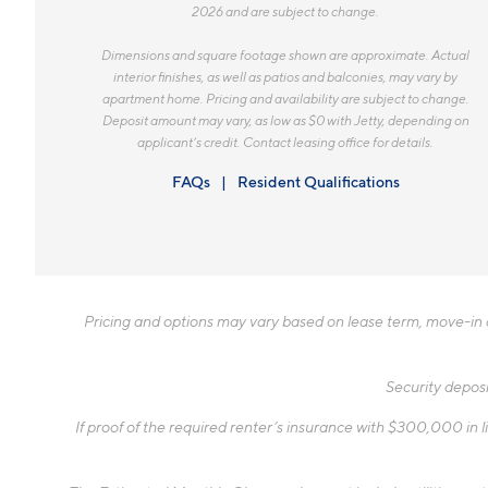
2026 and are subject to change.
Dimensions and square footage shown are approximate. Actual
interior finishes, as well as patios and balconies, may vary by
apartment home. Pricing and availability are subject to change.
Deposit amount may vary, as low as $0 with Jetty, depending on
applicant’s credit. Contact leasing office for details.
FAQs
Resident Qualifications
Pricing and options may vary based on lease term, move-in da
Security deposi
If proof of the required renter’s insurance with $300,000 in li