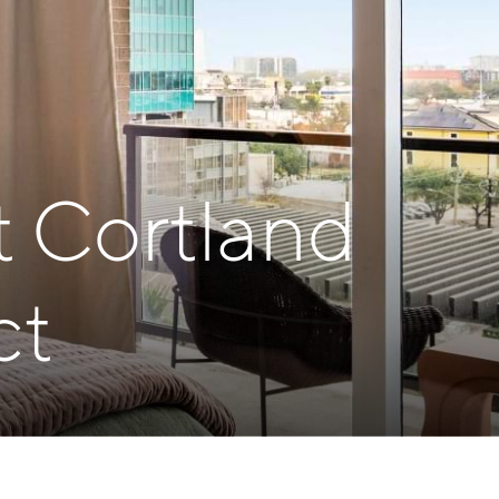
t Cortland
ct