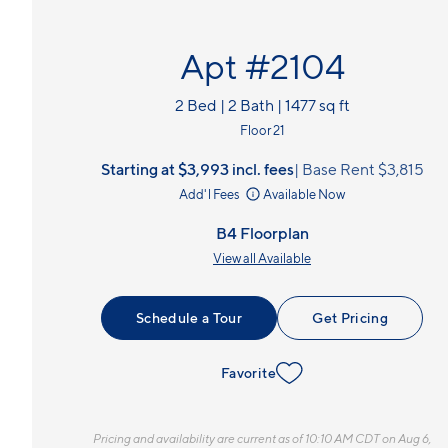
Apt #2104
2 Bed | 2 Bath | 1477 sq ft
Floor 21
Starting at $3,993
incl.
fees
Base Rent $3,815
Add'l Fees
Available Now
B4 Floorplan
View all Available
Schedule a Tour
Get Pricing
Favorite
Pricing and availability are current as of 10:10 AM CDT on Aug 6,