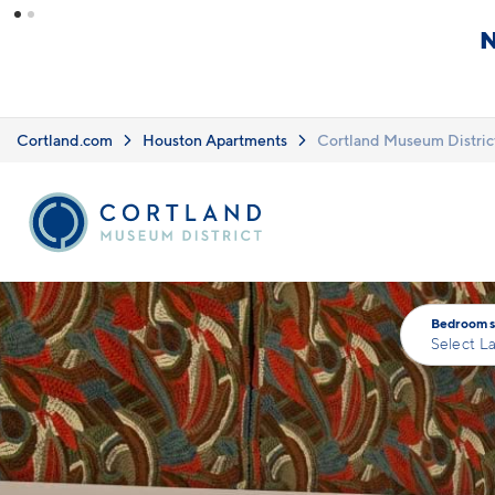
Skip to main content
What you see i
Upfront Pricing!
clearly listed
Learn more.
Cortland.com
Houston Apartments
Cortland Museum Distric
Bedrooms
Select L