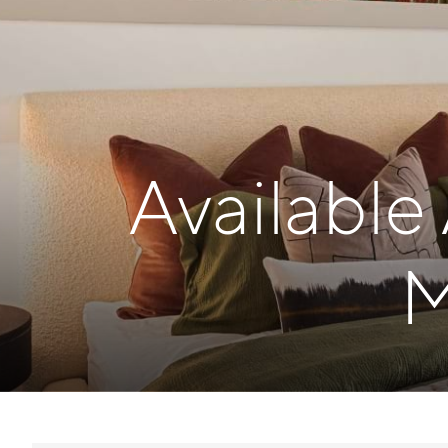
Available
M