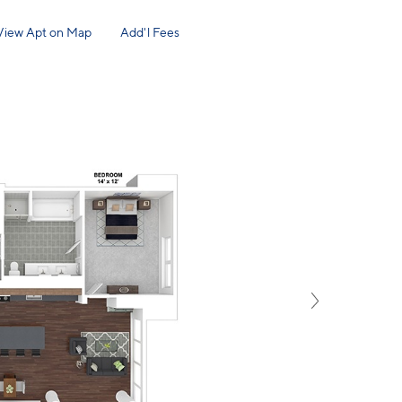
View Apt on Map
Add'l Fees