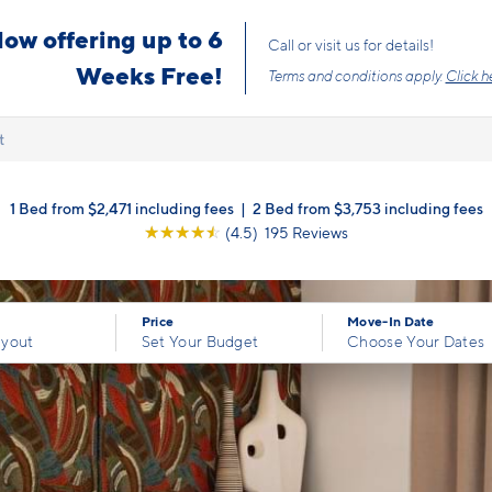
s the price you pay with mandatory, fixed fees already included. Usage-bas
, so there is always an upfront price and cost breakdown you can trust.
t
1 Bed from $2,471 including fees
|
2 Bed from $3,753 including fees
☆
☆
☆
☆
☆
(4.5) 195 Reviews
Price
Move-In Date
ayout
Set Your Budget
Choose Your Dates