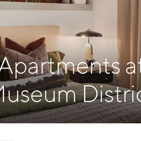
 Apartments a
useum Distri