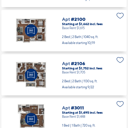
Apt
#2100
Starting at $1,662
incl.
fees
Base Rent $1,615
2 Bed | 2 Bath |
1040 sq. ft.
Available starting 10/19
Apt
#2106
Starting at $1,752
incl.
fees
Base Rent $1,705
2 Bed | 2 Bath |
1130 sq. ft.
Available starting 9/22
Apt
#3011
Starting at $1,495
incl.
fees
Base Rent $1,448
1 Bed | 1 Bath |
720 sq. ft.