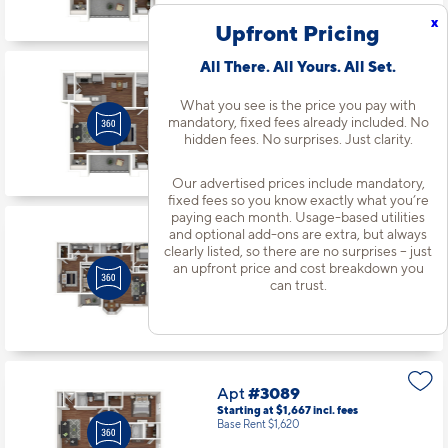
Available starting 9/24
x
Upfront Pricing
All There. All Yours. All Set.
Apt
#3060
Starting at $1,540
incl.
fees
What you see is the price you pay with
Base Rent $1,493
mandatory, fixed fees already included. No
hidden fees. No surprises. Just clarity.
1 Bed | 1 Bath |
720 sq. ft.
Available starting 8/31
Our advertised prices include mandatory,
fixed fees so you know exactly what you’re
paying each month. Usage-based utilities
and optional add-ons are extra, but always
Apt
#3079
clearly listed, so there are no surprises – just
Starting at $2,081
incl.
fees
an upfront price and cost breakdown you
Base Rent $2,034
can trust.
3 Bed | 2 Bath |
1342 sq. ft.
Available starting 9/25
Apt
#3089
Starting at $1,667
incl.
fees
Base Rent $1,620