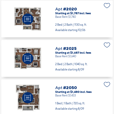
Apt
#2020
Starting at $1,787
incl.
fees
Base Rent $1,740
2 Bed | 2 Bath |
1130 sq. ft.
Available starting 10/06
Apt
#2025
Starting at $1,687
incl.
fees
Base Rent $1,640
2 Bed | 2 Bath |
1040 sq. ft.
Available starting 8/09
Apt
#2050
Starting at $1,480
incl.
fees
Base Rent $1,433
1 Bed | 1 Bath |
720 sq. ft.
Available starting 8/09