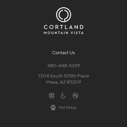
Contact Us
480-448-5329
1304 South 105th Place
Mesa, AZ 85209
Pet Policy