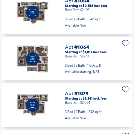
Apt
#1004
Starting at $2,156
incl.
fees
Base Rent $2,109
3 Bed | 2 Bath |
1342 sq. ft.
Available Now
Apt
#1064
Starting at $1,817
incl.
fees
Base Rent $1,770
2 Bed | 2 Bath |
1130 sq. ft.
Available starting 11/24
Apt
#1079
Starting at $2,141
incl.
fees
Base Rent $2,094
3 Bed | 2 Bath |
1342 sq. ft.
Available Now