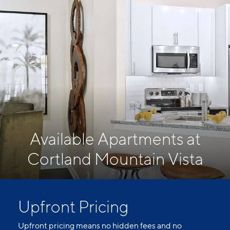
Available Apartments at
Cortland Mountain Vista
Upfront Pricing
Upfront pricing means no hidden fees and no