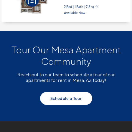
2 Bed | 1 Bath |
918 sq. ft.
Available Now
Tour Our Mesa Apartment
Community
Reach out to our team to schedule a tour of our
apartments for rent in Mesa, AZ today!
Schedule a Tour