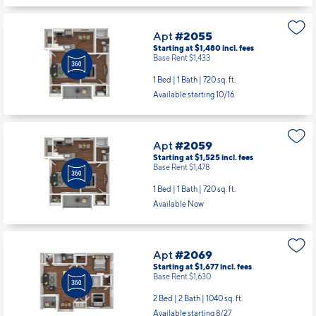
Apt
#2055
Starting at $1,480
incl.
fees
Base Rent $1,433
1 Bed | 1 Bath |
720 sq. ft.
Available starting 10/16
Apt
#2059
Starting at $1,525
incl.
fees
Base Rent $1,478
1 Bed | 1 Bath |
720 sq. ft.
Available Now
Apt
#2069
Starting at $1,677
incl.
fees
Base Rent $1,630
2 Bed | 2 Bath |
1040 sq. ft.
Available starting 8/27