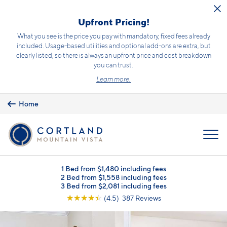
Skip to main content
Upfront Pricing!
What you see is the price you pay with mandatory, fixed fees already
included. Usage-based utilities and optional add-ons are extra, but
clearly listed, so there is always an upfront price and cost breakdown
you can trust.
Learn more.
Home
MENU
1 Bed from $1,480 including fees
2 Bed from $1,558 including fees
3 Bed from $2,081 including fees
☆
☆
☆
☆
☆
(4.5) 387 Reviews