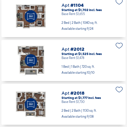
Apt
#1104
Starting at $1,702
incl.
fees
Base Rent $1,655
2 Bed | 2 Bath |
1040 sq. ft.
Available starting 9/24
Apt
#2012
Starting at $1,525
incl.
fees
Base Rent $1,478
1 Bed | 1 Bath |
720 sq. ft.
Available starting 10/10
Apt
#2018
Starting at $1,777
incl.
fees
Base Rent $1,730
2 Bed | 2 Bath |
1130 sq. ft.
Available starting 9/08