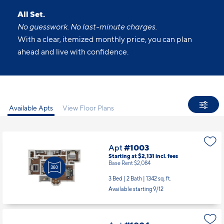
All Set.
No guesswork. No last-minute charges.
With a clear, itemized monthly price, you can plan
ahead and live with confidence.
Available Apts
View Floor Plans
Apt
#1003
Starting at $2,131
incl.
fees
Base Rent $2,084
3 Bed | 2 Bath |
1342 sq. ft.
Available starting 9/12