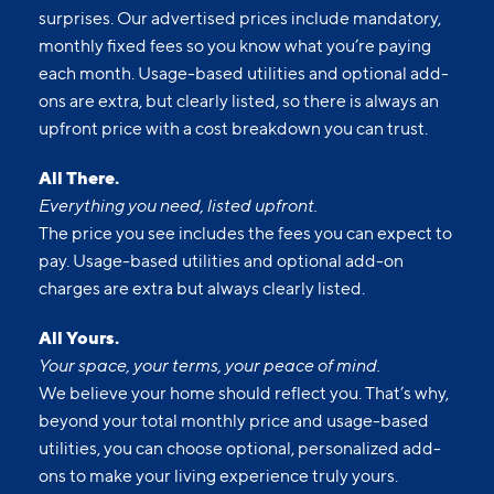
surprises. Our advertised prices include mandatory,
monthly fixed fees so you know what you’re paying
each month. Usage-based utilities and optional add-
ons are extra, but clearly listed, so there is always an
upfront price with a cost breakdown you can trust.
All There.
Everything you need, listed upfront.
The price you see includes the fees you can expect to
pay. Usage-based utilities and optional add-on
charges are extra but always clearly listed.
All Yours.
Your space, your terms, your peace of mind.
We believe your home should reflect you. That’s why,
beyond your total monthly price and usage-based
utilities, you can choose optional, personalized add-
ons to make your living experience truly yours.