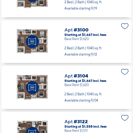
2 Bed | 2 Bath |
1040 sq. ft.
Available starting 9/19
Apt
#3100
Starting at $1,667
incl.
fees
Base Rent $1,620
2 Bed | 2 Bath |
1040 sq. ft.
Available starting 9/12
Apt
#3104
Starting at $1,667
incl.
fees
Base Rent $1,620
2 Bed | 2 Bath |
1040 sq. ft.
Available starting 9/04
Apt
#3122
Starting at $1,558
incl.
fees
Base Rent $1,511