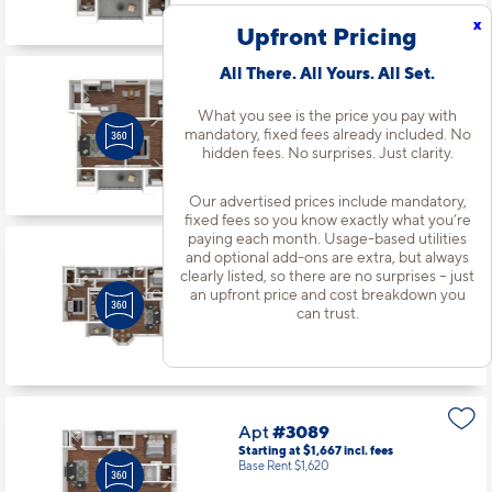
Available starting 9/24
x
Upfront Pricing
All There. All Yours. All Set.
Apt
#3060
Starting at $1,540
incl.
fees
What you see is the price you pay with
Base Rent $1,493
mandatory, fixed fees already included. No
hidden fees. No surprises. Just clarity.
1 Bed | 1 Bath |
720 sq. ft.
Available starting 8/31
Our advertised prices include mandatory,
fixed fees so you know exactly what you’re
paying each month. Usage-based utilities
and optional add-ons are extra, but always
Apt
#3079
clearly listed, so there are no surprises – just
Starting at $2,081
incl.
fees
an upfront price and cost breakdown you
Base Rent $2,034
can trust.
3 Bed | 2 Bath |
1342 sq. ft.
Available starting 9/25
Apt
#3089
Starting at $1,667
incl.
fees
Base Rent $1,620