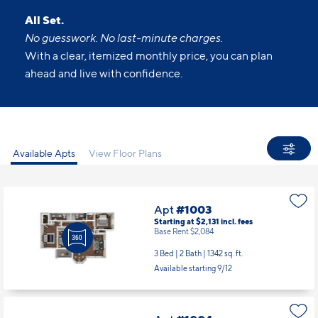
All Set.
No guesswork. No last-minute charges.
With a clear, itemized monthly price, you can plan
ahead and live with confidence.
Available Apts
View Floor Plans
Apt
#1003
Starting at $2,131
incl.
fees
Base Rent $2,084
3 Bed | 2 Bath |
1342 sq. ft.
Available starting 9/12