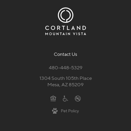
Contact Us
480-448-5329
1304 South 105th Place
Mesa, AZ 85209
Pet Policy