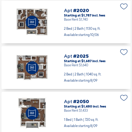
Apt
#2020
Starting at $1,787
incl.
fees
Base Rent $1,740
2 Bed | 2 Bath |
1130 sq. ft.
Available starting 10/06
Apt
#2025
Starting at $1,687
incl.
fees
Base Rent $1,640
2 Bed | 2 Bath |
1040 sq. ft.
Available starting 8/09
Apt
#2050
Starting at $1,480
incl.
fees
Base Rent $1,433
1 Bed | 1 Bath |
720 sq. ft.
Available starting 8/09