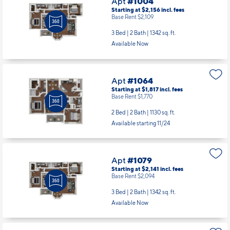
Apt
#1004
Starting at $2,156
incl.
fees
Base Rent $2,109
3 Bed | 2 Bath |
1342 sq. ft.
Available Now
Apt
#1064
Starting at $1,817
incl.
fees
Base Rent $1,770
2 Bed | 2 Bath |
1130 sq. ft.
Available starting 11/24
Apt
#1079
Starting at $2,141
incl.
fees
Base Rent $2,094
3 Bed | 2 Bath |
1342 sq. ft.
Available Now