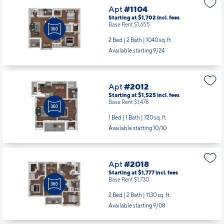
Apt
#1104
Starting at $1,702
incl.
fees
Base Rent $1,655
2 Bed | 2 Bath |
1040 sq. ft.
Available starting 9/24
Apt
#2012
Starting at $1,525
incl.
fees
Base Rent $1,478
1 Bed | 1 Bath |
720 sq. ft.
Available starting 10/10
Apt
#2018
Starting at $1,777
incl.
fees
Base Rent $1,730
2 Bed | 2 Bath |
1130 sq. ft.
Available starting 9/08