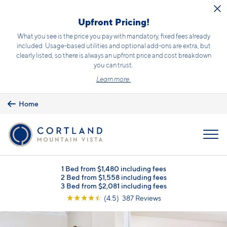
Skip to main content
Upfront Pricing!
What you see is the price you pay with mandatory, fixed fees already
included. Usage-based utilities and optional add-ons are extra, but
clearly listed, so there is always an upfront price and cost breakdown
you can trust.
Learn more.
Home
MENU
1 Bed from $1,480 including fees
2 Bed from $1,558 including fees
3 Bed from $2,081 including fees
☆
☆
☆
☆
☆
(4.5) 387 Reviews