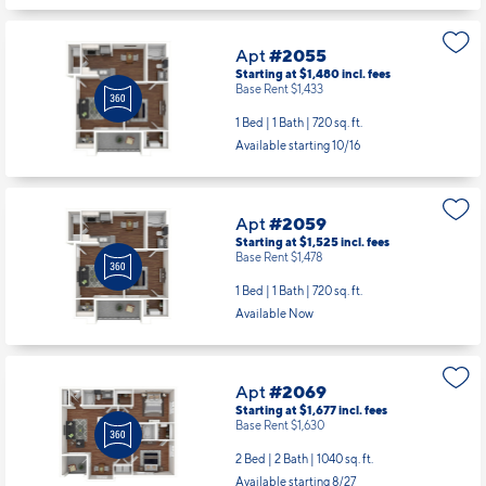
Apt
#2055
Starting at $1,480
incl.
fees
Base Rent $1,433
1 Bed | 1 Bath |
720 sq. ft.
Available starting 10/16
Apt
#2059
Starting at $1,525
incl.
fees
Base Rent $1,478
1 Bed | 1 Bath |
720 sq. ft.
Available Now
Apt
#2069
Starting at $1,677
incl.
fees
Base Rent $1,630
2 Bed | 2 Bath |
1040 sq. ft.
Available starting 8/27