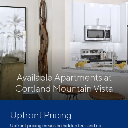
Available Apartments at
Cortland Mountain Vista
Upfront Pricing
Upfront pricing means no hidden fees and no