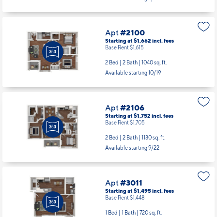
Apt
#2100
Starting at $1,662
incl.
fees
Base Rent $1,615
2 Bed | 2 Bath |
1040 sq. ft.
Available starting 10/19
Apt
#2106
Starting at $1,752
incl.
fees
Base Rent $1,705
2 Bed | 2 Bath |
1130 sq. ft.
Available starting 9/22
Apt
#3011
Starting at $1,495
incl.
fees
Base Rent $1,448
1 Bed | 1 Bath |
720 sq. ft.