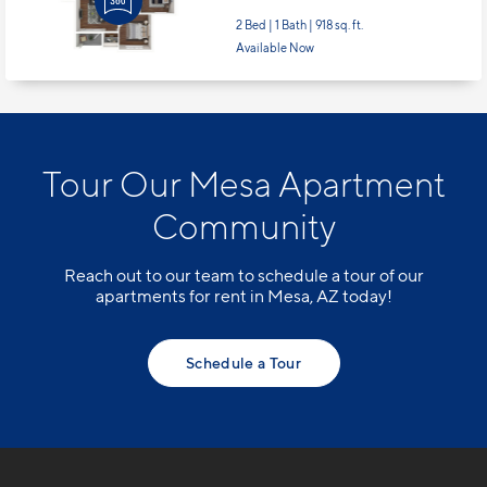
2 Bed | 1 Bath |
918 sq. ft.
Available Now
Tour Our Mesa Apartment
Community
Reach out to our team to schedule a tour of our
apartments for rent in Mesa, AZ today!
Schedule a Tour