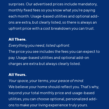
surprises. Our advertised prices include mandatory,
monthly fixed fees so you know what you’re paying
each month. Usage-based utilities and optional add-
ons are extra, but clearly listed, so there is always an
upfront price with a cost breakdown you can trust.
All There.
Everything you need, listed upfront.
The price you see includes the fees you can expect to
pay. Usage-based utilities and optional add-on
charges are extra but always clearly listed.
All Yours.
Your space, your terms, your peace of mind.
We believe your home should reflect you. That’s why,
beyond your total monthly price and usage-based
utilities, you can choose optional, personalized add-
ons to make your living experience truly yours.