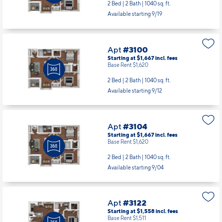
2 Bed | 2 Bath |
1040 sq. ft.
Available starting 9/19
Apt
#3100
Starting at $1,667
incl.
fees
Base Rent $1,620
2 Bed | 2 Bath |
1040 sq. ft.
Available starting 9/12
Apt
#3104
Starting at $1,667
incl.
fees
Base Rent $1,620
2 Bed | 2 Bath |
1040 sq. ft.
Available starting 9/04
Apt
#3122
Starting at $1,558
incl.
fees
Base Rent $1,511