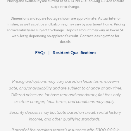
Pricing and availability are current as of 4:13 PM CDT on Aug 7, 2026 and are
subject to change.
Dimensions and square footage shown are approximate. Actual interior
finishes, as well as patios and balconies, may vary by apartment home. Pricing
and availability are subject to change. Deposit amount may vary, as low as $0
with Jetty, depending on applicant's credit. Contact leasing office for
details.
FAQs
Resident Qualifications
Pricing and options may vary based on lease term, move-in
date, and/or availability and are subject to change at any time.
Offered prices are for base rent and mandatory, flat fees only
as other charges, fees, terms, and conditions may apply.
Security deposits may fluctuate based on credit, rental history,
income, and other qualifying standards.
If proof of the required renter’s insurance with $300,000 in