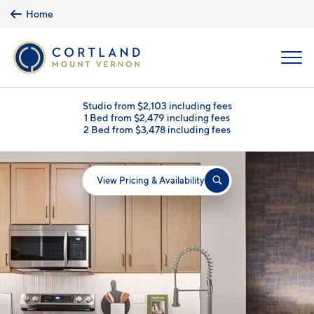
Skip to main content
Home
MENU
Studio from $2,103 including fees
1 Bed from $2,479 including fees
2 Bed from $3,478 including fees
View Pricing & Availability