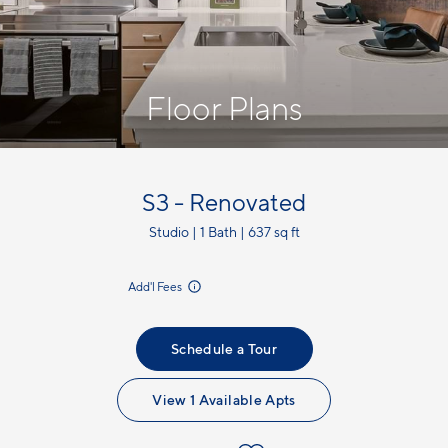
Floor Plans
S3 - Renovated
Studio | 1 Bath | 637 sq ft
incl.
Add'l Fees
Schedule a Tour
View 1 Available Apts