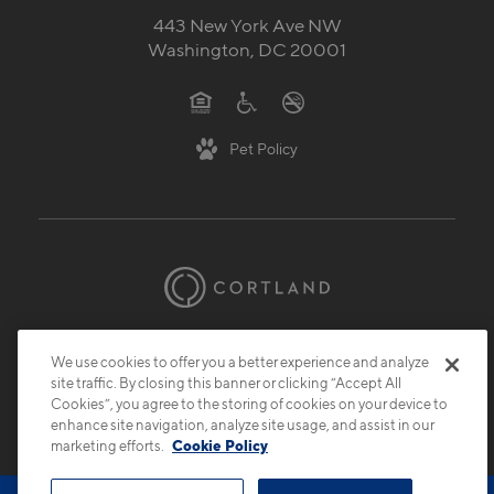
443 New York Ave NW
Washington, DC 20001
Pet Policy
© 2026 Cortland.
All Rights Reserved.
We use cookies to offer you a better experience and analyze
Privacy
Submit Reviews
Site Map
site traffic. By closing this banner or clicking “Accept All
Cookies”, you agree to the storing of cookies on your device to
enhance site navigation, analyze site usage, and assist in our
marketing efforts.
Cookie Policy