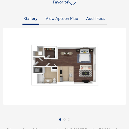
Favorite
Gallery
View Apts on Map
Add'l Fees