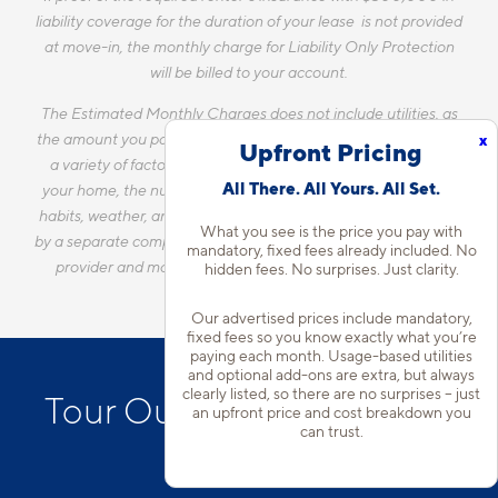
liability coverage for the duration of your lease is not provided
at move-in, the monthly charge for Liability Only Protection
will be billed to your account.
The Estimated Monthly Charges does not include utilities, as
the amount you pay for utilities each month will vary based on
x
Upfront Pricing
a variety of factors, including, but not limited to, the size of
All There. All Yours. All Set.
your home, the number of occupants, personal consumption
habits, weather, and utility rate changes. Any utilities handled
What you see is the price you pay with
by a separate company will continue to be billed directly to the
mandatory, fixed fees already included. No
provider and may not be listed in the Estimated Monthly
hidden fees. No surprises. Just clarity.
Charges.
Our advertised prices include mandatory,
fixed fees so you know exactly what you’re
paying each month. Usage-based utilities
and optional add-ons are extra, but always
clearly listed, so there are no surprises – just
Tour Our D.C. Apartments
an upfront price and cost breakdown you
can trust.
in Noma