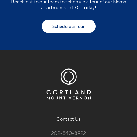
Reach out to our team to schedule a tour of our Noma
apartments in D.C. today!
Schedule a Tour
Contact Us
202-840-8922