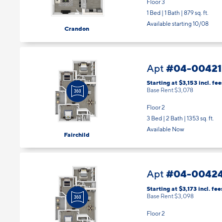
Floor 3
1 Bed | 1 Bath |
879 sq. ft.
Available starting 10/08
Crandon
#04-00421
Apt
Starting at $3,153
incl.
fee
Base Rent $3,078
Floor 2
3 Bed | 2 Bath |
1353 sq. ft.
Available Now
Fairchild
#04-0042
Apt
Starting at $3,173
incl.
fee
Base Rent $3,098
Floor 2