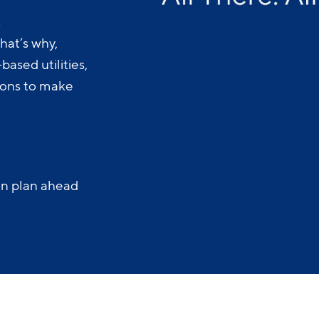
.
hat’s why,
ased utilities,
-ons to make
an plan ahead