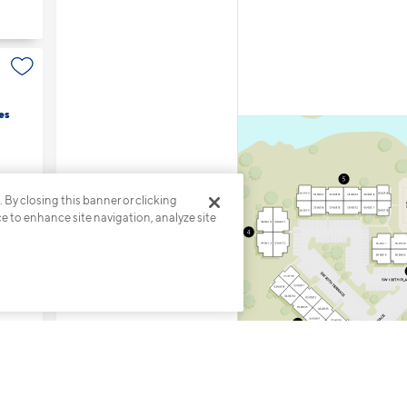
es
. By closing this banner or clicking
ce to enhance site navigation, analyze site
7
s