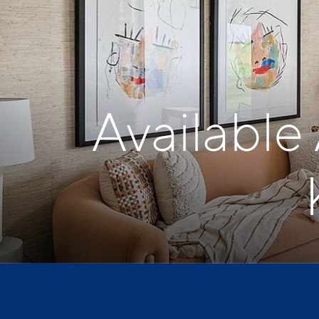
Available