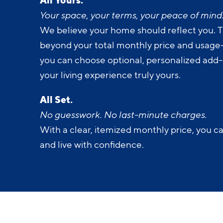
Your space, your terms, your peace of mind
We believe your home should reflect you. T
beyond your total monthly price and usage-b
you can choose optional, personalized add
your living experience truly yours.
All Set.
No guesswork. No last-minute charges.
With a clear, itemized monthly price, you c
and live with confidence.