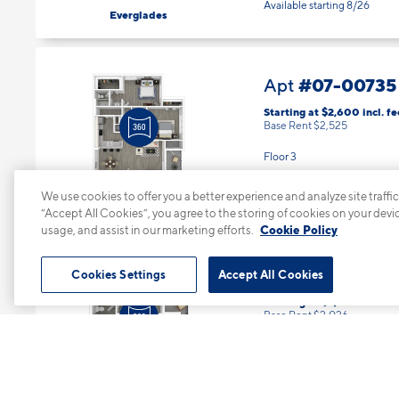
Available starting 8/26
Everglades
#07-00735
Apt
Starting at $2,600
incl.
fe
Base Rent $2,525
Floor 3
2 Bed | 2 Bath |
1079 sq. ft.
Available Now
We use cookies to offer you a better experience and analyze site traffic
Everglades
“Accept All Cookies”, you agree to the storing of cookies on your devi
usage, and assist in our marketing efforts.
Cookie Policy
#08-0082
Apt
Cookies Settings
Accept All Cookies
Starting at $2,101
incl.
fee
Base Rent $2,026
Floor 2
1 Bed | 1 Bath |
643 sq. ft.
Available starting 9/10
Big Cypress