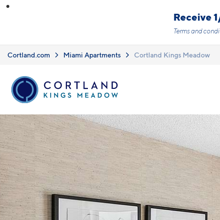
Skip to main content
Receive 1
Terms and condi
Cortland.com
Miami Apartments
Cortland Kings Meadow