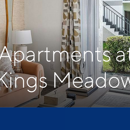
 Apartments a
Kings Meado