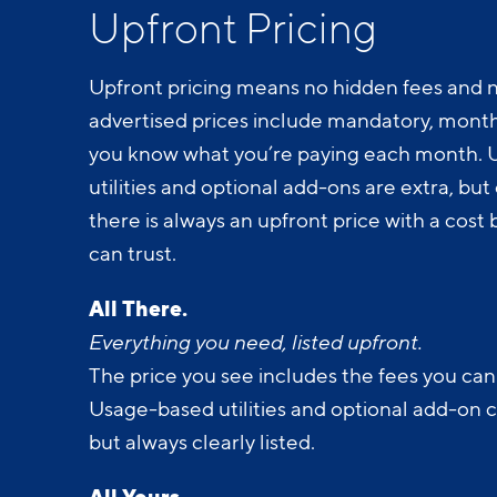
Upfront Pricing
Upfront pricing means no hidden fees and n
advertised prices include mandatory, monthl
you know what you’re paying each month.
utilities and optional add-ons are extra, but c
there is always an upfront price with a cos
can trust.
All There.
Everything you need, listed upfront.
The price you see includes the fees you can
Usage-based utilities and optional add-on 
but always clearly listed.
All Yours.