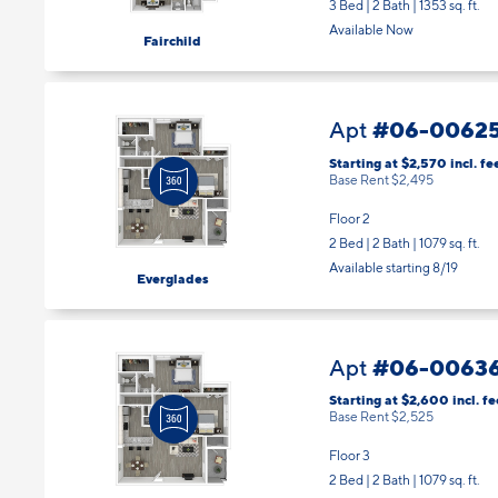
3 Bed | 2 Bath |
1353 sq. ft.
Available Now
Fairchild
#06-0062
Apt
Starting at $2,570
incl.
fe
Base Rent $2,495
Floor 2
2 Bed | 2 Bath |
1079 sq. ft.
Available starting 8/19
Everglades
#06-0063
Apt
Starting at $2,600
incl.
fe
Base Rent $2,525
Floor 3
2 Bed | 2 Bath |
1079 sq. ft.