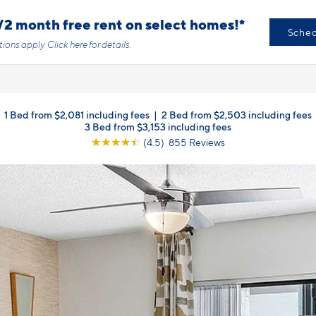
/2 month free rent on select homes!*
Sched
tions apply.
Click here
for details.
1 Bed from $2,081 including fees
|
2 Bed from $2,503 including fees
3 Bed from $3,153 including fees
☆
☆
☆
☆
☆
(4.5) 855 Reviews