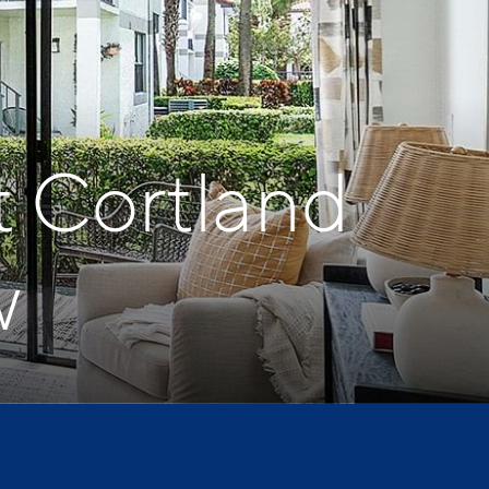
t Cortland
w