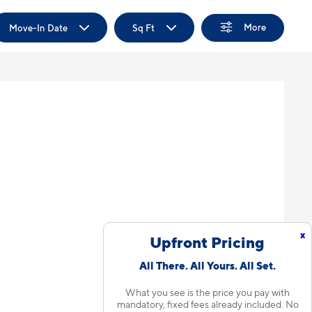
More
Move-In Date
Sq Ft
x
Upfront Pricing
All There. All Yours. All Set.
What you see is the price you pay with
mandatory, fixed fees already included. No