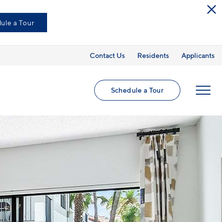
ule a Tour
Contact Us
Residents
Applicants
Schedule a Tour
MENU