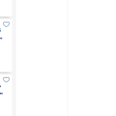
5
es
6
es