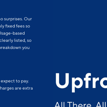
o surprises. Our
y fixed fees so
 Usage-based
learly listed, so
t breakdown you
 expect to pay.
charges are extra