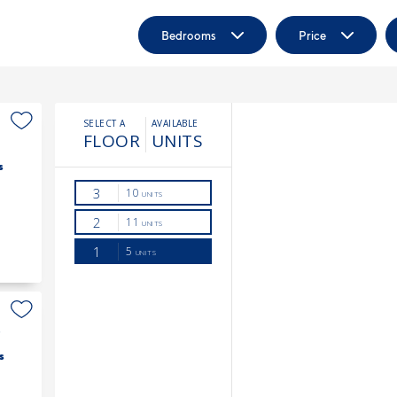
Bedrooms
Price
s
3
s