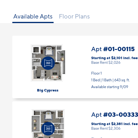
Available Apts
Floor Plans
#01-00115
Apt
Starting at $2,101
incl.
fee
Base Rent $2,026
Floor 1
1 Bed | 1 Bath |
643 sq. ft.
Available starting 9/09
Big Cypress
#03-0033
Apt
Starting at $2,381
incl.
fee
Base Rent $2,306