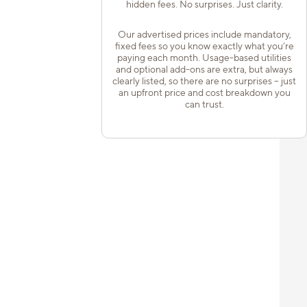
hidden fees. No surprises. Just clarity.
Our advertised prices include mandatory,
fixed fees so you know exactly what you’re
paying each month. Usage-based utilities
and optional add-ons are extra, but always
clearly listed, so there are no surprises – just
an upfront price and cost breakdown you
can trust.