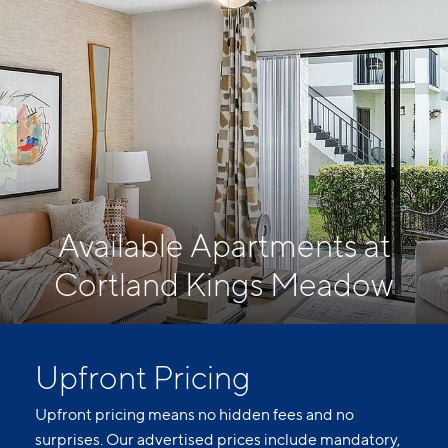
Available Apartments at
Cortland Kings Meadow
Upfront Pricing
Upfront pricing means no hidden fees and no
surprises. Our advertised prices include mandatory,