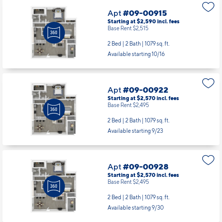
Apt
#09-00915
Starting at $2,590
incl.
fees
Base Rent $2,515
2 Bed | 2 Bath |
1079 sq. ft.
Available starting 10/16
Apt
#09-00922
Starting at $2,570
incl.
fees
Base Rent $2,495
2 Bed | 2 Bath |
1079 sq. ft.
Available starting 9/23
Apt
#09-00928
Starting at $2,570
incl.
fees
Base Rent $2,495
2 Bed | 2 Bath |
1079 sq. ft.
Available starting 9/30