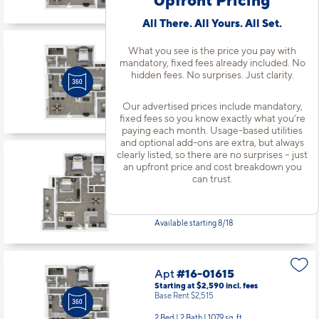
Available starting 8/29
All There. All Yours. All Set.
What you see is the price you pay with
Apt
#15-01535
mandatory, fixed fees already included. No
Starting at $2,625
incl.
fees
hidden fees. No surprises. Just clarity.
Base Rent $2,550
2 Bed | 2 Bath |
1079 sq. ft.
Our advertised prices include mandatory,
Available starting 8/12
fixed fees so you know exactly what you’re
paying each month. Usage-based utilities
and optional add-ons are extra, but always
clearly listed, so there are no surprises – just
Apt
#15-01536
an upfront price and cost breakdown you
Starting at $2,503
incl.
fees
can trust.
Base Rent $2,428
2 Bed | 1 Bath |
1029 sq. ft.
Available starting 8/18
Apt
#16-01615
Starting at $2,590
incl.
fees
Base Rent $2,515
2 Bed | 2 Bath |
1079 sq. ft.