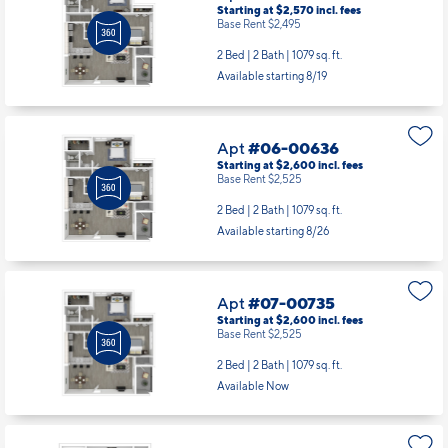
Starting at $2,570
incl.
fees
Base Rent $2,495
2 Bed | 2 Bath |
1079 sq. ft.
Available starting 8/19
Apt
#06-00636
Starting at $2,600
incl.
fees
Base Rent $2,525
2 Bed | 2 Bath |
1079 sq. ft.
Available starting 8/26
Apt
#07-00735
Starting at $2,600
incl.
fees
Base Rent $2,525
2 Bed | 2 Bath |
1079 sq. ft.
Available Now