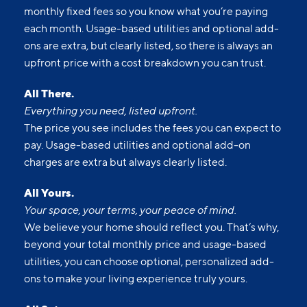
monthly fixed fees so you know what you’re paying
each month. Usage-based utilities and optional add-
ons are extra, but clearly listed, so there is always an
upfront price with a cost breakdown you can trust.
All There.
Everything you need, listed upfront.
The price you see includes the fees you can expect to
pay. Usage-based utilities and optional add-on
charges are extra but always clearly listed.
All Yours.
Your space, your terms, your peace of mind.
We believe your home should reflect you. That’s why,
beyond your total monthly price and usage-based
utilities, you can choose optional, personalized add-
ons to make your living experience truly yours.