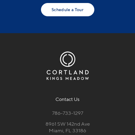
Schedule a Tour
Contact Us
786-733-1297
8961 SW 142nd Ave
Miami, FL 33186