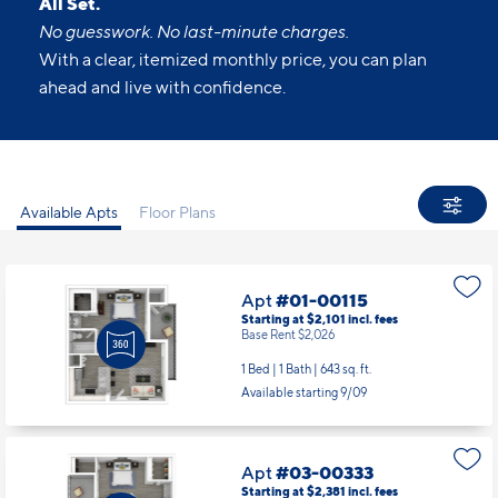
All Set.
No guesswork. No last-minute charges.
With a clear, itemized monthly price, you can plan
ahead and live with confidence.
Available Apts
Floor Plans
Apt
#01-00115
Starting at $2,101
incl.
fees
Base Rent $2,026
1 Bed | 1 Bath |
643 sq. ft.
Available starting 9/09
Apt
#03-00333
Starting at $2,381
incl.
fees