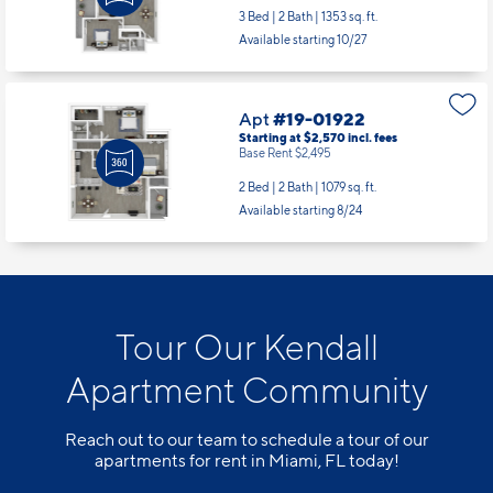
3 Bed | 2 Bath |
1353 sq. ft.
Available starting 10/27
Apt
#19-01922
Starting at $2,570
incl.
fees
Base Rent $2,495
2 Bed | 2 Bath |
1079 sq. ft.
Available starting 8/24
Tour Our Kendall
Apartment Community
Reach out to our team to schedule a tour of our
apartments for rent in Miami, FL today!