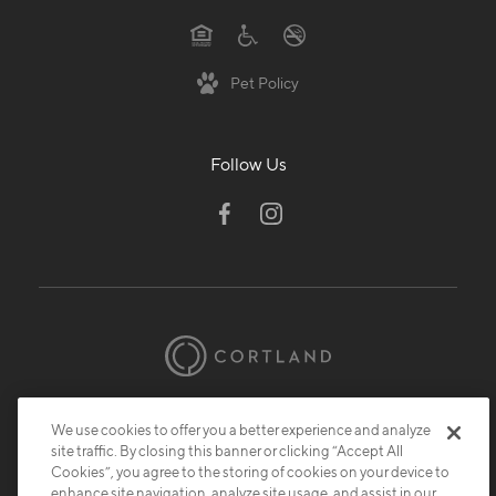
Pet Policy
Follow Us
© 2026 Cortland.
All Rights Reserved.
We use cookies to offer you a better experience and analyze
Privacy
Submit Reviews
Site Map
site traffic. By closing this banner or clicking “Accept All
Cookies”, you agree to the storing of cookies on your device to
enhance site navigation, analyze site usage, and assist in our