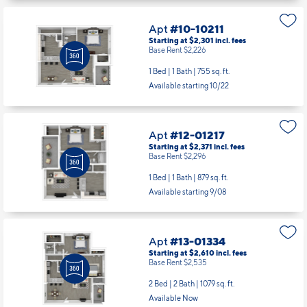
Apt
#10-10211
Starting at $2,301
incl.
fees
Base Rent $2,226
1 Bed | 1 Bath |
755 sq. ft.
Available starting 10/22
Apt
#12-01217
Starting at $2,371
incl.
fees
Base Rent $2,296
1 Bed | 1 Bath |
879 sq. ft.
Available starting 9/08
Apt
#13-01334
Starting at $2,610
incl.
fees
Base Rent $2,535
2 Bed | 2 Bath |
1079 sq. ft.
Available Now