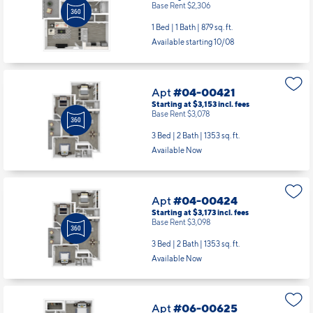
Base Rent $2,306
1 Bed | 1 Bath |
879 sq. ft.
Available starting 10/08
Apt
#04-00421
Starting at $3,153
incl.
fees
Base Rent $3,078
3 Bed | 2 Bath |
1353 sq. ft.
Available Now
Apt
#04-00424
Starting at $3,173
incl.
fees
Base Rent $3,098
3 Bed | 2 Bath |
1353 sq. ft.
Available Now
Apt
#06-00625