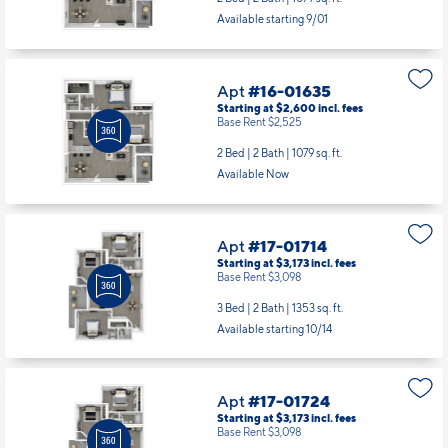
Available starting 9/01
Apt
#16-01635
Starting at $2,600
incl.
fees
Base Rent $2,525
2 Bed | 2 Bath |
1079 sq. ft.
Available Now
Apt
#17-01714
Starting at $3,173
incl.
fees
Base Rent $3,098
3 Bed | 2 Bath |
1353 sq. ft.
Available starting 10/14
Apt
#17-01724
Starting at $3,173
incl.
fees
Base Rent $3,098