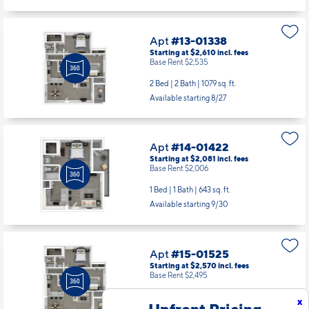
Apt
#13-01338
Starting at $2,610
incl.
fees
Base Rent $2,535
2 Bed | 2 Bath |
1079 sq. ft.
Available starting 8/27
Apt
#14-01422
Starting at $2,081
incl.
fees
Base Rent $2,006
1 Bed | 1 Bath |
643 sq. ft.
Available starting 9/30
Apt
#15-01525
Starting at $2,570
incl.
fees
Base Rent $2,495
2 Bed | 2 Bath |
1079 sq. ft.
x
Upfront Pricing