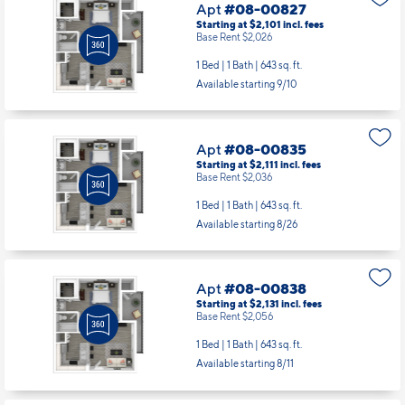
Apt
#08-00827
Starting at $2,101
incl.
fees
Base Rent $2,026
1 Bed | 1 Bath |
643 sq. ft.
Available starting 9/10
Apt
#08-00835
Starting at $2,111
incl.
fees
Base Rent $2,036
1 Bed | 1 Bath |
643 sq. ft.
Available starting 8/26
Apt
#08-00838
Starting at $2,131
incl.
fees
Base Rent $2,056
1 Bed | 1 Bath |
643 sq. ft.
Available starting 8/11