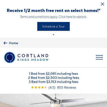
Skip to main content
Receive 1/2 month free rent on select homes!*
Terms and conditions apply.
Click here
for details.
Schedule a Tour
Home
MENU
1 Bed from $2,081 including fees
2 Bed from $2,503 including fees
3 Bed from $3,153 including fees
☆
☆
☆
☆
☆
(4.5) 855 Reviews