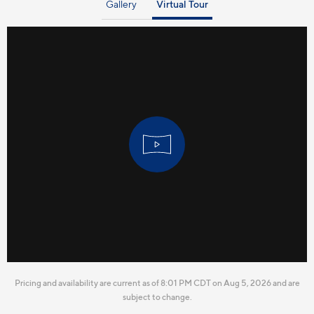
Gallery
Virtual Tour
Pricing and availability are current as of 8:01 PM CDT on Aug 5, 2026 and are
subject to change.