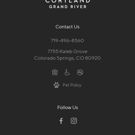
Contact Us
719-496-8560
7755 Kaleb Grove
Colorado Springs, CO 80920
Pet Policy
Follow Us