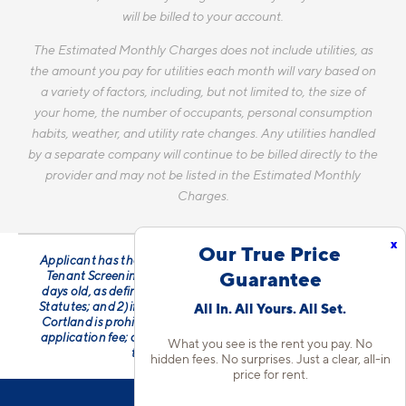
will be billed to your account.
The Estimated Monthly Charges does not include utilities, as
the amount you pay for utilities each month will vary based on
a variety of factors, including, but not limited to, the size of
your home, the number of occupants, personal consumption
habits, weather, and utility rate changes. Any utilities handled
by a separate company will continue to be billed directly to the
provider and may not be listed in the Estimated Monthly
Charges.
x
Our True Price
Applicant has the right to provide Cortland with a Portable
Guarantee
Tenant Screening Report (PTSR) that is not more than 30
days old, as defined in § 38-12-902(2.5), Colorado Revised
Statutes; and 2) if Applicant provides Cortland with a PTSR,
All In. All Yours. All Set.
Cortland is prohibited from: a) charging Applicant a rental
application fee; or b) charging Applicant a fee for Cortland
What you see is the rent you pay. No
to access or use the PTSR.
hidden fees. No surprises. Just a clear, all-in
price for rent.