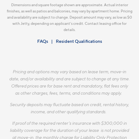
Dimensions and square footage shown are approximate. Actual interior
finishes, as well as patios and balconies, may vary by apartment home. Pricing
and availability are subject to change. Deposit amount may vary, as low as $0
with Jetty, depending on applicant’s credit. Contact leasing office for
details.
FAQs
Resident Qualifications
Pricing and options may vary based on lease term, move-in
date, and/or availability and are subject to change at any time.
Offered prices are for base rent and mandatory, flat fees only
as other charges, fees, terms, and conditions may apply.
Security deposits may fluctuate based on credit, rental history,
income, and other qualifying standards.
If proof of the required renter’s insurance with $300,000 in
liability coverage for the duration of your lease is not provided
at move-in, the monthly charge for Liability Only Protection