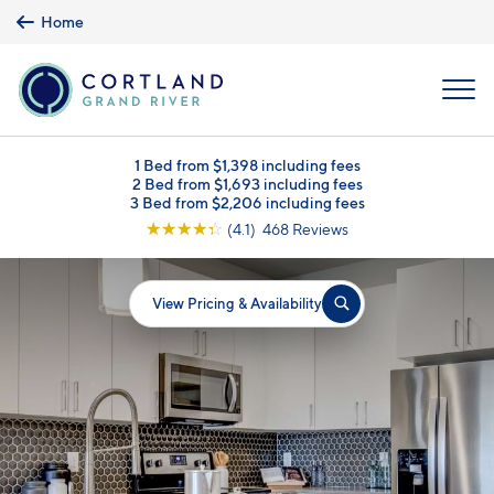
Skip to main content
Home
MENU
1 Bed from $1,398 including fees
2 Bed from $1,693 including fees
3 Bed from $2,206 including fees
☆
☆
☆
☆
☆
(4.1) 468 Reviews
View Pricing & Availability