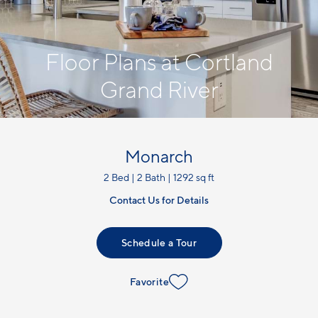
Floor Plans at Cortland
Grand River
Monarch
2 Bed | 2 Bath | 1292 sq ft
Contact Us for Details
Schedule a Tour
Favorite