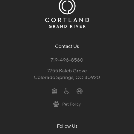
Contact Us
719-496-8560
7755 Kaleb Grove
Colorado Springs, CO 80920
Pet Policy
Follow Us