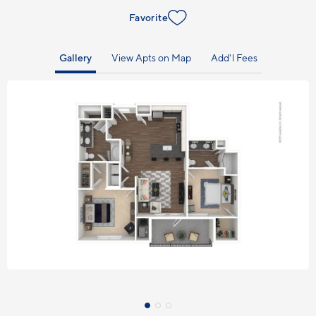
Favorite
Gallery
View Apts on Map
Add'l Fees