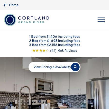
Skip to main content
Home
MENU
1 Bed from $1,406 including fees
2 Bed from $1,693 including fees
3 Bed from $2,156 including fees
☆
☆
☆
☆
☆
(4.1) 468 Reviews
View Pricing & Availability