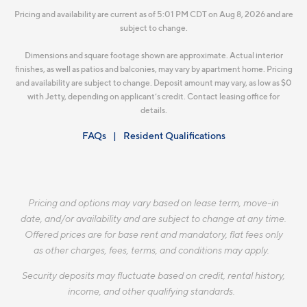
Pricing and availability are current as of 5:01 PM CDT on Aug 8, 2026 and are
subject to change.
Dimensions and square footage shown are approximate. Actual interior
finishes, as well as patios and balconies, may vary by apartment home. Pricing
and availability are subject to change. Deposit amount may vary, as low as $0
with Jetty, depending on applicant’s credit. Contact leasing office for
details.
FAQs
Resident Qualifications
Pricing and options may vary based on lease term, move-in
date, and/or availability and are subject to change at any time.
Offered prices are for base rent and mandatory, flat fees only
as other charges, fees, terms, and conditions may apply.
Security deposits may fluctuate based on credit, rental history,
income, and other qualifying standards.