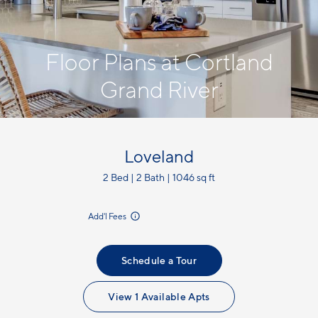
Floor Plans at Cortland
Grand River
Loveland
2 Bed | 2 Bath | 1046 sq ft
incl.
Add'l Fees
Schedule a Tour
View 1 Available Apts