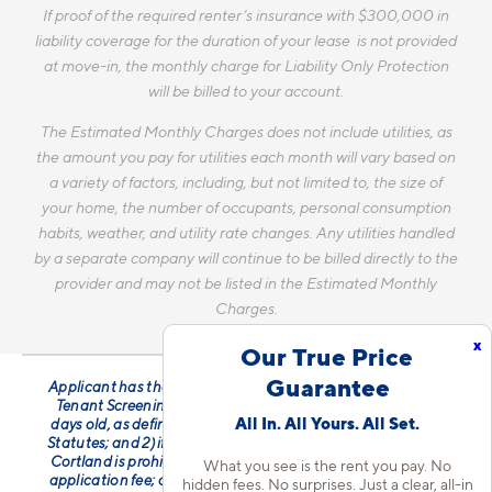
If proof of the required renter’s insurance with $300,000 in
liability coverage for the duration of your lease is not provided
at move-in, the monthly charge for Liability Only Protection
will be billed to your account.
The Estimated Monthly Charges does not include utilities, as
the amount you pay for utilities each month will vary based on
a variety of factors, including, but not limited to, the size of
your home, the number of occupants, personal consumption
habits, weather, and utility rate changes. Any utilities handled
by a separate company will continue to be billed directly to the
provider and may not be listed in the Estimated Monthly
Charges.
x
Our True Price
Guarantee
Applicant has the right to provide Cortland with a Portable
Tenant Screening Report (PTSR) that is not more than 30
All In. All Yours. All Set.
days old, as defined in § 38-12-902(2.5), Colorado Revised
Statutes; and 2) if Applicant provides Cortland with a PTSR,
Cortland is prohibited from: a) charging Applicant a rental
What you see is the rent you pay. No
application fee; or b) charging Applicant a fee for Cortland
hidden fees. No surprises. Just a clear, all-in