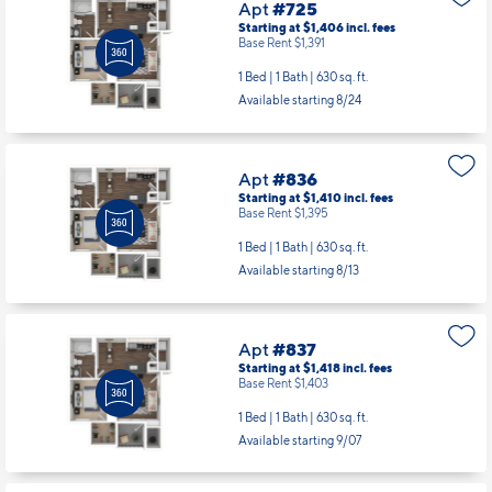
Apt
#725
Starting at $1,406
incl.
fees
Base Rent $1,391
1 Bed | 1 Bath |
630 sq. ft.
Available starting 8/24
Apt
#836
Starting at $1,410
incl.
fees
Base Rent $1,395
1 Bed | 1 Bath |
630 sq. ft.
Available starting 8/13
Apt
#837
Starting at $1,418
incl.
fees
Base Rent $1,403
1 Bed | 1 Bath |
630 sq. ft.
Available starting 9/07