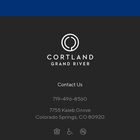
Contact Us
719-496-8560
7755 Kaleb Grove
Colorado Springs, CO 80920