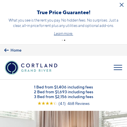
Skip to main content
True Price Guarantee!
What you see is the rent you pay. No hidden fees. No surprises. Just a
clear, all-in price for rent plus any utilities and optional add-ons.
Learn more.
Home
MENU
1 Bed from $1,406 including fees
2 Bed from $1,693 including fees
3 Bed from $2,156 including fees
☆
☆
☆
☆
☆
(4.1) 468 Reviews