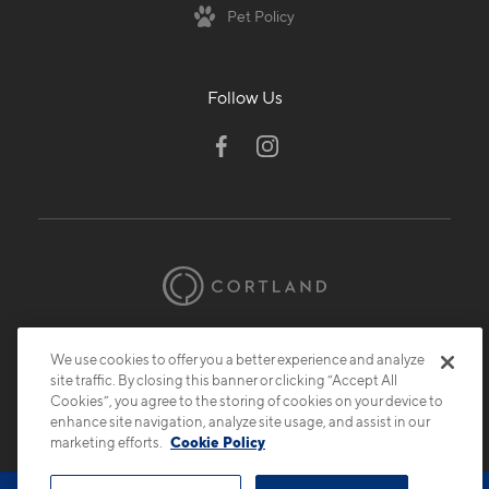
Pet Policy
Follow Us
© 2026 Cortland.
All Rights Reserved.
We use cookies to offer you a better experience and analyze
Privacy
Submit Reviews
Site Map
site traffic. By closing this banner or clicking “Accept All
Cookies”, you agree to the storing of cookies on your device to
enhance site navigation, analyze site usage, and assist in our
marketing efforts.
Cookie Policy