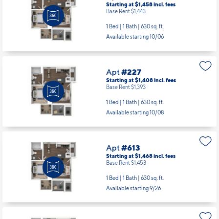
Starting at $1,458
incl.
fees
Base Rent $1,443
1 Bed | 1 Bath |
630 sq. ft.
Available starting 10/06
Apt
#227
Starting at $1,408
incl.
fees
Base Rent $1,393
1 Bed | 1 Bath |
630 sq. ft.
Available starting 10/08
Apt
#613
Starting at $1,468
incl.
fees
Base Rent $1,453
1 Bed | 1 Bath |
630 sq. ft.
Available starting 9/26