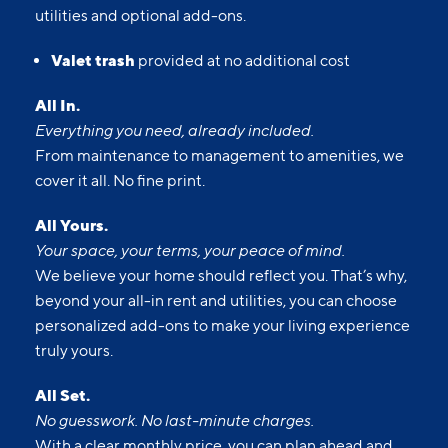
utilities and optional add-ons.
Valet trash
provided at no additional cost
All In.
Everything you need, already included.
From maintenance to management to amenities, we
cover it all. No fine print.
All Yours.
Your space, your terms, your peace of mind.
We believe your home should reflect you. That’s why,
beyond your all-in rent and utilities, you can choose
personalized add-ons to make your living experience
truly yours.
All Set.
No guesswork. No last-minute charges.
With a clear monthly price, you can plan ahead and