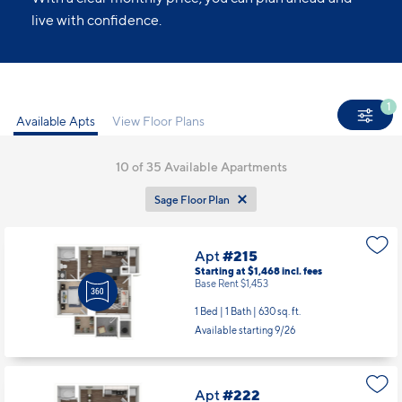
live with confidence.
1
Available Apts
View Floor Plans
10
of 35 Available Apartments
Sage Floor Plan
Apt
#215
Starting at $1,468
incl.
fees
Base Rent $1,453
1 Bed | 1 Bath |
630 sq. ft.
Available starting 9/26
Apt
#222