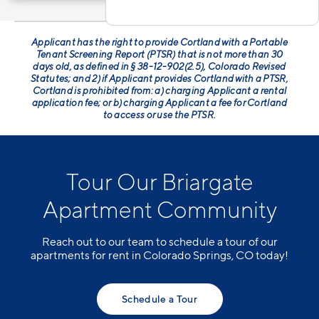
Applicant has the right to provide Cortland with a Portable
Tenant Screening Report (PTSR) that is not more than 30
days old, as defined in § 38-12-902(2.5), Colorado Revised
Statutes; and 2) if Applicant provides Cortland with a PTSR,
Cortland is prohibited from: a) charging Applicant a rental
application fee; or b) charging Applicant a fee for Cortland
to access or use the PTSR.
Tour Our Briargate
Apartment Community
Reach out to our team to schedule a tour of our
apartments for rent in Colorado Springs, CO today!
Schedule a Tour