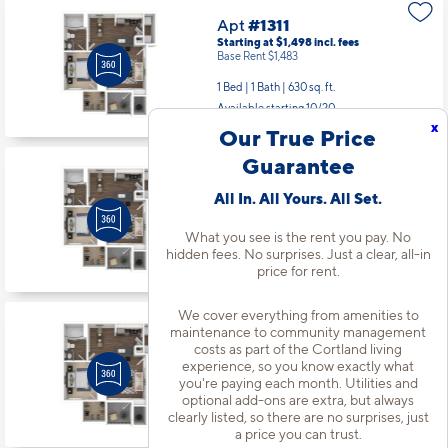
Apt
#1311
Starting at $1,498
incl.
fees
Base Rent $1,483
1 Bed | 1 Bath |
630 sq. ft.
Available starting 10/20
x
Our True Price
Guarantee
Apt
#1327
All In. All Yours. All Set.
Starting at $1,468
incl.
fees
Base Rent $1,453
What you see is the rent you pay. No
1 Bed | 1 Bath |
630 sq. ft.
hidden fees. No surprises. Just a clear, all-in
Available starting 9/08
price for rent.
We cover everything from amenities to
maintenance to community management
Apt
#1631
costs as part of the Cortland living
Starting at $1,436
incl.
fees
experience, so you know exactly what
Base Rent $1,421
you're paying each month. Utilities and
1 Bed | 1 Bath |
630 sq. ft.
optional add-ons are extra, but always
clearly listed, so there are no surprises, just
Available starting 8/21
a price you can trust.