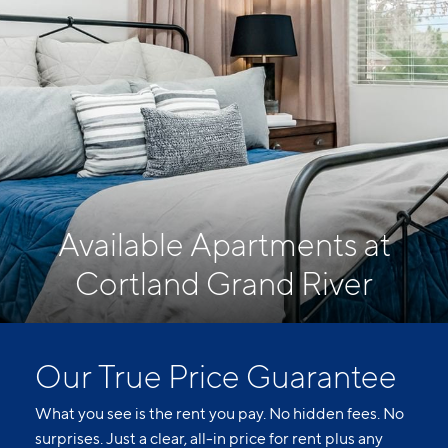
Available Apartments at
Cortland Grand River
Our True Price Guarantee
What you see is the rent you pay. No hidden fees. No
surprises. Just a clear, all-in price for rent plus any