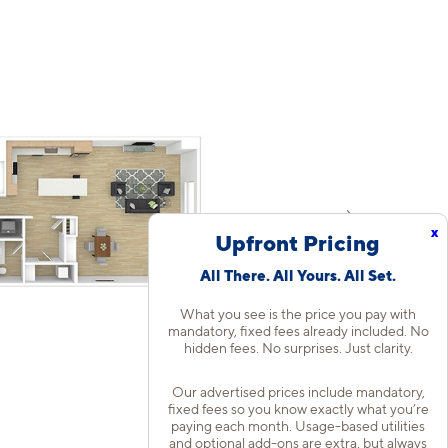
x
Upfront Pricing
All There. All Yours. All Set.
What you see is the price you pay with
mandatory, fixed fees already included. No
hidden fees. No surprises. Just clarity.
Our advertised prices include mandatory,
fixed fees so you know exactly what you’re
paying each month. Usage-based utilities
and optional add-ons are extra, but always