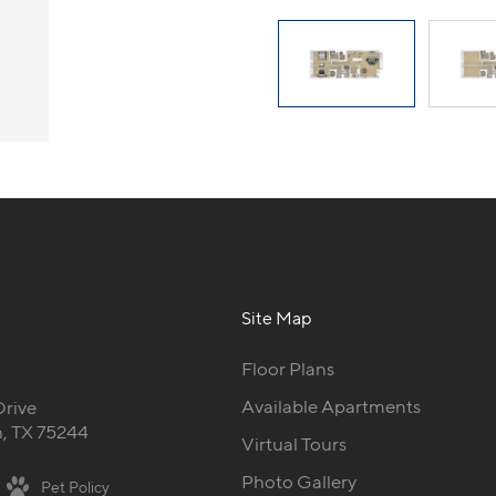
Site Map
Floor Plans
Available Apartments
Drive
, TX 75244
Virtual Tours
Photo Gallery
Pet Policy