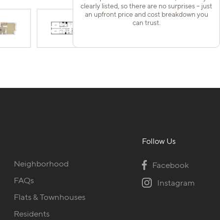
clearly listed, so there are no surprises – just
an upfront price and cost breakdown you
can trust.
Follow Us
Neighborhood
Facebook
FAQs
Instagram
Flats & Townhouses
Residents