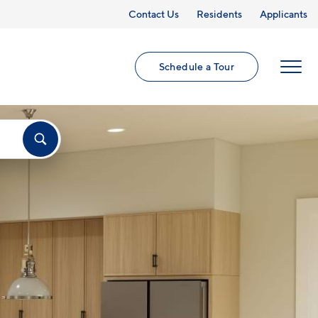
Contact Us
Residents
Applicants
Schedule a Tour
MENU