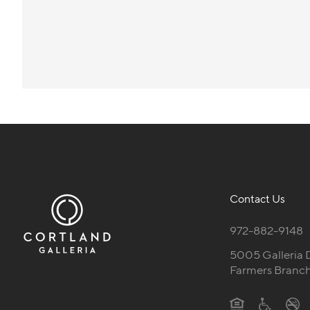
Contact Us
972-882-9148
5005 Galleria 
Farmers Branch