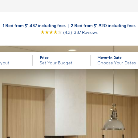
1 Bed from $1,487 including fees
|
2 Bed from $1,920 including fees
☆
☆
☆
☆
☆
(4.3) 387 Reviews
Price
Move-In Date
ayout
Set Your Budget
Choose Your Dates