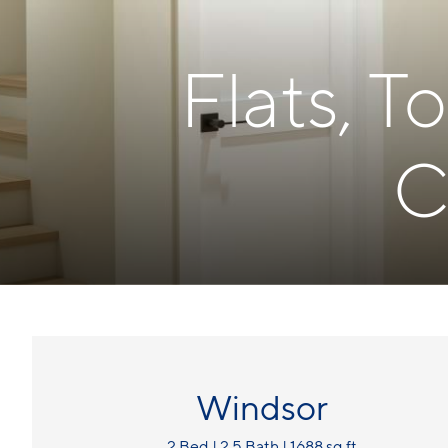
Flats, 
C
Windsor
2 Bed | 2.5 Bath | 1688 sq ft