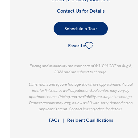
Contact Us for Details
Schedule a Tour
Favorite
Pricing and availability are current as of 8:31 PM CDT on Aug 6,
2026 and are subject to change.
Dimensions and square footage shown are approximate. Actual
interior finishes, as well as patios and balconies, may vary by
apartment home. Pricing and availability are subject to change.
Deposit amount may vary, as low as $0 with Jetty, depending on
applicant’s credit. Contact leasing office for details.
FAQs
Resident Qualifications