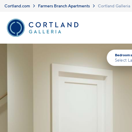
Skip to main content
Cortland.com
Farmers Branch Apartments
Cortland Galleria
Bedrooms
Select L