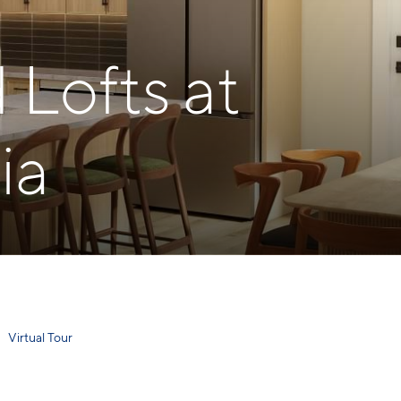
Lofts at
ia
Virtual Tour