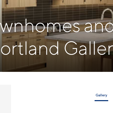
Townhomes and 
ortland Galler
Gallery