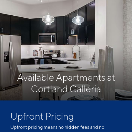
Available Apartments at
Cortland Galleria
Upfront Pricing
Upfront pricing means no hidden fees and no