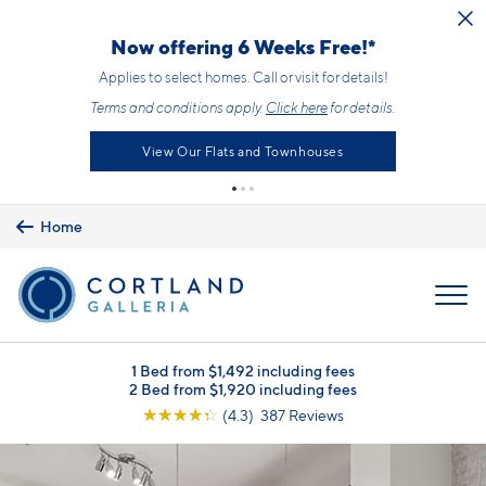
Skip to main content
Now offering 6 Weeks Free!*
Applies to select homes. Call or visit for details!
Terms and conditions apply.
Click here
for details.
View Our Flats and Townhouses
Home
MENU
1 Bed from $1,492 including fees
2 Bed from $1,920 including fees
☆
☆
☆
☆
☆
(4.3) 387 Reviews