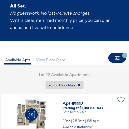
All Set.
No guesswork. No last-minute charges.
With a clear, itemized monthly price, you can plan
ahead and live with confidence.
1
Available Apts
View Floor Plans
1
of 22 Available Apartments
Young Floor Plan
Apt
#1117
Starting at $3,381
incl.
fees
Base Rent $3,375
2 Bed | 2.5 Bath |
1871 sq. ft.
Available starting 9/01