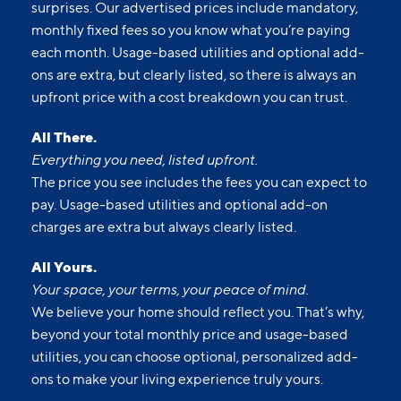
surprises. Our advertised prices include mandatory,
monthly fixed fees so you know what you’re paying
each month. Usage-based utilities and optional add-
ons are extra, but clearly listed, so there is always an
upfront price with a cost breakdown you can trust.
All There.
Everything you need, listed upfront.
The price you see includes the fees you can expect to
pay. Usage-based utilities and optional add-on
charges are extra but always clearly listed.
All Yours.
Your space, your terms, your peace of mind.
We believe your home should reflect you. That’s why,
beyond your total monthly price and usage-based
utilities, you can choose optional, personalized add-
ons to make your living experience truly yours.