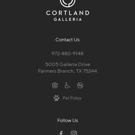
Contact Us
972-882-9148
5005 Galleria Drive
Farmers Branch, TX 75244
Pet Policy
Follow Us