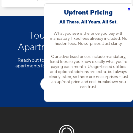
x
Upfront Pricing
All There. All Yours. All Set.
Tour Our Addison
What you see is the price you pay with
mandatory, fixed fees already included. No
hidden fees. No surprises. Just clarity.
Apartment Community
Our advertised prices include mandatory,
Reach out to our team to schedule a tour of our
fixed fees so you know exactly what you’re
apartments for rent in Farmers Branch, TX today!
paying each month. Usage-based utilities
and optional add-ons are extra, but always
clearly listed, so there are no surprises – just
an upfront price and cost breakdown you
Schedule a Tour
can trust.