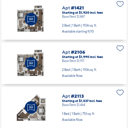
Apt
#1421
Starting at $1,920
incl.
fees
Base Rent $1,847
2 Bed | 1 Bath |
1106 sq. ft.
Available starting 9/10
Apt
#2106
Starting at $1,990
incl.
fees
Base Rent $1,917
2 Bed | 1 Bath |
1106 sq. ft.
Available Now
Apt
#2113
Starting at $1,537
incl.
fees
Base Rent $1,464
1 Bed | 1 Bath |
710 sq. ft.
Available Now