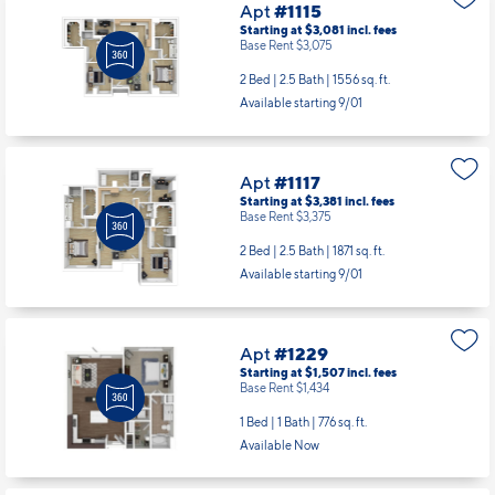
Apt
#1115
Starting at $3,081
incl.
fees
Base Rent $3,075
2 Bed | 2.5 Bath |
1556 sq. ft.
Available starting 9/01
Apt
#1117
Starting at $3,381
incl.
fees
Base Rent $3,375
2 Bed | 2.5 Bath |
1871 sq. ft.
Available starting 9/01
Apt
#1229
Starting at $1,507
incl.
fees
Base Rent $1,434
1 Bed | 1 Bath |
776 sq. ft.
Available Now