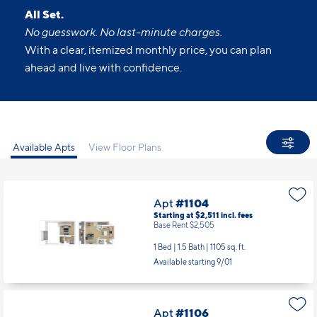
All Set.
No guesswork. No last-minute charges.
With a clear, itemized monthly price, you can plan
ahead and live with confidence.
Available Apts
View Floor Plans
Apt
#1104
Starting at $2,511
incl.
fees
Base Rent $2,505
1 Bed | 1.5 Bath |
1105 sq. ft.
Available starting 9/01
Apt
#1106