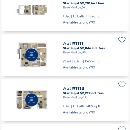
Starting at $2,701
incl.
fees
Base Rent $2,695
1 Bed | 1.5 Bath |
1118 sq. ft.
Available starting 9/01
Apt
#1111
Starting at $2,846
incl.
fees
Base Rent $2,840
2 Bed | 2 Bath |
1529 sq. ft.
Available starting 9/01
Apt
#1113
Starting at $2,211
incl.
fees
Base Rent $2,205
1 Bed | 1.5 Bath |
1409 sq. ft.
Available starting 9/01