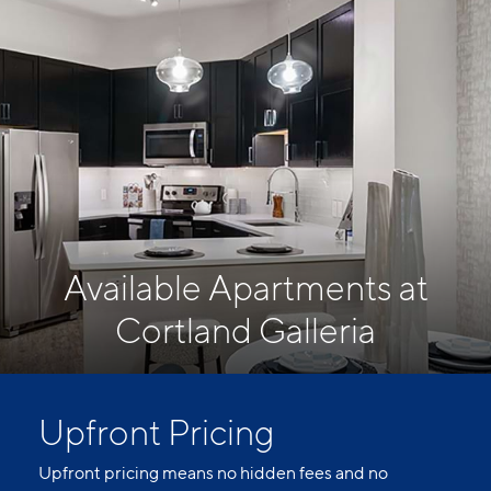
Available Apartments at
Cortland Galleria
Upfront Pricing
Upfront pricing means no hidden fees and no