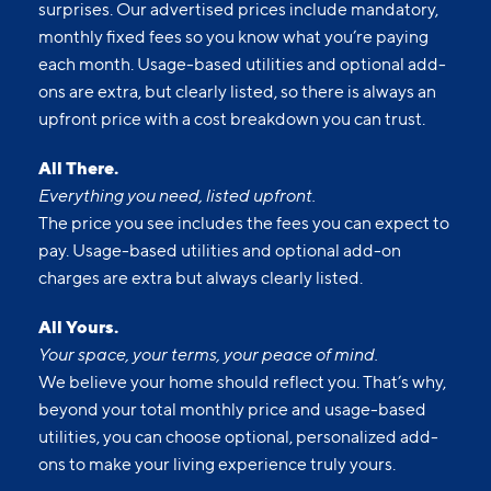
surprises. Our advertised prices include mandatory,
monthly fixed fees so you know what you’re paying
each month. Usage-based utilities and optional add-
ons are extra, but clearly listed, so there is always an
upfront price with a cost breakdown you can trust.
All There.
Everything you need, listed upfront.
The price you see includes the fees you can expect to
pay. Usage-based utilities and optional add-on
charges are extra but always clearly listed.
All Yours.
Your space, your terms, your peace of mind.
We believe your home should reflect you. That’s why,
beyond your total monthly price and usage-based
utilities, you can choose optional, personalized add-
ons to make your living experience truly yours.