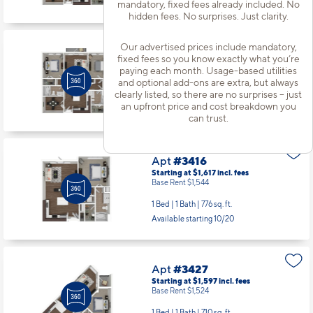
Available starting 8/11
mandatory, fixed fees already included. No
hidden fees. No surprises. Just clarity.
Our advertised prices include mandatory,
Apt
#3333
fixed fees so you know exactly what you’re
Starting at $2,161
incl.
fees
paying each month. Usage-based utilities
Base Rent $2,088
and optional add-ons are extra, but always
clearly listed, so there are no surprises – just
2 Bed | 2 Bath |
1167 sq. ft.
an upfront price and cost breakdown you
Available starting 9/02
can trust.
Apt
#3416
Starting at $1,617
incl.
fees
Base Rent $1,544
1 Bed | 1 Bath |
776 sq. ft.
Available starting 10/20
Apt
#3427
Starting at $1,597
incl.
fees
Base Rent $1,524
1 Bed | 1 Bath |
710 sq. ft.