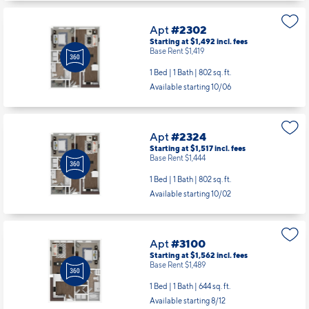
Apt
#2302
Starting at $1,492
incl.
fees
Base Rent $1,419
1 Bed | 1 Bath |
802 sq. ft.
Available starting 10/06
Apt
#2324
Starting at $1,517
incl.
fees
Base Rent $1,444
1 Bed | 1 Bath |
802 sq. ft.
Available starting 10/02
Apt
#3100
Starting at $1,562
incl.
fees
Base Rent $1,489
1 Bed | 1 Bath |
644 sq. ft.
Available starting 8/12