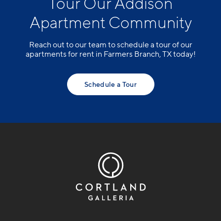
Tour Our Addison
Apartment Community
Reach out to our team to schedule a tour of our
apartments for rent in Farmers Branch, TX today!
Schedule a Tour