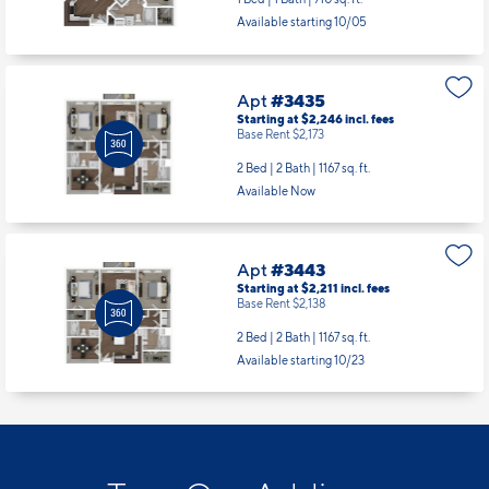
Available starting 10/05
Apt
#3435
Starting at $2,246
incl.
fees
Base Rent $2,173
2 Bed | 2 Bath |
1167 sq. ft.
Available Now
Apt
#3443
Starting at $2,211
incl.
fees
Base Rent $2,138
2 Bed | 2 Bath |
1167 sq. ft.
Available starting 10/23