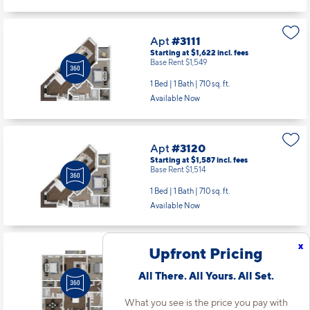
Apt
#3111
Starting at $1,622
incl.
fees
Base Rent $1,549
1 Bed | 1 Bath |
710 sq. ft.
Available Now
Apt
#3120
Starting at $1,587
incl.
fees
Base Rent $1,514
1 Bed | 1 Bath |
710 sq. ft.
Available Now
x
Upfront Pricing
Apt
#3135
Starting at $2,116
incl.
fees
All There. All Yours. All Set.
Base Rent $2,043
2 Bed | 2 Bath |
1167 sq. ft.
What you see is the price you pay with