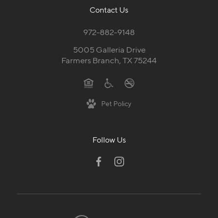
Contact Us
972-882-9148
5005 Galleria Drive
Farmers Branch, TX 75244
Pet Policy
Follow Us