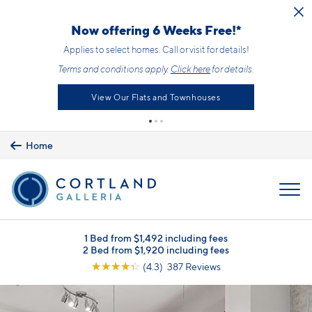
Skip to main content
Now offering 6 Weeks Free!*
Applies to select homes. Call or visit for details!
Terms and conditions apply.
Click here
for details.
View Our Flats and Townhouses
Home
MENU
1 Bed from $1,492 including fees
2 Bed from $1,920 including fees
☆
☆
☆
☆
☆
(4.3) 387 Reviews