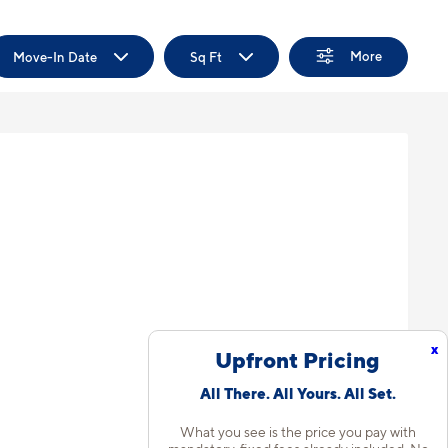
More
Move-In Date
Sq Ft
x
Upfront Pricing
All There. All Yours. All Set.
What you see is the price you pay with