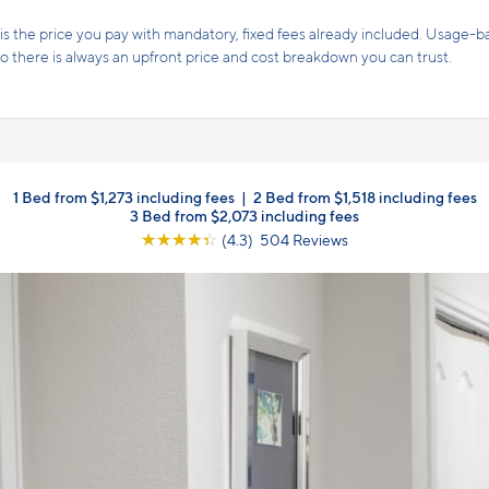
s the price you pay with mandatory, fixed fees already included. Usage-bas
, so there is always an upfront price and cost breakdown you can trust.
1 Bed from $1,273 including fees
|
2 Bed from $1,518 including fees
3 Bed from $2,073 including fees
☆
☆
☆
☆
☆
(4.3) 504 Reviews