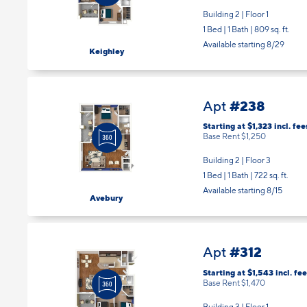
Building 2 | Floor 1
1 Bed | 1 Bath |
809 sq. ft.
Available starting 8/29
Keighley
#238
Apt
Starting at $1,323
incl.
fee
Base Rent $1,250
Building 2 | Floor 3
1 Bed | 1 Bath |
722 sq. ft.
Available starting 8/15
Avebury
#312
Apt
Starting at $1,543
incl.
fee
Base Rent $1,470
Building 3 | Floor 1