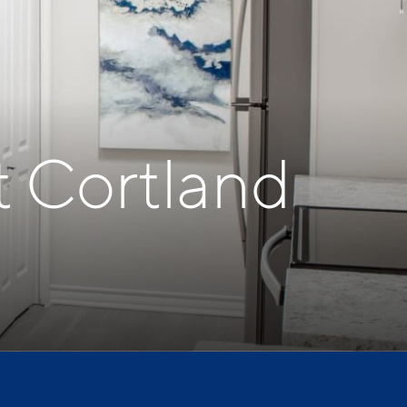
t Cortland