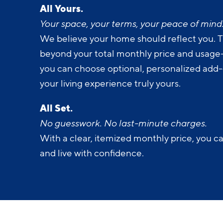
All Yours.
Your space, your terms, your peace of mind
We believe your home should reflect you. T
beyond your total monthly price and usage-b
you can choose optional, personalized add
your living experience truly yours.
All Set.
No guesswork. No last-minute charges.
With a clear, itemized monthly price, you c
and live with confidence.