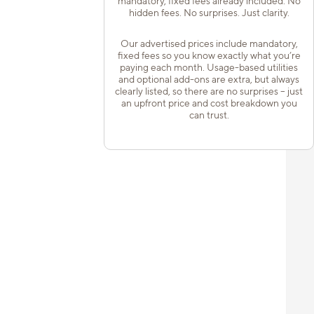
mandatory, fixed fees already included. No
hidden fees. No surprises. Just clarity.
Our advertised prices include mandatory,
fixed fees so you know exactly what you’re
paying each month. Usage-based utilities
and optional add-ons are extra, but always
clearly listed, so there are no surprises – just
an upfront price and cost breakdown you
can trust.