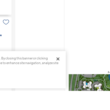
s
. By closing this banner or clicking
ce to enhance site navigation, analyze site
s