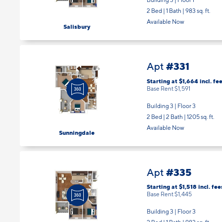
2 Bed | 1 Bath |
983 sq. ft.
Available Now
Salisbury
#331
Apt
Starting at $1,664
incl.
fee
Base Rent $1,591
Building 3 | Floor 3
2 Bed | 2 Bath |
1205 sq. ft.
Available Now
Sunningdale
#335
Apt
Starting at $1,518
incl.
fee
Base Rent $1,445
Building 3 | Floor 3