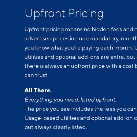
Upfront Pricing
Upfront pricing means no hidden fees and n
advertised prices include mandatory, monthl
you know what you’re paying each month.
utilities and optional add-ons are extra, but c
there is always an upfront price with a cos
can trust.
All There.
Everything you need, listed upfront.
The price you see includes the fees you can
Usage-based utilities and optional add-on 
but always clearly listed.