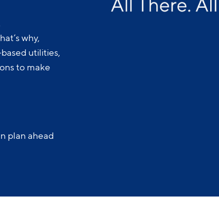
.
hat’s why,
ased utilities,
-ons to make
an plan ahead