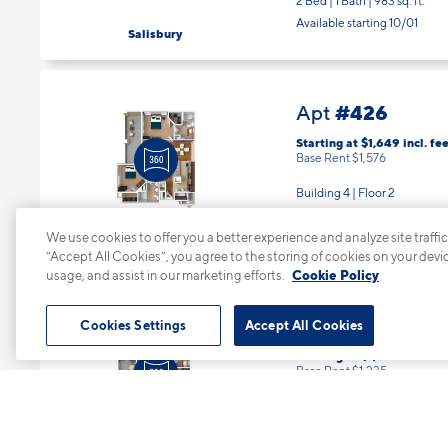
2 Bed | 1 Bath |
983 sq. ft.
Available starting 10/01
Salisbury
#426
Apt
Starting at $1,649
incl.
fee
Base Rent $1,576
Building 4 | Floor 2
2 Bed | 2 Bath |
1122 sq. ft.
Available starting 8/12
We use cookies to offer you a better experience and analyze site traffic
Turnberry
“Accept All Cookies”, you agree to the storing of cookies on your devi
usage, and assist in our marketing efforts.
Cookie Policy
#631
Apt
Cookies Settings
Accept All Cookies
Starting at $1,308
incl.
fee
Base Rent $1,235
Building 6 | Floor 3
1 Bed | 1 Bath |
722 sq. ft.