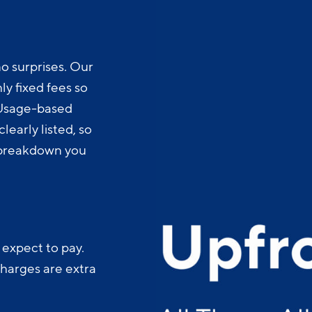
o surprises. Our
y fixed fees so
 Usage-based
learly listed, so
t breakdown you
 expect to pay.
charges are extra