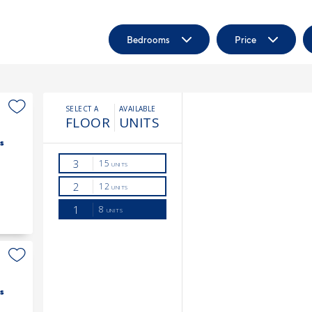
Bedrooms
Price
s
s