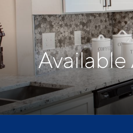
Available