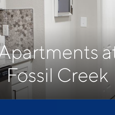
 Apartments a
Fossil Creek