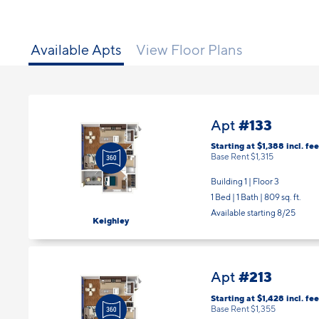
Available Apts
View Floor Plans
#133
Apt
Starting at $1,388
incl.
fee
Base Rent $1,315
Building 1 | Floor 3
1 Bed | 1 Bath |
809 sq. ft.
Available starting 8/25
Keighley
#213
Apt
Starting at $1,428
incl.
fee
Base Rent $1,355