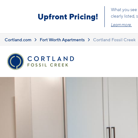
Skip to main content
What you see i
Upfront Pricing!
clearly listed
Learn more.
Cortland.com
Fort Worth Apartments
Cortland Fossil Creek