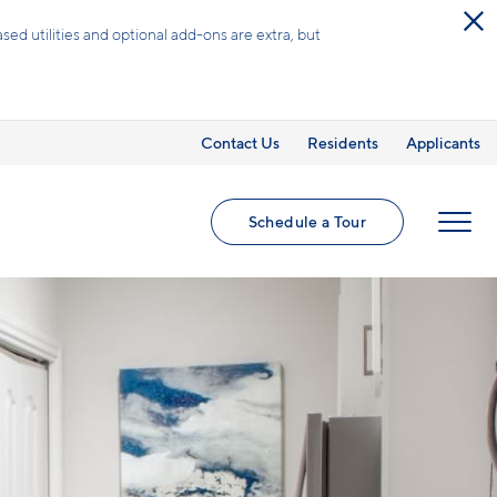
ed utilities and optional add-ons are extra, but
Contact Us
Residents
Applicants
Schedule a Tour
MENU