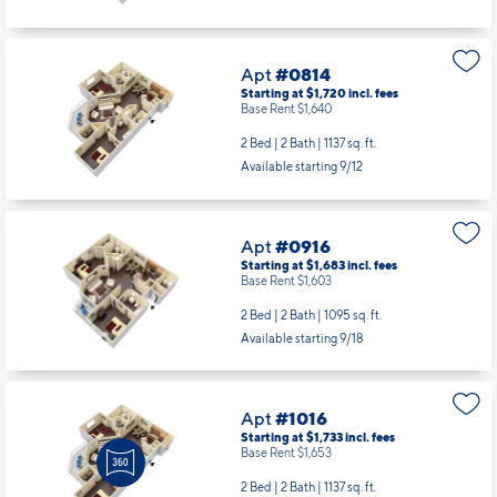
Apt
#0814
Starting at $1,720
incl.
fees
Base Rent $1,640
2 Bed | 2 Bath |
1137 sq. ft.
Available starting 9/12
Apt
#0916
Starting at $1,683
incl.
fees
Base Rent $1,603
2 Bed | 2 Bath |
1095 sq. ft.
Available starting 9/18
Apt
#1016
Starting at $1,733
incl.
fees
Base Rent $1,653
2 Bed | 2 Bath |
1137 sq. ft.