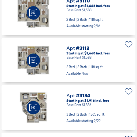
Apt
#3110
Starting at $1,668
incl.
fees
Base Rent $1,588
2 Bed | 2 Bath |
1118 sq. ft.
Available starting 9/16
Apt
#3112
Starting at $1,668
incl.
fees
Base Rent $1,588
2 Bed | 2 Bath |
1118 sq. ft.
Available Now
Apt
#3134
Starting at $1,916
incl.
fees
Base Rent $1,836
3 Bed | 2 Bath |
1365 sq. ft.
Available starting 9/22