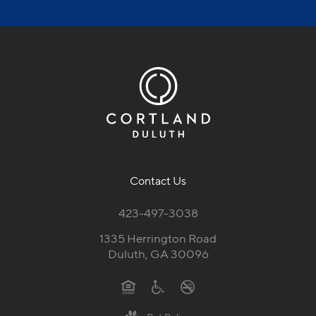
Contact Us
423-497-3038
1335 Herrington Road
Duluth, GA 30096