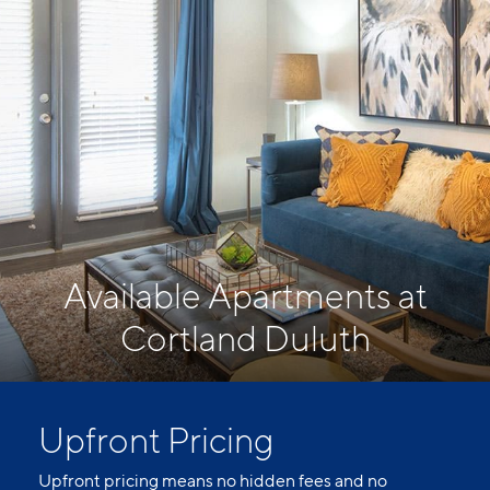
Available Apartments at
Cortland Duluth
Upfront Pricing
Upfront pricing means no hidden fees and no