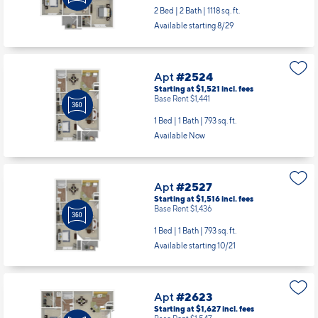
2 Bed | 2 Bath |
1118 sq. ft.
Available starting 8/29
Apt
#2524
Starting at $1,521
incl.
fees
Base Rent $1,441
1 Bed | 1 Bath |
793 sq. ft.
Available Now
Apt
#2527
Starting at $1,516
incl.
fees
Base Rent $1,436
1 Bed | 1 Bath |
793 sq. ft.
Available starting 10/21
Apt
#2623
Starting at $1,627
incl.
fees