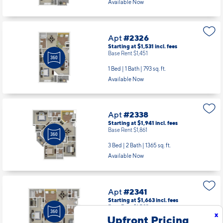
Available Now
Apt
#2326
Starting at $1,531
incl.
fees
Base Rent $1,451
1 Bed | 1 Bath |
793 sq. ft.
Available Now
Apt
#2338
Starting at $1,941
incl.
fees
Base Rent $1,861
3 Bed | 2 Bath |
1365 sq. ft.
Available Now
Apt
#2341
Starting at $1,663
incl.
fees
Base Rent $1,583
x
Upfront Pricing
2 Bed | 2 Bath |
1118 sq. ft.