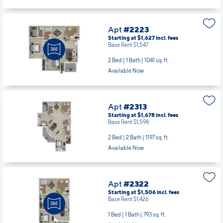
Apt
#2223
Starting at $1,627
incl.
fees
Base Rent $1,547
2 Bed | 1 Bath |
1041 sq. ft.
Available Now
Apt
#2313
Starting at $1,678
incl.
fees
Base Rent $1,598
2 Bed | 2 Bath |
1197 sq. ft.
Available Now
Apt
#2322
Starting at $1,506
incl.
fees
Base Rent $1,426
1 Bed | 1 Bath |
793 sq. ft.