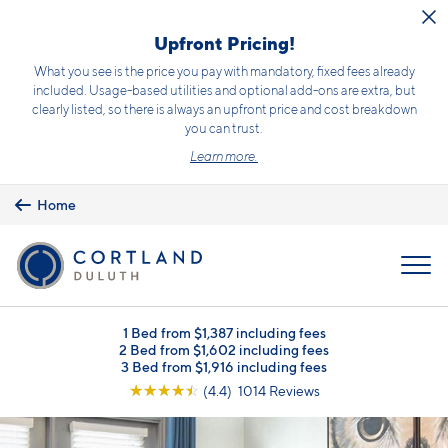
Skip to main content
Upfront Pricing!
What you see is the price you pay with mandatory, fixed fees already
included. Usage-based utilities and optional add-ons are extra, but
clearly listed, so there is always an upfront price and cost breakdown
you can trust.
Learn more.
Home
MENU
1 Bed from $1,387 including fees
2 Bed from $1,602 including fees
3 Bed from $1,916 including fees
☆
☆
☆
☆
☆
(4.4) 1014 Reviews