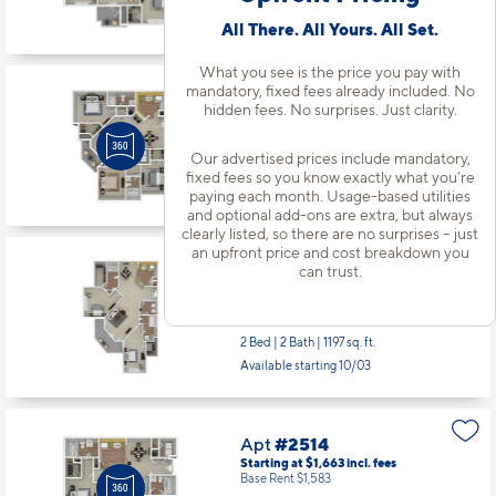
Available starting 9/03
All There. All Yours. All Set.
What you see is the price you pay with
mandatory, fixed fees already included. No
Apt
#2342
hidden fees. No surprises. Just clarity.
Starting at $1,936
incl.
fees
Base Rent $1,856
Our advertised prices include mandatory,
3 Bed | 2 Bath |
1365 sq. ft.
fixed fees so you know exactly what you’re
paying each month. Usage-based utilities
Available starting 9/24
and optional add-ons are extra, but always
clearly listed, so there are no surprises – just
an upfront price and cost breakdown you
can trust.
Apt
#2513
Starting at $1,678
incl.
fees
Base Rent $1,598
2 Bed | 2 Bath |
1197 sq. ft.
Available starting 10/03
Apt
#2514
Starting at $1,663
incl.
fees
Base Rent $1,583