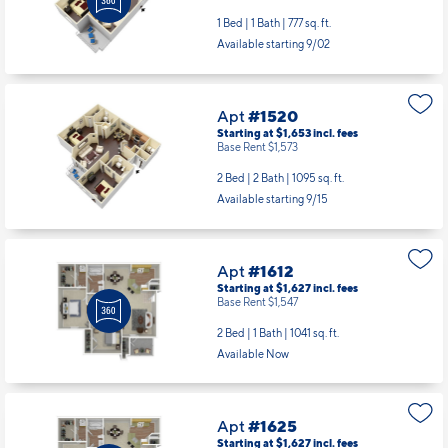
1 Bed | 1 Bath |
777 sq. ft.
Available starting 9/02
Apt
#1520
Starting at $1,653
incl.
fees
Base Rent $1,573
2 Bed | 2 Bath |
1095 sq. ft.
Available starting 9/15
Apt
#1612
Starting at $1,627
incl.
fees
Base Rent $1,547
2 Bed | 1 Bath |
1041 sq. ft.
Available Now
Apt
#1625
Starting at $1,627
incl.
fees