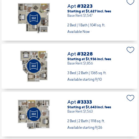
Apt
#3223
Starting at $1,627
incl.
fees
Base Rent $1,547
2 Bed | 1 Bath |
1041 sq. ft.
Available Now
Apt
#3228
Starting at $1,936
incl.
fees
Base Rent $1,856
3 Bed | 2 Bath |
1365 sq. ft.
Available starting 9/10
Apt
#3333
Starting at $1,643
incl.
fees
Base Rent $1,563
2 Bed | 2 Bath |
1118 sq. ft.
Available starting 9/26