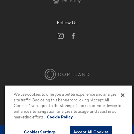
Pet Policy
Follow Us
© 2026 Cortland.
All Rights Reserved.
We use cookies to offer you a better experience and analyze
Privacy
Submit Reviews
Site Map
site traffic. By closing this banner or clicking “Accept All
Cookies”, you agree to the storing of cookies on your device to
enhance site navigation, analyze site usage, and assist in our
marketing efforts.
Cookie Policy
Cookies Settings
Accept All Cookies