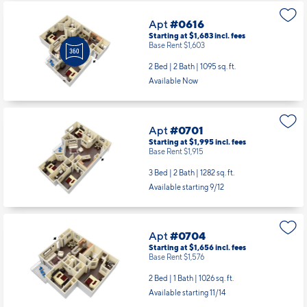
Apt
#0616
Starting at $1,683
incl.
fees
Base Rent $1,603
2 Bed | 2 Bath |
1095 sq. ft.
Available Now
Apt
#0701
Starting at $1,995
incl.
fees
Base Rent $1,915
3 Bed | 2 Bath |
1282 sq. ft.
Available starting 9/12
Apt
#0704
Starting at $1,656
incl.
fees
Base Rent $1,576
2 Bed | 1 Bath |
1026 sq. ft.
Available starting 11/14