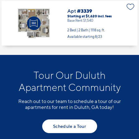
Apt
#3339
Starting at $1,620
incl.
fees
Base Rent $1,540
2 Bed | 2 Bath |
1118 sq. ft.
Available starting 8/23
Tour Our Duluth
Apartment Community
Reach out to our team to schedule a tour of our
apartments for rent in Duluth, GA today!
Schedule a Tour