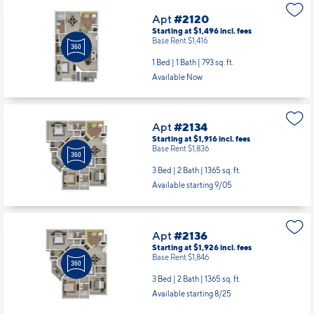
Apt
#2120
Starting at $1,496
incl.
fees
Base Rent $1,416
1 Bed | 1 Bath |
793 sq. ft.
Available Now
Apt
#2134
Starting at $1,916
incl.
fees
Base Rent $1,836
3 Bed | 2 Bath |
1365 sq. ft.
Available starting 9/05
Apt
#2136
Starting at $1,926
incl.
fees
Base Rent $1,846
3 Bed | 2 Bath |
1365 sq. ft.
Available starting 8/25