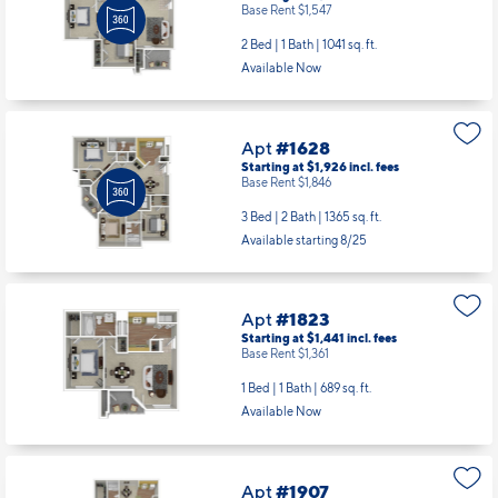
Base Rent $1,547
2 Bed | 1 Bath |
1041 sq. ft.
Available Now
Apt
#1628
Starting at $1,926
incl.
fees
Base Rent $1,846
3 Bed | 2 Bath |
1365 sq. ft.
Available starting 8/25
Apt
#1823
Starting at $1,441
incl.
fees
Base Rent $1,361
1 Bed | 1 Bath |
689 sq. ft.
Available Now
Apt
#1907