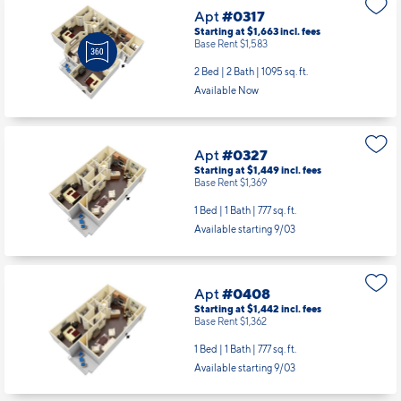
Apt
#0317
Starting at $1,663
incl.
fees
Base Rent $1,583
2 Bed | 2 Bath |
1095 sq. ft.
Available Now
Apt
#0327
Starting at $1,449
incl.
fees
Base Rent $1,369
1 Bed | 1 Bath |
777 sq. ft.
Available starting 9/03
Apt
#0408
Starting at $1,442
incl.
fees
Base Rent $1,362
1 Bed | 1 Bath |
777 sq. ft.
Available starting 9/03