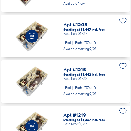
Available Now
Apt
#1208
Starting at $1,447
incl.
fees
Base Rent $1,367
1 Bed | 1 Bath |
777 sq. ft.
Available starting 9/08
Apt
#1215
Starting at $1,442
incl.
fees
Base Rent $1,362
1 Bed | 1 Bath |
777 sq. ft.
Available starting 9/08
Apt
#1219
Starting at $1,467
incl.
fees
Base Rent $1,387