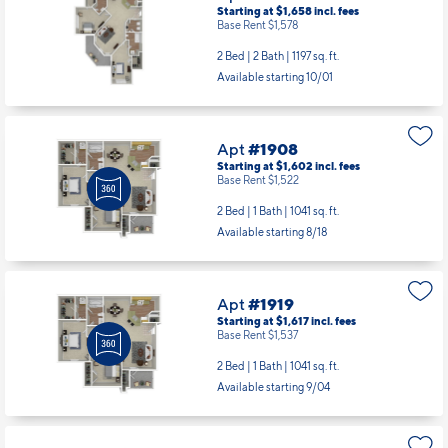
Starting at $1,658
incl.
fees
Base Rent $1,578
2 Bed | 2 Bath |
1197 sq. ft.
Available starting 10/01
Apt
#1908
Starting at $1,602
incl.
fees
Base Rent $1,522
2 Bed | 1 Bath |
1041 sq. ft.
Available starting 8/18
Apt
#1919
Starting at $1,617
incl.
fees
Base Rent $1,537
2 Bed | 1 Bath |
1041 sq. ft.
Available starting 9/04