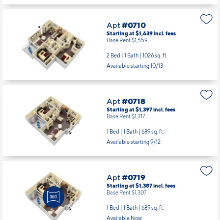
Apt
#0710
Starting at $1,639
incl.
fees
Base Rent $1,559
2 Bed | 1 Bath |
1026 sq. ft.
Available starting 10/13
Apt
#0718
Starting at $1,397
incl.
fees
Base Rent $1,317
1 Bed | 1 Bath |
689 sq. ft.
Available starting 9/12
Apt
#0719
Starting at $1,387
incl.
fees
Base Rent $1,307
1 Bed | 1 Bath |
689 sq. ft.
Available Now