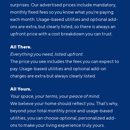
surprises. Our advertised prices include mandatory,
monthly fixed fees so you know what you’re paying
each month. Usage-based utilities and optional add-
ons are extra, but clearly listed, so there is always an
upfront price with a cost breakdown you can trust.
All There.
Everything you need, listed upfront.
The price you see includes the fees you can expect to
pay. Usage-based utilities and optional add-on
charges are extra but always clearly listed.
All Yours.
Your space, your terms, your peace of mind.
We believe your home should reflect you. That’s why,
beyond your total monthly price and usage-based
utilities, you can choose optional, personalized add-
ons to make your living experience truly yours.