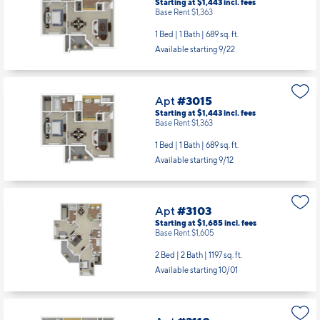
Starting at $1,443
incl.
fees
Base Rent $1,363
1 Bed | 1 Bath |
689 sq. ft.
Available starting 9/22
Apt
#3015
Starting at $1,443
incl.
fees
Base Rent $1,363
1 Bed | 1 Bath |
689 sq. ft.
Available starting 9/12
Apt
#3103
Starting at $1,685
incl.
fees
Base Rent $1,605
2 Bed | 2 Bath |
1197 sq. ft.
Available starting 10/01