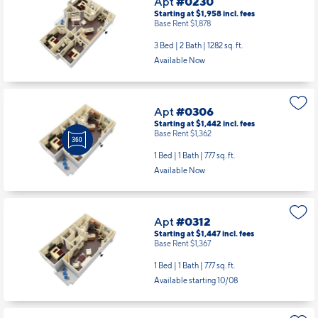
Apt
#0230
Starting at $1,958
incl.
fees
Base Rent $1,878
3 Bed | 2 Bath |
1282 sq. ft.
Available Now
Apt
#0306
Starting at $1,442
incl.
fees
Base Rent $1,362
1 Bed | 1 Bath |
777 sq. ft.
Available Now
Apt
#0312
Starting at $1,447
incl.
fees
Base Rent $1,367
1 Bed | 1 Bath |
777 sq. ft.
Available starting 10/08