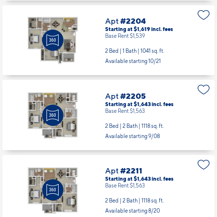
Apt
#2204
Starting at $1,619
incl.
fees
Base Rent $1,539
2 Bed | 1 Bath |
1041 sq. ft.
Available starting 10/21
Apt
#2205
Starting at $1,643
incl.
fees
Base Rent $1,563
2 Bed | 2 Bath |
1118 sq. ft.
Available starting 9/08
Apt
#2211
Starting at $1,643
incl.
fees
Base Rent $1,563
2 Bed | 2 Bath |
1118 sq. ft.
Available starting 8/20