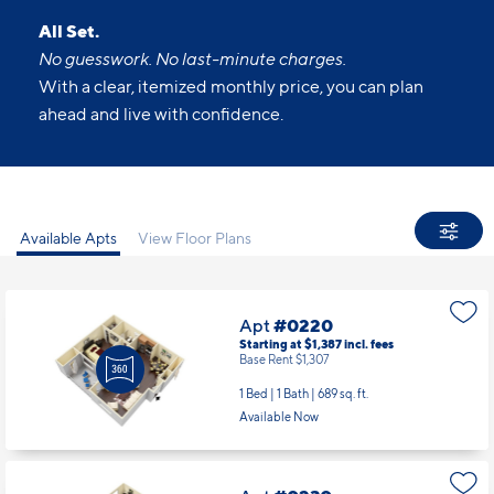
All Set.
No guesswork. No last-minute charges.
With a clear, itemized monthly price, you can plan
ahead and live with confidence.
Available Apts
View Floor Plans
Apt
#0220
Starting at $1,387
incl.
fees
Base Rent $1,307
1 Bed | 1 Bath |
689 sq. ft.
Available Now