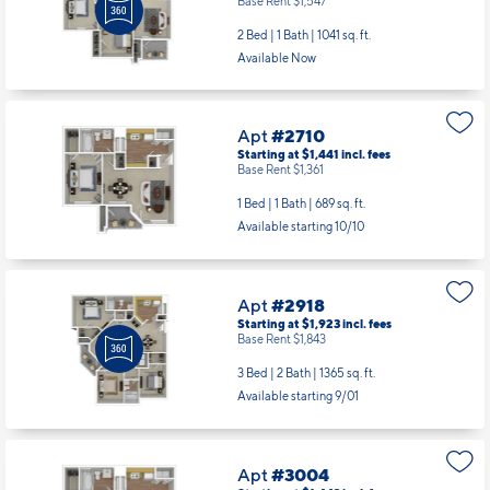
Base Rent $1,547
2 Bed | 1 Bath |
1041 sq. ft.
Available Now
Apt
#2710
Starting at $1,441
incl.
fees
Base Rent $1,361
1 Bed | 1 Bath |
689 sq. ft.
Available starting 10/10
Apt
#2918
Starting at $1,923
incl.
fees
Base Rent $1,843
3 Bed | 2 Bath |
1365 sq. ft.
Available starting 9/01
Apt
#3004