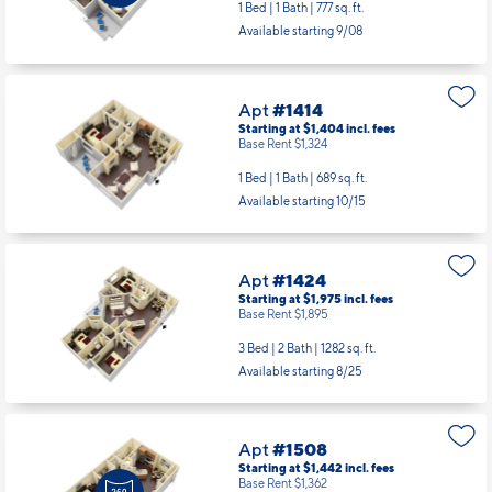
1 Bed | 1 Bath |
777 sq. ft.
Available starting 9/08
Apt
#1414
Starting at $1,404
incl.
fees
Base Rent $1,324
1 Bed | 1 Bath |
689 sq. ft.
Available starting 10/15
Apt
#1424
Starting at $1,975
incl.
fees
Base Rent $1,895
3 Bed | 2 Bath |
1282 sq. ft.
Available starting 8/25
Apt
#1508
Starting at $1,442
incl.
fees
Base Rent $1,362