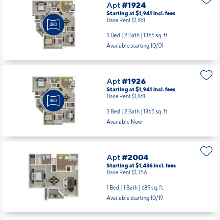
Apt
#1924
Starting at $1,941
incl.
fees
Base Rent $1,861
3 Bed | 2 Bath |
1365 sq. ft.
Available starting 10/01
Apt
#1926
Starting at $1,941
incl.
fees
Base Rent $1,861
3 Bed | 2 Bath |
1365 sq. ft.
Available Now
Apt
#2004
Starting at $1,436
incl.
fees
Base Rent $1,356
1 Bed | 1 Bath |
689 sq. ft.
Available starting 10/19