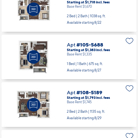
Starting at $1,718
incl.
fees
Base Rent $1,670
2 Bed | 2 Bath |
1038 sq. ft.
Available starting 8/22
Apt
#105-5688
Starting at $1,383
incl.
fees
Base Rent $1,335
1 Bed | 1 Bath |
675 sq. ft.
Available starting 8/27
Apt
#108-5189
Starting at $1,793
incl.
fees
Base Rent $1,745
2 Bed | 2 Bath |
1135 sq. ft.
Available starting 8/29