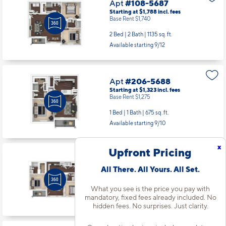
Apt
#108-5687
Starting at $1,788
incl.
fees
Base Rent $1,740
2 Bed | 2 Bath |
1135 sq. ft.
Available starting 9/12
Apt
#206-5688
Starting at $1,323
incl.
fees
Base Rent $1,275
1 Bed | 1 Bath |
675 sq. ft.
Available starting 9/10
x
Upfront Pricing
Apt
#303-5189
All There. All Yours. All Set.
Starting at $1,643
incl.
fees
Base Rent $1,595
What you see is the price you pay with
2 Bed | 2 Bath |
1038 sq. ft.
mandatory, fixed fees already included. No
Available starting 10/06
hidden fees. No surprises. Just clarity.