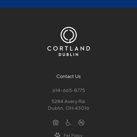
Contact Us
614-665-8775
5284 Avery Rd.
Dublin, OH 43016
Pet Policy