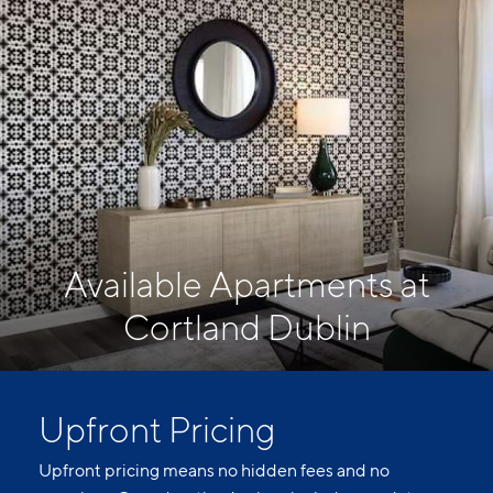
Available Apartments at
Cortland Dublin
Upfront Pricing
Upfront pricing means no hidden fees and no