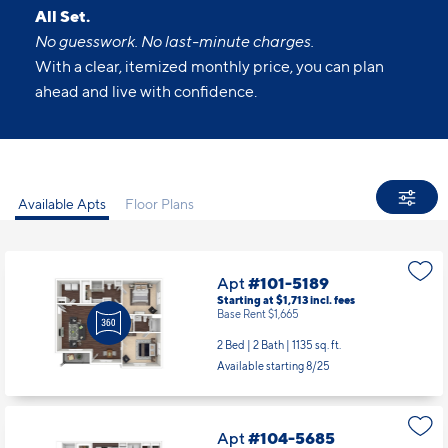
All Set.
No guesswork. No last-minute charges.
With a clear, itemized monthly price, you can plan
ahead and live with confidence.
Available Apts
Floor Plans
Apt
#101-5189
Starting at $1,713
incl.
fees
Base Rent $1,665
2 Bed | 2 Bath |
1135 sq. ft.
Available starting 8/25
Apt
#104-5685