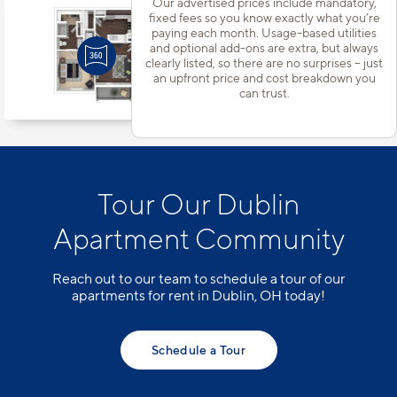
Our advertised prices include mandatory,
fixed fees so you know exactly what you’re
Apt
#304-5137
paying each month. Usage-based utilities
Starting at $1,343
incl.
fees
and optional add-ons are extra, but always
Base Rent $1,295
clearly listed, so there are no surprises – just
1 Bed | 1 Bath |
675 sq. ft.
an upfront price and cost breakdown you
can trust.
Available starting 9/04
Tour Our Dublin
Apartment Community
Reach out to our team to schedule a tour of our
apartments for rent in Dublin, OH today!
Schedule a Tour