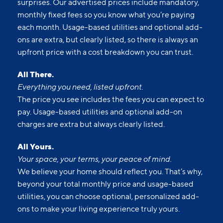
surprises. Our advertised prices include mandatory,
monthly fixed fees so you know what you’re paying
each month. Usage-based utilities and optional add-
ons are extra, but clearly listed, so there is always an
upfront price with a cost breakdown you can trust.
All There.
Everything you need, listed upfront.
The price you see includes the fees you can expect to
pay. Usage-based utilities and optional add-on
charges are extra but always clearly listed.
All Yours.
Your space, your terms, your peace of mind.
We believe your home should reflect you. That’s why,
beyond your total monthly price and usage-based
utilities, you can choose optional, personalized add-
ons to make your living experience truly yours.