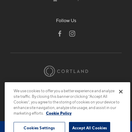
Follow Us
© 2026 Cortland.
All Rights Reserved.
We use cookies to offer you a better experience and analyze
Privacy
Submit Reviews
Site Map
site traffic. By closing this banner or clicking “Accept All
Cookies”, you agree to the storing of cookies on your device to
enhance site navigation, analyze site usage, and assist in our
marketing efforts.
Cookie Policy
Cookies Settings
Accept All Cookies