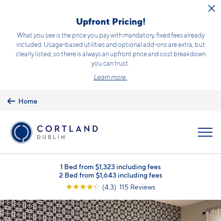
Skip to main content
Upfront Pricing!
What you see is the price you pay with mandatory, fixed fees already
included. Usage-based utilities and optional add-ons are extra, but
clearly listed, so there is always an upfront price and cost breakdown
you can trust.
Learn more.
Home
MENU
1 Bed from $1,323 including fees
2 Bed from $1,643 including fees
☆
☆
☆
☆
☆
(4.3) 115 Reviews