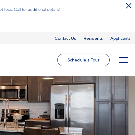
ees. Call for additional details!
Contact Us
Residents
Applicants
Schedule a Tour
MENU