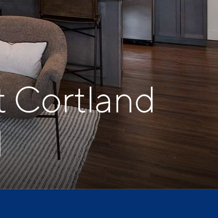
t Cortland
l