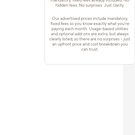
hidden fees. No surprises. Just clarity.
Our advertised prices include mandatory,
fixed fees so you know exactly what you’re
paying each month. Usage-based utilities
and optional add-ons are extra, but always
clearly listed, so there are no surprises – just
an upfront price and cost breakdown you
can trust.