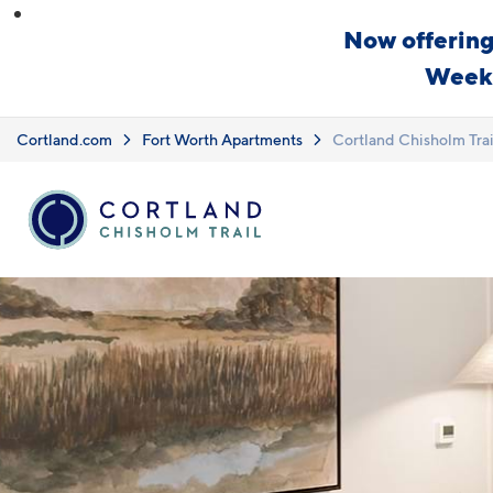
Skip to main content
Now offering
Weeks
Cortland.com
Fort Worth Apartments
Cortland Chisholm Trai