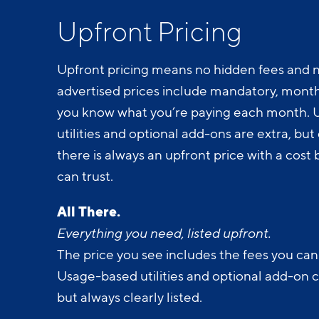
Upfront Pricing
Upfront pricing means no hidden fees and n
advertised prices include mandatory, monthl
you know what you’re paying each month.
utilities and optional add-ons are extra, but c
there is always an upfront price with a cos
can trust.
All There.
Everything you need, listed upfront.
The price you see includes the fees you can
Usage-based utilities and optional add-on 
but always clearly listed.