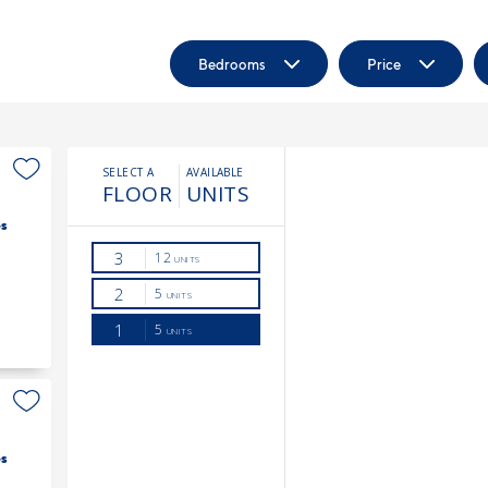
Bedrooms
Price
s
s