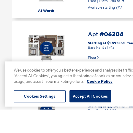
1 Bed | 1 Bath |
784 sq. ft.
Available starting 9/17
A1 Worth
#06204
Apt
Starting at $1,893
incl.
fee
Base Rent $1,742
Floor 2
2 Bed | 2 Bath |
1199 sq. ft.
We use cookies to offer you a better experience and analyze site traffic
Available starting 9/08
B4 Ray Hubbard
“Accept All Cookies”, you agree to the storing of cookies on your devi
usage, and assist in our marketing efforts.
Cookie Policy
#07101
Cookies Settings
Accept All Cookies
Apt
Starting at $2,156
incl.
fee
Base Rent $2,005
Floor 1
3 Bed | 2 Bath |
1339 sq. ft.