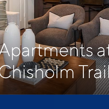
 Apartments a
Chisholm Trai