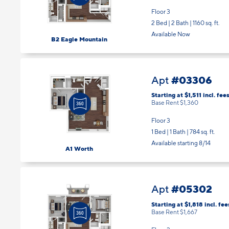
Floor 3
2 Bed | 2 Bath |
1160 sq. ft.
Available Now
B2 Eagle Mountain
#03306
Apt
Starting at $1,511
incl.
fee
Base Rent $1,360
Floor 3
1 Bed | 1 Bath |
784 sq. ft.
Available starting 8/14
A1 Worth
#05302
Apt
Starting at $1,818
incl.
fee
Base Rent $1,667