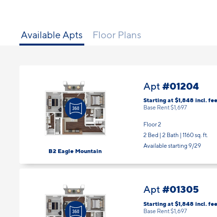
Available Apts
Floor Plans
#01204
Apt
Starting at $1,848
incl.
fee
Base Rent $1,697
Floor 2
2 Bed | 2 Bath |
1160 sq. ft.
Available starting 9/29
B2 Eagle Mountain
#01305
Apt
Starting at $1,848
incl.
fee
Base Rent $1,697