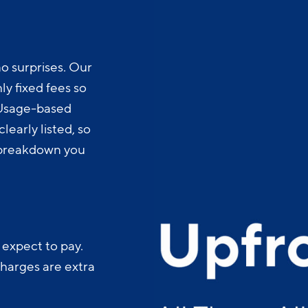
o surprises. Our
y fixed fees so
 Usage-based
learly listed, so
t breakdown you
 expect to pay.
charges are extra