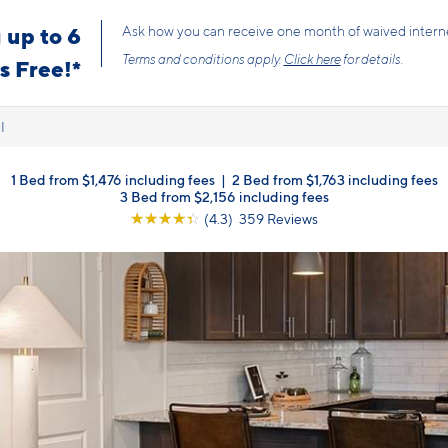
 up to 6
Ask how you can receive one month of waived internet f
Terms and conditions apply.
Click here
for details.
 Free!*
l
1 Bed from $1,476 including fees
|
2 Bed from $1,763 including fees
3 Bed from $2,156 including fees
☆
☆
☆
☆
☆
(4.3) 359 Reviews