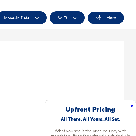
More
Move-In Date
Sq Ft
x
Upfront Pricing
All There. All Yours. All Set.
What you see is the price you pay with
mandatory, fixed fees already included. No