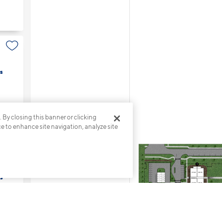
s
. By closing this banner or clicking
ce to enhance site navigation, analyze site
s