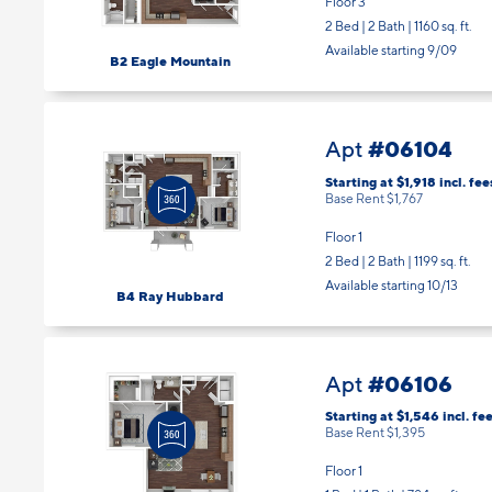
Floor 3
2 Bed | 2 Bath |
1160 sq. ft.
Available starting 9/09
B2 Eagle Mountain
#06104
Apt
Starting at $1,918
incl.
fee
Base Rent $1,767
Floor 1
2 Bed | 2 Bath |
1199 sq. ft.
Available starting 10/13
B4 Ray Hubbard
#06106
Apt
Starting at $1,546
incl.
fee
Base Rent $1,395
Floor 1