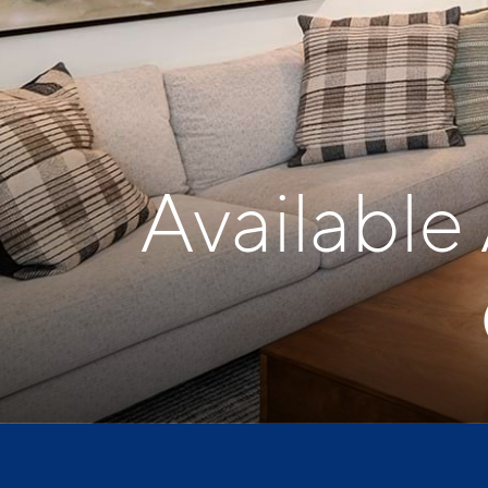
Available