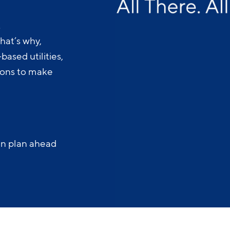
.
hat’s why,
ased utilities,
-ons to make
an plan ahead