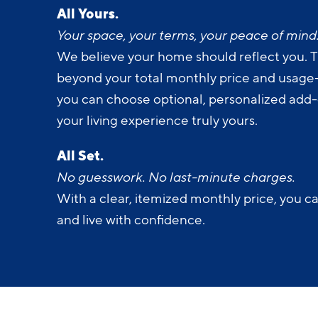
All Yours.
Your space, your terms, your peace of mind
We believe your home should reflect you. T
beyond your total monthly price and usage-b
you can choose optional, personalized add
your living experience truly yours.
All Set.
No guesswork. No last-minute charges.
With a clear, itemized monthly price, you c
and live with confidence.