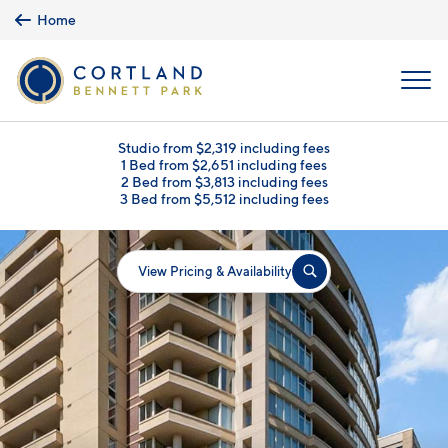
Skip to main content
Home
MENU
Studio from $2,319 including fees
1 Bed from $2,651 including fees
2 Bed from $3,813 including fees
3 Bed from $5,512 including fees
View Pricing & Availability