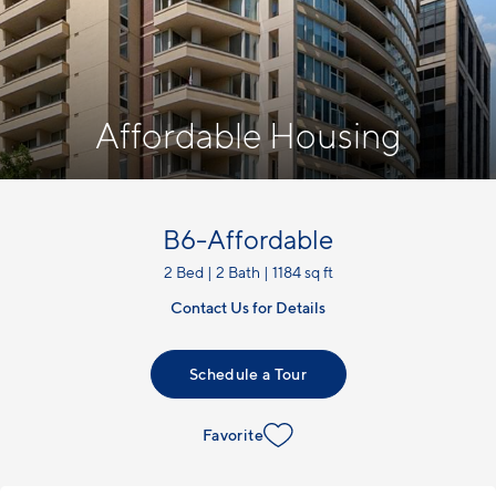
Affordable Housing
B6-Affordable
2 Bed | 2 Bath | 1184 sq ft
Contact Us for Details
Schedule a Tour
Favorite