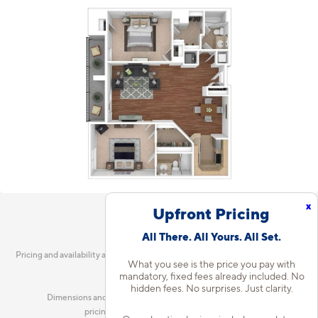
x
Upfront Pricing
All There. All Yours. All Set.
Pricing and availability are current as of 7:13 AM CDT on Aug 6, 2026 and are
What you see is the price you pay with
subject to change.
mandatory, fixed fees already included. No
hidden fees. No surprises. Just clarity.
Dimensions and square footage shown are approximate and
pricing/availability is subject to change.