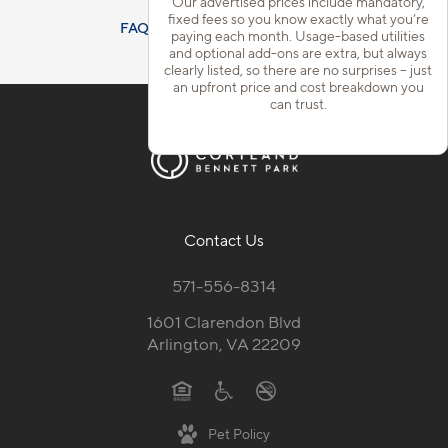
Our advertised prices include mandatory,
fixed fees so you know exactly what you’re
FAQs
Resident Qualifications
paying each month. Usage-based utilities
and optional add-ons are extra, but always
clearly listed, so there are no surprises – just
an upfront price and cost breakdown you
can trust.
Contact Us
571-556-8314
1601 Clarendon Blvd
Arlington, VA 22209
Pet Policy