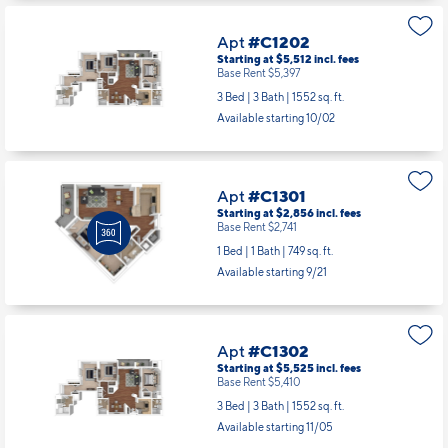
Apt
#C1202
Starting at $5,512
incl.
fees
Base Rent $5,397
3 Bed | 3 Bath |
1552 sq. ft.
Available starting 10/02
Apt
#C1301
Starting at $2,856
incl.
fees
Base Rent $2,741
1 Bed | 1 Bath |
749 sq. ft.
Available starting 9/21
Apt
#C1302
Starting at $5,525
incl.
fees
Base Rent $5,410
3 Bed | 3 Bath |
1552 sq. ft.
Available starting 11/05