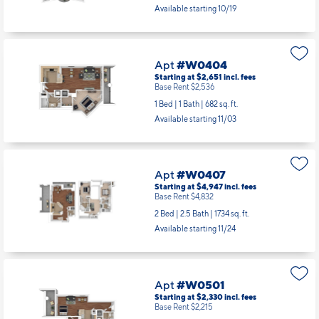
Available starting 10/19
Apt
#W0404
Starting at $2,651
incl.
fees
Base Rent $2,536
1 Bed | 1 Bath |
682 sq. ft.
Available starting 11/03
Apt
#W0407
Starting at $4,947
incl.
fees
Base Rent $4,832
2 Bed | 2.5 Bath |
1734 sq. ft.
Available starting 11/24
Apt
#W0501
Starting at $2,330
incl.
fees
Base Rent $2,215