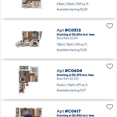
2 Bed | 2 Bath |
1129 sq. ft.
Available starting 10/24
Apt
#C0513
Starting at $2,806
incl.
fees
Base Rent $2,691
1 Bed | 1 Bath |
692 sq. ft.
Available starting 11/24
Apt
#C0604
Starting at $2,375
incl.
fees
Base Rent $2,260
Studio | 1 Bath |
471 sq. ft.
Available starting 11/17
Apt
#C0617
Starting at $2,852
incl.
fees