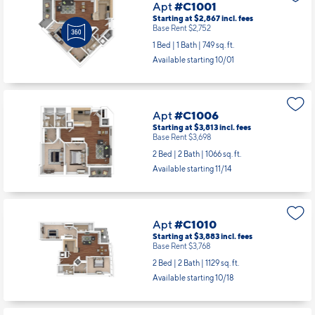
Apt
#C1001
Starting at $2,867
incl.
fees
Base Rent $2,752
1 Bed | 1 Bath |
749 sq. ft.
Available starting 10/01
Apt
#C1006
Starting at $3,813
incl.
fees
Base Rent $3,698
2 Bed | 2 Bath |
1066 sq. ft.
Available starting 11/14
Apt
#C1010
Starting at $3,883
incl.
fees
Base Rent $3,768
2 Bed | 2 Bath |
1129 sq. ft.
Available starting 10/18