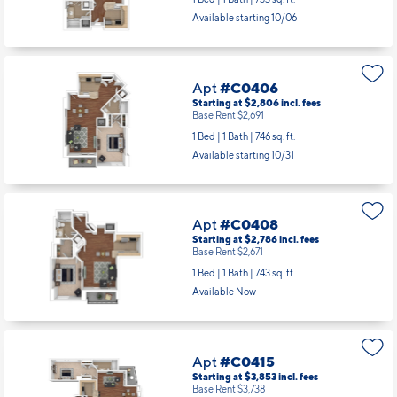
Available starting 10/06
Apt
#C0406
Starting at $2,806
incl.
fees
Base Rent $2,691
1 Bed | 1 Bath |
746 sq. ft.
Available starting 10/31
Apt
#C0408
Starting at $2,786
incl.
fees
Base Rent $2,671
1 Bed | 1 Bath |
743 sq. ft.
Available Now
Apt
#C0415
Starting at $3,853
incl.
fees
Base Rent $3,738