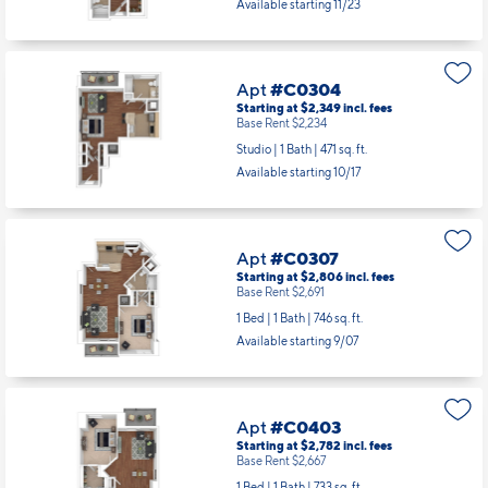
Available starting 11/23
Apt
#C0304
Starting at $2,349
incl.
fees
Base Rent $2,234
Studio | 1 Bath |
471 sq. ft.
Available starting 10/17
Apt
#C0307
Starting at $2,806
incl.
fees
Base Rent $2,691
1 Bed | 1 Bath |
746 sq. ft.
Available starting 9/07
Apt
#C0403
Starting at $2,782
incl.
fees
Base Rent $2,667
1 Bed | 1 Bath |
733 sq. ft.