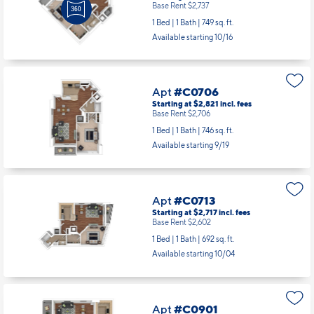
Base Rent $2,737
1 Bed | 1 Bath |
749 sq. ft.
Available starting 10/16
Apt
#C0706
Starting at $2,821
incl.
fees
Base Rent $2,706
1 Bed | 1 Bath |
746 sq. ft.
Available starting 9/19
Apt
#C0713
Starting at $2,717
incl.
fees
Base Rent $2,602
1 Bed | 1 Bath |
692 sq. ft.
Available starting 10/04
Apt
#C0901