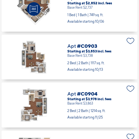
Starting at $2,852
incl.
fees
Base Rent $2,737
1 Bed | 1 Bath |
749 sq. ft.
Available starting 10/06
Apt
#C0903
Starting at $3,853
incl.
fees
Base Rent $3,738
2 Bed | 2 Bath |
1117 sq. ft.
Available starting 10/13
Apt
#C0904
Starting at $3,978
incl.
fees
Base Rent $3,863
2 Bed | 2 Bath |
1214 sq. ft.
Available starting 11/25