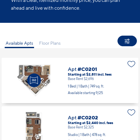
With a clear, itemized monthly price, you can plan
ahead and live with confidence.
Available Apts
Floor Plans
Apt
#C0201
Starting at $2,811
incl.
fees
Base Rent $2,696
1 Bed | 1 Bath |
749 sq. ft.
Available starting 9/25
Apt
#C0202
Starting at $2,440
incl.
fees
Base Rent $2,325
Studio | 1 Bath |
478 sq. ft.