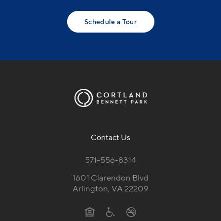
Schedule a Tour
Contact Us
571-556-8314
1601 Clarendon Blvd
Arlington, VA 22209