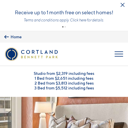
Skip to main content
Receive up to 1 month free on select homes!
Terms and conditions apply.
Click here
for details.
Home
MENU
Studio from $2,319 including fees
1 Bed from $2,651 including fees
2 Bed from $3,813 including fees
3 Bed from $5,512 including fees