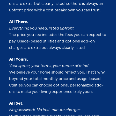
ons are extra, but clearly listed, so there is always an
upfront price with a cost breakdown you can trust.
All There.
Everything you need, listed upfront.
The price you see includes the fees you can expect to
pay. Usage-based utilities and optional add-on
charges are extra but always clearly listed.
All Yours.
Your space, your terms, your peace of mind.
We believe your home should reflect you. That’s why,
beyond your total monthly price and usage-based
utilities, you can choose optional, personalized add-
ons to make your living experience truly yours.
All Set.
No guesswork. No last-minute charges.