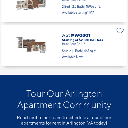
2 Bed | 2.5 Bath |
1596 sq. ft.
Available starting 11/17
Apt
#W0801
Starting at $2,330
incl.
fees
Base Rent $2,215
Studio | 1 Bath |
443 sq. ft.
Available Now
Tour Our Arlington
Apartment Community
Reach out to our team to schedule a tour of our
apartments for rent in Arlington, VA today!