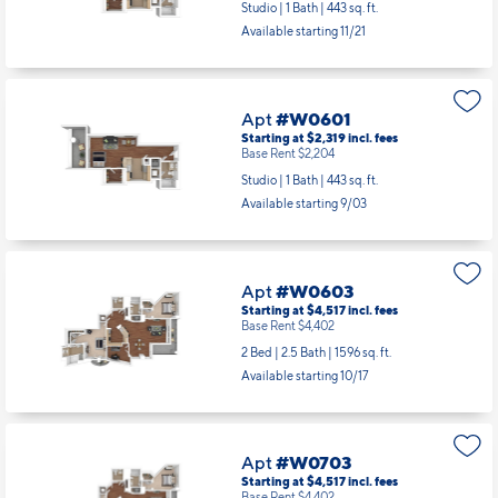
Studio | 1 Bath |
443 sq. ft.
Available starting 11/21
Apt
#W0601
Starting at $2,319
incl.
fees
Base Rent $2,204
Studio | 1 Bath |
443 sq. ft.
Available starting 9/03
Apt
#W0603
Starting at $4,517
incl.
fees
Base Rent $4,402
2 Bed | 2.5 Bath |
1596 sq. ft.
Available starting 10/17
Apt
#W0703
Starting at $4,517
incl.
fees
Base Rent $4,402