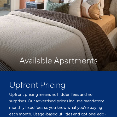
Available Apartments
Upfront Pricing
Upfront pricing means no hidden fees and no
surprises. Our advertised prices include mandatory,
monthly fixed fees so you know what you’re paying
each month. Usage-based utilities and optional add-