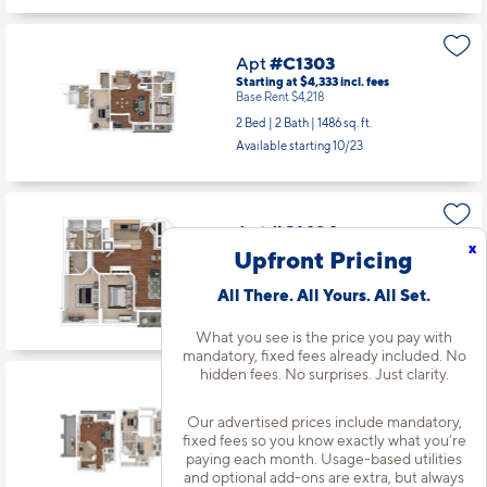
Apt
#C1303
Starting at $4,333
incl.
fees
Base Rent $4,218
2 Bed | 2 Bath |
1486 sq. ft.
Available starting 10/23
Apt
#C1404
x
Starting at $3,853
incl.
fees
Upfront Pricing
Base Rent $3,738
2 Bed | 2 Bath |
1066 sq. ft.
All There. All Yours. All Set.
Available starting 10/29
What you see is the price you pay with
mandatory, fixed fees already included. No
hidden fees. No surprises. Just clarity.
Apt
#W0207
Starting at $4,884
incl.
fees
Our advertised prices include mandatory,
Base Rent $4,769
fixed fees so you know exactly what you’re
paying each month. Usage-based utilities
2 Bed | 2.5 Bath |
1734 sq. ft.
and optional add-ons are extra, but always
Available starting 9/12