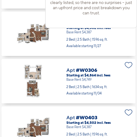
clearly listed, so there are no surprises – just
an upfront price and cost breakdown you
can trust.
Apt
#W0303
Starting at $4,502
incl.
fees
Base Rent $4,387
2 Bed | 2.5 Bath |
1596 sq. ft.
Available starting 11/27
Apt
#W0306
Starting at $4,864
incl.
fees
Base Rent $4,749
2 Bed | 2.5 Bath |
1634 sq. ft.
Available starting 11/04
Apt
#W0403
Starting at $4,502
incl.
fees
Base Rent $4,387
2 Bed | 2.5 Bath |
1596 sq. ft.