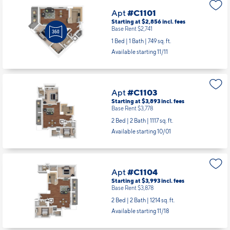
Apt
#C1101
Starting at $2,856
incl.
fees
Base Rent $2,741
1 Bed | 1 Bath |
749 sq. ft.
Available starting 11/11
Apt
#C1103
Starting at $3,893
incl.
fees
Base Rent $3,778
2 Bed | 2 Bath |
1117 sq. ft.
Available starting 10/01
Apt
#C1104
Starting at $3,993
incl.
fees
Base Rent $3,878
2 Bed | 2 Bath |
1214 sq. ft.
Available starting 11/18