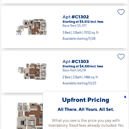
Starting at $2,856
incl.
fees
Base Rent $2,741
1 Bed | 1 Bath |
749 sq. ft.
Available starting 9/21
Apt
#C1302
Starting at $5,512
incl.
fees
Base Rent $5,397
3 Bed | 3 Bath |
1552 sq. ft.
Available starting 11/28
Apt
#C1303
Starting at $4,333
incl.
fees
Base Rent $4,218
x
Upfront Pricing
2 Bed | 2 Bath |
1486 sq. ft.
Available starting 10/23
All There. All Yours. All Set.
What you see is the price you pay with
mandatory, fixed fees already included. No