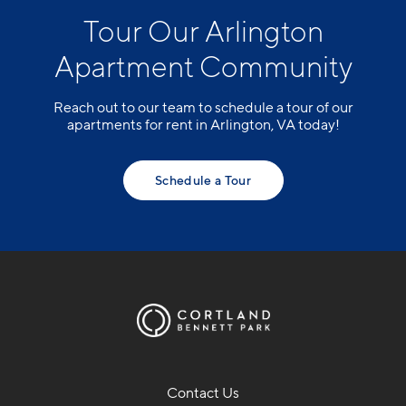
Tour Our Arlington
Apartment Community
Reach out to our team to schedule a tour of our
apartments for rent in Arlington, VA today!
Schedule a Tour