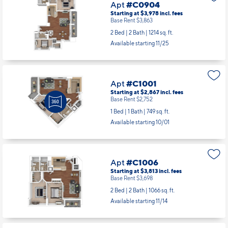
Available starting 10/13
Apt
#C0904
Starting at $3,978
incl.
fees
Base Rent $3,863
2 Bed | 2 Bath |
1214 sq. ft.
Available starting 11/25
Apt
#C1001
Starting at $2,867
incl.
fees
Base Rent $2,752
1 Bed | 1 Bath |
749 sq. ft.
Available starting 10/01
Apt
#C1006
Starting at $3,813
incl.
fees
Base Rent $3,698