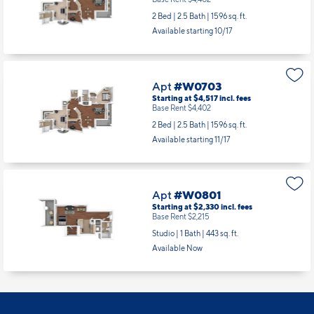
Apt
#W0603
Starting at $4,517
incl.
fees
Base Rent $4,402
2 Bed | 2.5 Bath |
1596 sq. ft.
Available starting 10/17
Apt
#W0703
Starting at $4,517
incl.
fees
Base Rent $4,402
2 Bed | 2.5 Bath |
1596 sq. ft.
Available starting 11/17
Apt
#W0801
Starting at $2,330
incl.
fees
Base Rent $2,215
Studio | 1 Bath |
443 sq. ft.
Available Now