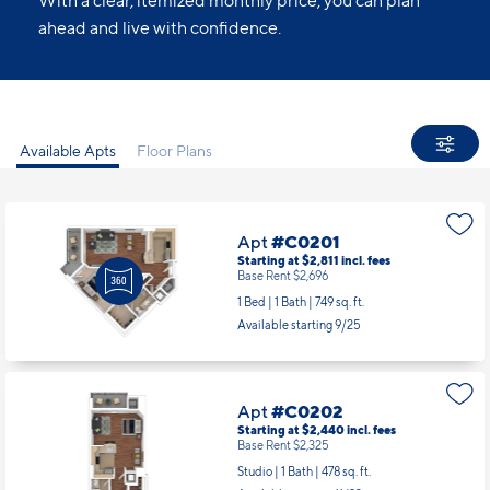
All Set.
No guesswork. No last-minute charges.
With a clear, itemized monthly price, you can plan
ahead and live with confidence.
Available Apts
Floor Plans
Apt
#C0201
Starting at $2,811
incl.
fees
Base Rent $2,696
1 Bed | 1 Bath |
749 sq. ft.
Available starting 9/25