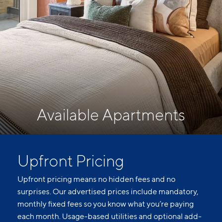
Available Apartments
Upfront Pricing
Upfront pricing means no hidden fees and no