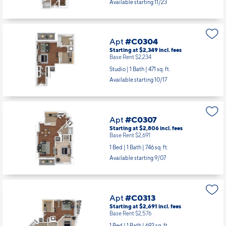
Apt
#C0202
Starting at $2,440
incl.
fees
Base Rent $2,325
Studio | 1 Bath |
478 sq. ft.
Available starting 11/23
Apt
#C0304
Starting at $2,349
incl.
fees
Base Rent $2,234
Studio | 1 Bath |
471 sq. ft.
Available starting 10/17
Apt
#C0307
Starting at $2,806
incl.
fees
Base Rent $2,691
1 Bed | 1 Bath |
746 sq. ft.
Available starting 9/07