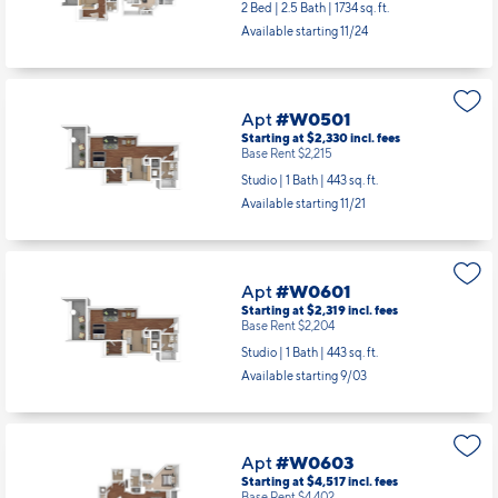
Apt
#W0407
Starting at $4,947
incl.
fees
Base Rent $4,832
2 Bed | 2.5 Bath |
1734 sq. ft.
Available starting 11/24
Apt
#W0501
Starting at $2,330
incl.
fees
Base Rent $2,215
Studio | 1 Bath |
443 sq. ft.
Available starting 11/21
Apt
#W0601
Starting at $2,319
incl.
fees
Base Rent $2,204
Studio | 1 Bath |
443 sq. ft.
Available starting 9/03