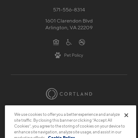
Contact Us
571-556-8314
1601 Clarendon Blvd
Arlington, VA 22209
Pet Policy
We use cookies to offer you a better experience and analyze
site traffic. By closing this banner or clicking “Accept All
Cookies”, you agree to the storing of cookies on your device to
enhance site navigation, analyze site usage, and assist in our
© 2026 Cortland.
All Rights Reserved.
marketing efforts.
Cookie Policy