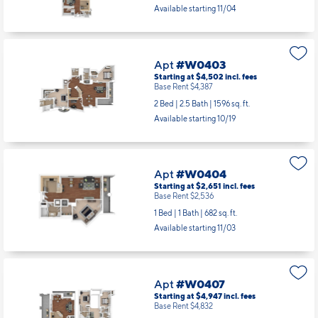
Apt
#W0306
Starting at $4,864
incl.
fees
Base Rent $4,749
2 Bed | 2.5 Bath |
1634 sq. ft.
Available starting 11/04
Apt
#W0403
Starting at $4,502
incl.
fees
Base Rent $4,387
2 Bed | 2.5 Bath |
1596 sq. ft.
Available starting 10/19
Apt
#W0404
Starting at $2,651
incl.
fees
Base Rent $2,536
1 Bed | 1 Bath |
682 sq. ft.
Available starting 11/03