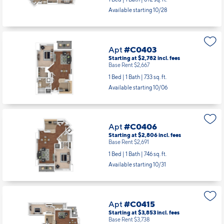
Apt
#C0313
Starting at $2,691
incl.
fees
Base Rent $2,576
1 Bed | 1 Bath |
692 sq. ft.
Available starting 10/28
Apt
#C0403
Starting at $2,782
incl.
fees
Base Rent $2,667
1 Bed | 1 Bath |
733 sq. ft.
Available starting 10/06
Apt
#C0406
Starting at $2,806
incl.
fees
Base Rent $2,691
1 Bed | 1 Bath |
746 sq. ft.
Available starting 10/31