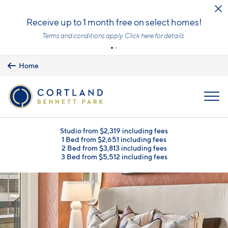
Skip to main content
Upfront Pricing!
What you see is the price you pay with mandatory, fixed fees already
included. Usage-based utilities and optional add-ons are extra, but
clearly listed, so there is always an upfront price and cost breakdown
you can trust.
Learn more.
Home
MENU
Studio from $2,319 including fees
1 Bed from $2,651 including fees
2 Bed from $3,813 including fees
3 Bed from $5,512 including fees