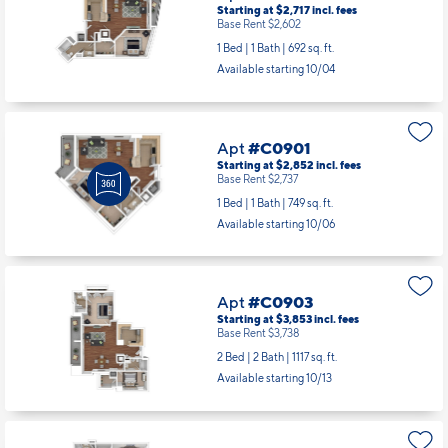
Available starting 9/19
Apt
#C0713
Starting at $2,717
incl.
fees
Base Rent $2,602
1 Bed | 1 Bath |
692 sq. ft.
Available starting 10/04
Apt
#C0901
Starting at $2,852
incl.
fees
Base Rent $2,737
1 Bed | 1 Bath |
749 sq. ft.
Available starting 10/06
Apt
#C0903
Starting at $3,853
incl.
fees
Base Rent $3,738
2 Bed | 2 Bath |
1117 sq. ft.