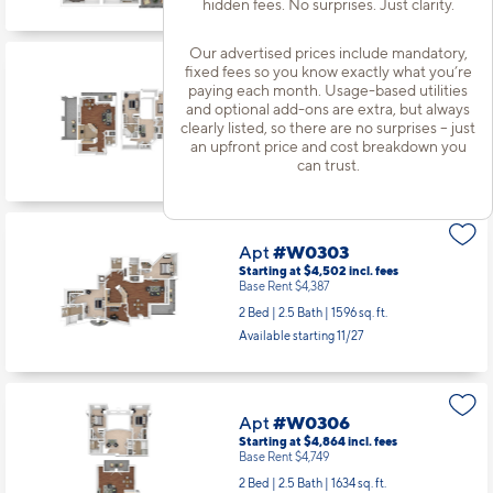
hidden fees. No surprises. Just clarity.
Apt
#C1404
Starting at $3,853
incl.
fees
Base Rent $3,738
Our advertised prices include mandatory,
2 Bed | 2 Bath |
1066 sq. ft.
fixed fees so you know exactly what you’re
paying each month. Usage-based utilities
Available starting 10/29
and optional add-ons are extra, but always
clearly listed, so there are no surprises – just
an upfront price and cost breakdown you
can trust.
Apt
#W0207
Starting at $4,884
incl.
fees
Base Rent $4,769
2 Bed | 2.5 Bath |
1734 sq. ft.
Available starting 9/12
Apt
#W0303
Starting at $4,502
incl.
fees
Base Rent $4,387
2 Bed | 2.5 Bath |
1596 sq. ft.
Available starting 11/27