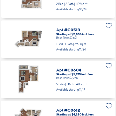
Apt
#C0415
Starting at $3,853
incl.
fees
Base Rent $3,738
2 Bed | 2 Bath |
1129 sq. ft.
Available starting 10/24
Apt
#C0513
Starting at $2,806
incl.
fees
Base Rent $2,691
1 Bed | 1 Bath |
692 sq. ft.
Available starting 11/24
Apt
#C0604
Starting at $2,375
incl.
fees
Base Rent $2,260
Studio | 1 Bath |
471 sq. ft.
Available starting 11/17