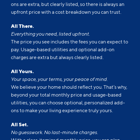
surprises. Our advertised prices include mandatory,
monthly fixed fees so you know what you’re paying
each month. Usage-based utilities and optional add-
ons are extra, but clearly listed, so there is always an
upfront price with a cost breakdown you can trust.
All There.
Everything you need, listed upfront.
The price you see includes the fees you can expect to
pay. Usage-based utilities and optional add-on
charges are extra but always clearly listed.
All Yours.
Your space, your terms, your peace of mind.
We believe your home should reflect you. That’s why,
beyond your total monthly price and usage-based
utilities, you can choose optional, personalized add-
ons to make your living experience truly yours.