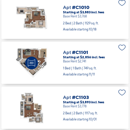
2 Bed | 2 Bath |
1066 sq. ft.
Available starting 11/14
Apt
#C1010
Starting at $3,883
incl.
fees
Base Rent $3,768
2 Bed | 2 Bath |
1129 sq. ft.
Available starting 10/18
Apt
#C1101
Starting at $2,856
incl.
fees
Base Rent $2,741
1 Bed | 1 Bath |
749 sq. ft.
Available starting 11/11
Apt
#C1103
Starting at $3,893
incl.
fees