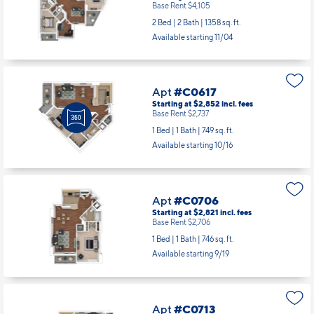
Apt
#C0612
Starting at $4,220
incl.
fees
Base Rent $4,105
2 Bed | 2 Bath |
1358 sq. ft.
Available starting 11/04
Apt
#C0617
Starting at $2,852
incl.
fees
Base Rent $2,737
1 Bed | 1 Bath |
749 sq. ft.
Available starting 10/16
Apt
#C0706
Starting at $2,821
incl.
fees
Base Rent $2,706
1 Bed | 1 Bath |
746 sq. ft.