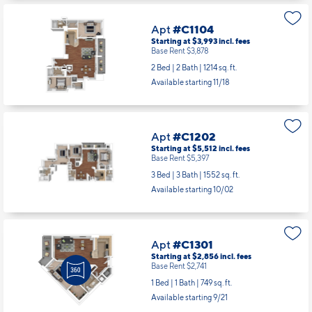
Base Rent $3,778
2 Bed | 2 Bath |
1117 sq. ft.
Available starting 10/01
Apt
#C1104
Starting at $3,993
incl.
fees
Base Rent $3,878
2 Bed | 2 Bath |
1214 sq. ft.
Available starting 11/18
Apt
#C1202
Starting at $5,512
incl.
fees
Base Rent $5,397
3 Bed | 3 Bath |
1552 sq. ft.
Available starting 10/02
Apt
#C1301