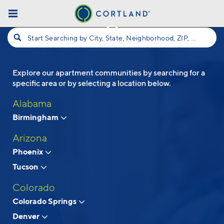
Skip to main content
Start Searching by City, State, Neighborhood, ZIP, etc...
Explore our apartment communities by searching for a
Follow Us
specific area or by selecting a location below.
Alabama
Birmingham
Arizona
Phoenix
Tucson
Colorado
Colorado Springs
Denver