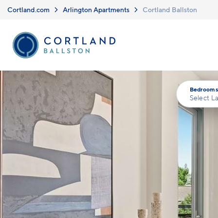
Skip to main content
Cortland.com
Arlington Apartments
Cortland Ballston
Bedrooms
Select L