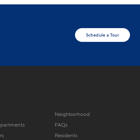
Schedule a Tour
s
Neighborhood
Apartments
FAQs
rs
Residents