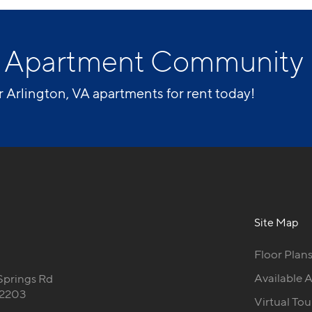
VA Apartment Community
r Arlington, VA apartments for rent today!
Site Map
Floor Plan
Available 
Springs Rd
22203
Virtual Tou