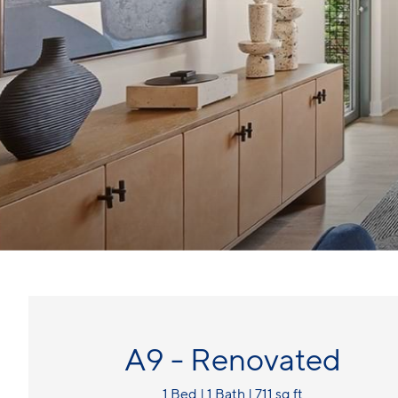
A9 - Renovated
1 Bed | 1 Bath | 711 sq ft