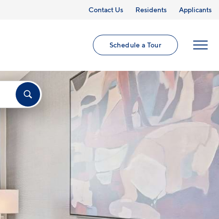
Contact Us
Residents
Applicants
Schedule a Tour
MENU