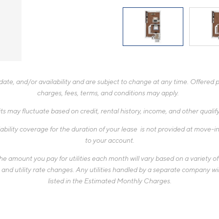
te, and/or availability and are subject to change at any time. Offered pr
charges, fees, terms, and conditions may apply.
ts may fluctuate based on credit, rental history, income, and other quali
ability coverage for the duration of your lease is not provided at move-in,
to your account.
 amount you pay for utilities each month will vary based on a variety of f
d utility rate changes. Any utilities handled by a separate company will
listed in the Estimated Monthly Charges.