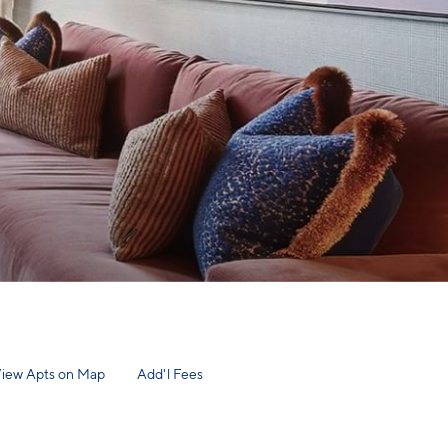
iew Apts on Map
Add'l Fees