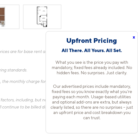
x
Upfront Pricing
All There. All Yours. All Set.
ices are for base rent and mandatory, flat fees only as other
What you see is the price you pay with
mandatory, fixed fees already included. No
fying standards.
hidden fees. No surprises. Just clarity.
 the monthly charge for Liability Only Protection will be billed
Our advertised prices include mandatory,
fixed fees so you know exactly what you’re
paying each month. Usage-based utilities
actors, including, but not limited to, the size of your home, the
and optional add-ons are extra, but always
 continue to be billed directly to the provider and may not be
clearly listed, so there are no surprises – just
an upfront price and cost breakdown you
can trust.