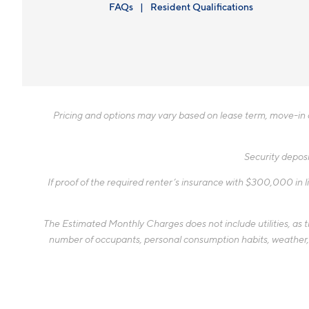
FAQs
Resident Qualifications
Pricing and options may vary based on lease term, move-in da
Security deposi
If proof of the required renter’s insurance with $300,000 in li
The Estimated Monthly Charges does not include utilities, as the
number of occupants, personal consumption habits, weather, an