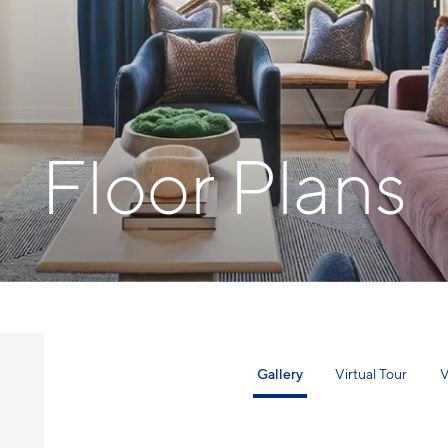
Floor Plans
Gallery
Virtual Tour
V