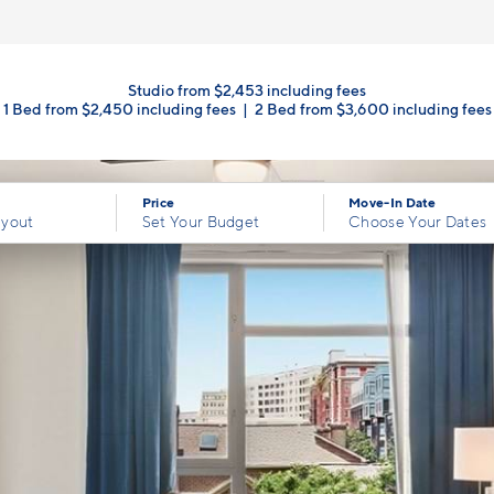
Studio from $2,453 including fees
1 Bed from $2,450 including fees
|
2 Bed from $3,600 including fees
Price
Move-In Date
ayout
Set Your Budget
Choose Your Dates