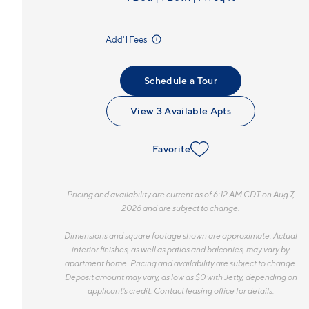
incl.
Add'l Fees
Schedule a Tour
View 3 Available Apts
Favorite
Pricing and availability are current as of 6:12 AM CDT on Aug 7,
2026 and are subject to change.
Dimensions and square footage shown are approximate. Actual
interior finishes, as well as patios and balconies, may vary by
apartment home. Pricing and availability are subject to change.
Deposit amount may vary, as low as $0 with Jetty, depending on
applicant's credit. Contact leasing office for details.