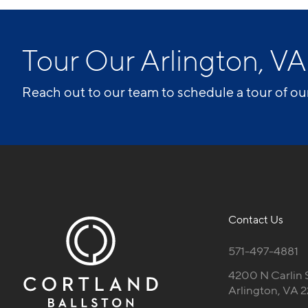
Tour Our Arlington, 
Reach out to our team to schedule a tour of ou
Contact Us
571-497-4881
4200 N Carlin 
Arlington, VA 