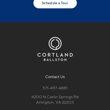
Schedule a Tour
Contact Us
571-497-4881
4200 N Carlin Springs Rd
Arlington, VA 22203