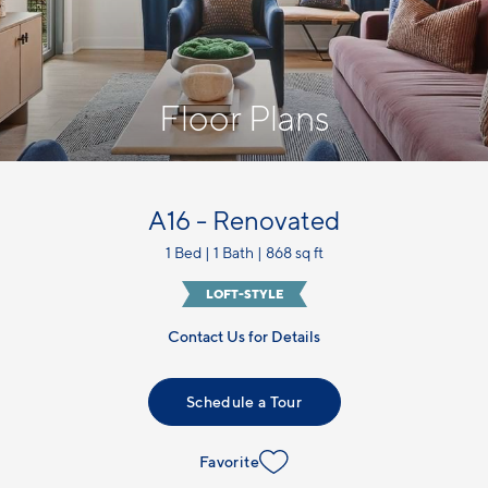
Floor Plans
A16 - Renovated
1 Bed | 1 Bath | 868 sq ft
LOFT-STYLE
Contact Us for Details
Schedule a Tour
Favorite