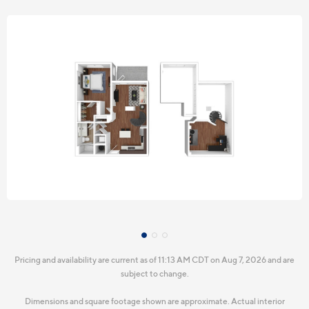
Pricing and availability are current as of 11:13 AM CDT on Aug 7, 2026 and are
subject to change.
Dimensions and square footage shown are approximate. Actual interior