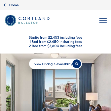
Skip to main content
Home
MENU
Studio from $2,453 including fees
1 Bed from $2,450 including fees
2 Bed from $3,600 including fees
View Pricing & Availability