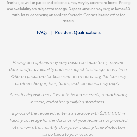
finishes, as well as patios and balconies, may vary by apartment home. Pricing
and availability are subject to change. Deposit amount may vary, as low as $0
with Jetty, depending on applicant's credit. Contact leasing office for
details.
FAQs
Resident Qualifications
Pricing and options may vary based on lease term, move-in
date, and/or availability and are subject to change at any time.
Offered prices are for base rent and mandatory, flat fees only
as other charges, fees, terms, and conditions may apply.
Security deposits may fluctuate based on credit, rental history,
income, and other qualifying standards.
If proof of the required renter’s insurance with $300,000 in
liability coverage for the duration of your lease is not provided
at move-in, the monthly charge for Liability Only Protection
will be billed to your account.