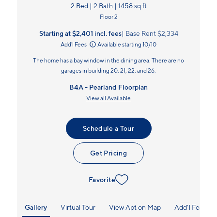
2 Bed | 2 Bath | 1458 sq ft
Floor 2
Starting at $2,401
incl.
fees
Base Rent $2,334
Add'l Fees
Available starting 10/10
The home has a bay window in the dining area. There are no
garages in building 20, 21, 22, and 26.
B4A - Pearland Floorplan
View all Available
Schedule a Tour
Get Pricing
Favorite
Gallery
Virtual Tour
View Apt on Map
Add'l Fees