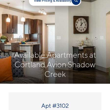
View Pricing & Availability
Available Apartments at
Cortland Avion Shadow
Creek
Apt #3102