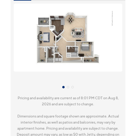
Pricing and availability are current as of 8:01 PM CDT on Aug 8,
2026 and are subject to change.
Dimensions and square footage shown are approximate. Actual
interior finishes, as well as patios and balconies, may vary by
apartment home. Pricing and availability are subject to change.
Deposit amount may vary, as low as $0 with Jetty, depending on