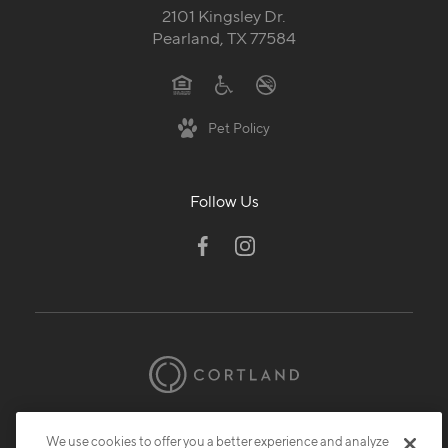
2101 Kingsley Dr.
Pearland, TX 77584
Pet Policy
Follow Us
© 2026 Cortland.
All Rights Reserved.
We use cookies to offer you a better experience and analyze