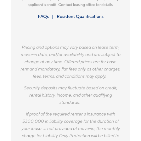
applicant’s credit. Contact leasing office for details.
FAQs
Resident Qualifications
Pricing and options may vary based on lease term,
move-in date, and/or availability and are subject to
change at any time. Offered prices are for base
rent and mandatory, flat fees only as other charges,
fees, terms, and conditions may apply.
Security deposits may fluctuate based on credit,
rental history, income, and other qualifying
standards.
If proof of the required renter’s insurance with
$300,000 in liability coverage for the duration of
your lease is not provided at move-in, the monthly
charge for Liability Only Protection will be billed to