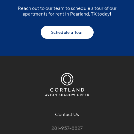
Reach out to our team to schedule a tour of our
apartments for rent in Pearland, TX today!
Schedule a Tour
Contact Us
281-957-8827