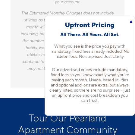
your account.
The Estimated Monthly Charges does not include
utilities, as the amount you pay for utilities each
x
Upfront Pricing
month will vary based on a variety of factors,
including, but not limited to, the size of your home,
All There. All Yours. All Set.
the number of occupants, personal consumption
What you see is the price you pay with
habits, weather, and utility rate changes. Any
mandatory, fixed fees already included. No
utilities handled by a separate company will
hidden fees. No surprises. Just clarity.
continue to be billed directly to the provider and
may not be listed in the Estimated Monthly
Our advertised prices include mandatory,
fixed fees so you know exactly what you’re
Charges.
paying each month. Usage-based utilities
and optional add-ons are extra, but always
clearly listed, so there are no surprises – just
an upfront price and cost breakdown you
can trust.
Tour Our Pearland
Apartment Community