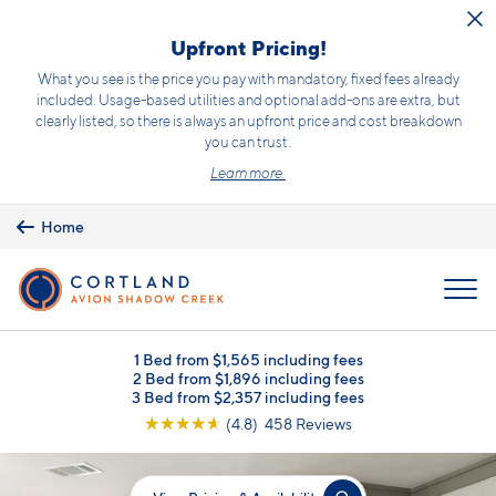
Skip to main content
Upfront Pricing!
What you see is the price you pay with mandatory, fixed fees already
included. Usage-based utilities and optional add-ons are extra, but
clearly listed, so there is always an upfront price and cost breakdown
you can trust.
Learn more.
Home
MENU
1 Bed from $1,565 including fees
2 Bed from $1,896 including fees
3 Bed from $2,357 including fees
☆
☆
☆
☆
☆
(4.8) 458 Reviews