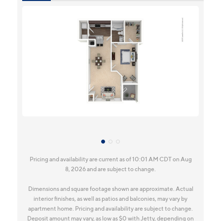
Pricing and availability are current as of 10:01 AM CDT on Aug
8, 2026 and are subject to change.
Dimensions and square footage shown are approximate. Actual
interior finishes, as well as patios and balconies, may vary by
apartment home. Pricing and availability are subject to change.
Deposit amount may vary, as low as $0 with Jetty, depending on