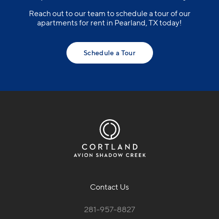
Reach out to our team to schedule a tour of our
apartments for rent in Pearland, TX today!
Schedule a Tour
Contact Us
281-957-8827