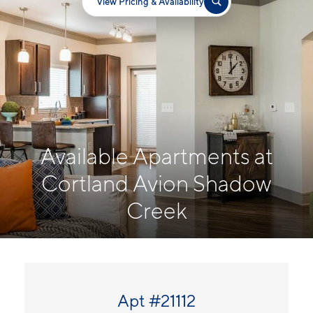
View Pricing & Availability
Available Apartments at
Cortland Avion Shadow
Creek
Apt #21112