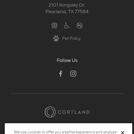
2101 Kingsley Dr.
Pearland, TX 77584
Pet Policy
Follow Us
© 2026 Cortland.
All Rights Reserved.
We use cookies to offer you a better experience and analyze