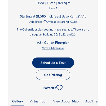
1 Bed | 1 Bath | 821 sq ft
Floor 1
Starting at $1,585
incl.
fees
Base Rent $1,518
Add'l Fees
Available starting 10/20
The Cullen floor plan does not have a garage. There are no
garages in building 20, 21, 22, and 26.
A2 - Cullen Floorplan
View all Available
Schedule a Tour
Get Pricing
Favorite
Gallery
Virtual Tour
View Apt on Map
Add'l Fees