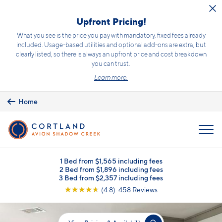
Skip to main content
Upfront Pricing!
What you see is the price you pay with mandatory, fixed fees already
included. Usage-based utilities and optional add-ons are extra, but
clearly listed, so there is always an upfront price and cost breakdown
you can trust.
Learn more.
Home
MENU
1 Bed from $1,565 including fees
2 Bed from $1,896 including fees
3 Bed from $2,357 including fees
☆
☆
☆
☆
☆
(4.8) 458 Reviews