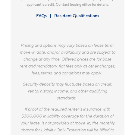
applicant’s credit. Contact leasing office for details.
FAQs
Resident Qualifications
Pricing and options may vary based on lease term,
move-in date, and/or availability and are subject to
change at any time. Offered prices are for base
rent and mandatory, flat fees only as other charges,
fees, terms, and conditions may apply.
Security deposits may fluctuate based on credit,
rental history, income, and other qualifying
standards.
If proof of the required renter’s insurance with
$300,000 in liability coverage for the duration of
your lease is not provided at move-in, the monthly
charge for Liability Only Protection will be billed to