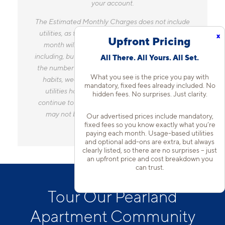
your account.
The Estimated Monthly Charges does not include
utilities, as the amount you pay for utilities each
x
Upfront Pricing
month will vary based on a variety of factors,
including, but not limited to, the size of your home,
All There. All Yours. All Set.
the number of occupants, personal consumption
What you see is the price you pay with
habits, weather, and utility rate changes. Any
mandatory, fixed fees already included. No
utilities handled by a separate company will
hidden fees. No surprises. Just clarity.
continue to be billed directly to the provider and
may not be listed in the Estimated Monthly
Our advertised prices include mandatory,
fixed fees so you know exactly what you’re
Charges.
paying each month. Usage-based utilities
and optional add-ons are extra, but always
clearly listed, so there are no surprises – just
an upfront price and cost breakdown you
can trust.
Tour Our Pearland
Apartment Community