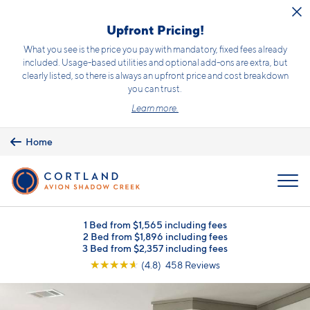
Skip to main content
Upfront Pricing!
What you see is the price you pay with mandatory, fixed fees already
included. Usage-based utilities and optional add-ons are extra, but
clearly listed, so there is always an upfront price and cost breakdown
you can trust.
Learn more.
Home
MENU
1 Bed from $1,565 including fees
2 Bed from $1,896 including fees
3 Bed from $2,357 including fees
☆
☆
☆
☆
☆
(4.8) 458 Reviews