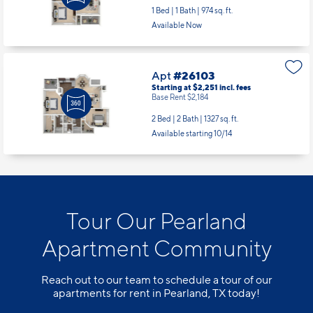
1 Bed | 1 Bath |
974 sq. ft.
Available Now
Apt
#26103
Starting at $2,251
incl.
fees
Base Rent $2,184
2 Bed | 2 Bath |
1327 sq. ft.
Available starting 10/14
Tour Our Pearland
Apartment Community
Reach out to our team to schedule a tour of our
apartments for rent in Pearland, TX today!