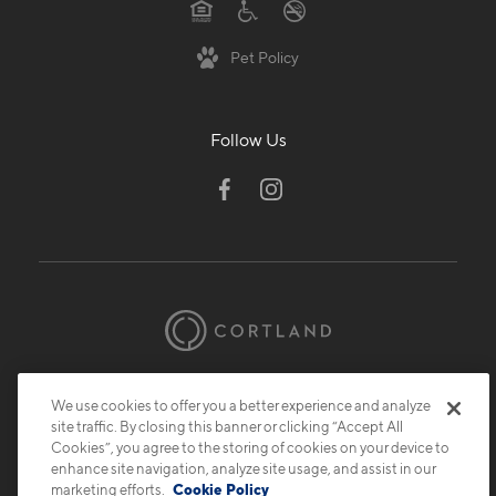
Pet Policy
Follow Us
© 2026 Cortland.
All Rights Reserved.
We use cookies to offer you a better experience and analyze
Privacy
Submit Reviews
Site Map
site traffic. By closing this banner or clicking “Accept All
Cookies”, you agree to the storing of cookies on your device to
enhance site navigation, analyze site usage, and assist in our
marketing efforts.
Cookie Policy