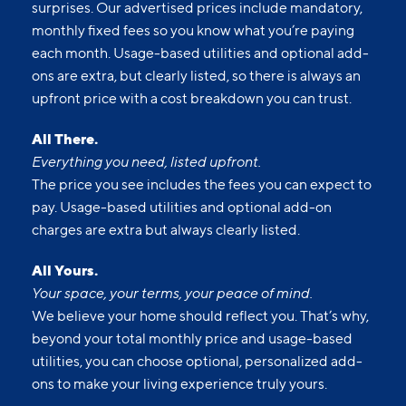
surprises. Our advertised prices include mandatory,
monthly fixed fees so you know what you’re paying
each month. Usage-based utilities and optional add-
ons are extra, but clearly listed, so there is always an
upfront price with a cost breakdown you can trust.
All There.
Everything you need, listed upfront.
The price you see includes the fees you can expect to
pay. Usage-based utilities and optional add-on
charges are extra but always clearly listed.
All Yours.
Your space, your terms, your peace of mind.
We believe your home should reflect you. That’s why,
beyond your total monthly price and usage-based
utilities, you can choose optional, personalized add-
ons to make your living experience truly yours.