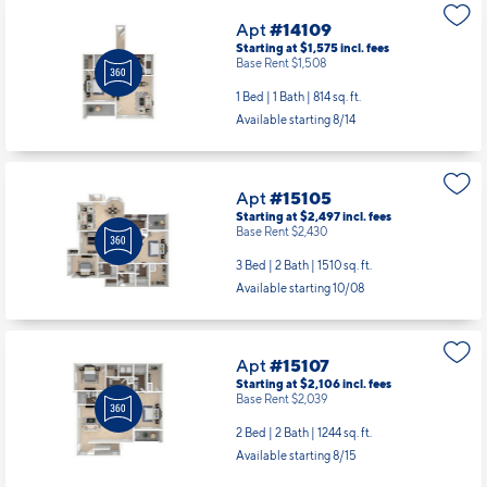
Apt
#14109
Starting at $1,575
incl.
fees
Base Rent $1,508
1 Bed | 1 Bath |
814 sq. ft.
Available starting 8/14
Apt
#15105
Starting at $2,497
incl.
fees
Base Rent $2,430
3 Bed | 2 Bath |
1510 sq. ft.
Available starting 10/08
Apt
#15107
Starting at $2,106
incl.
fees
Base Rent $2,039
2 Bed | 2 Bath |
1244 sq. ft.
Available starting 8/15