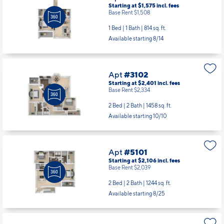
Starting at $1,575
incl.
fees
Base Rent $1,508
1 Bed | 1 Bath |
814 sq. ft.
Available starting 8/14
Apt
#3102
Starting at $2,401
incl.
fees
Base Rent $2,334
2 Bed | 2 Bath |
1458 sq. ft.
Available starting 10/10
Apt
#5101
Starting at $2,106
incl.
fees
Base Rent $2,039
2 Bed | 2 Bath |
1244 sq. ft.
Available starting 8/25