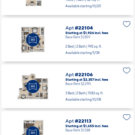
Available starting 10/20
Apt
#22104
Starting at $1,926
incl.
fees
Base Rent $1,859
2 Bed | 2 Bath |
992 sq. ft.
Available starting 9/08
Apt
#22106
Starting at $2,357
incl.
fees
Base Rent $2,290
3 Bed | 2 Bath |
1583 sq. ft.
Available starting 10/08
Apt
#22113
Starting at $1,655
incl.
fees
Base Rent $1,588