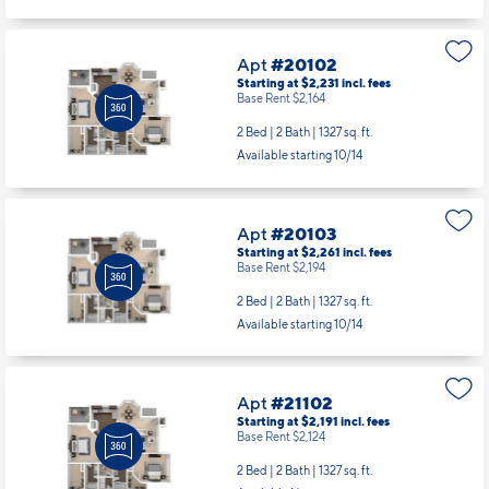
Apt
#20102
Starting at $2,231
incl.
fees
Base Rent $2,164
2 Bed | 2 Bath |
1327 sq. ft.
Available starting 10/14
Apt
#20103
Starting at $2,261
incl.
fees
Base Rent $2,194
2 Bed | 2 Bath |
1327 sq. ft.
Available starting 10/14
Apt
#21102
Starting at $2,191
incl.
fees
Base Rent $2,124
2 Bed | 2 Bath |
1327 sq. ft.