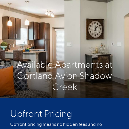
Available Apartments at
Cortland Avion Shadow
Creek
Upfront Pricing
Upfront pricing means no hidden fees and no