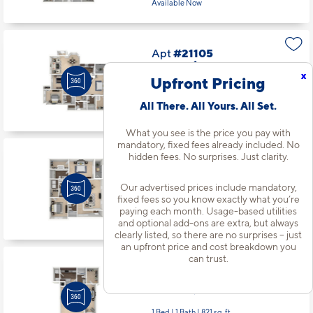
Available Now
Apt
#21105
Starting at $2,387
incl.
fees
x
Base Rent $2,320
Upfront Pricing
3 Bed | 2 Bath |
1510 sq. ft.
All There. All Yours. All Set.
Available starting 8/14
What you see is the price you pay with
mandatory, fixed fees already included. No
hidden fees. No surprises. Just clarity.
Apt
#21111
Starting at $1,896
incl.
fees
Base Rent $1,829
Our advertised prices include mandatory,
fixed fees so you know exactly what you’re
2 Bed | 2 Bath |
1113 sq. ft.
paying each month. Usage-based utilities
Available starting 10/01
and optional add-ons are extra, but always
clearly listed, so there are no surprises – just
an upfront price and cost breakdown you
can trust.
Apt
#21112
Starting at $1,585
incl.
fees
Base Rent $1,518
1 Bed | 1 Bath |
821 sq. ft.