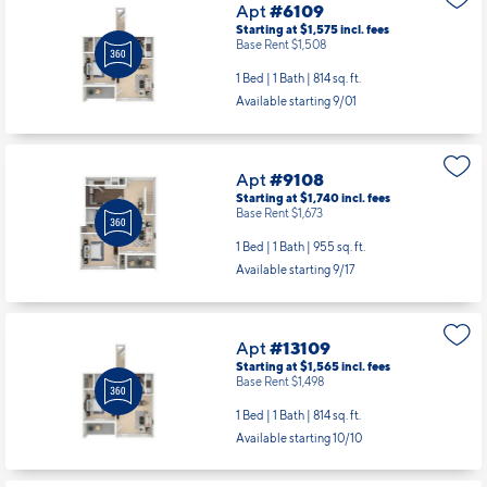
Apt
#6109
Starting at $1,575
incl.
fees
Base Rent $1,508
1 Bed | 1 Bath |
814 sq. ft.
Available starting 9/01
Apt
#9108
Starting at $1,740
incl.
fees
Base Rent $1,673
1 Bed | 1 Bath |
955 sq. ft.
Available starting 9/17
Apt
#13109
Starting at $1,565
incl.
fees
Base Rent $1,498
1 Bed | 1 Bath |
814 sq. ft.
Available starting 10/10