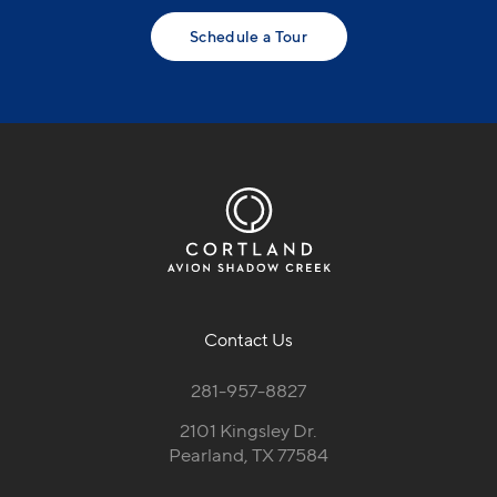
Schedule a Tour
Contact Us
281-957-8827
2101 Kingsley Dr.
Pearland, TX 77584