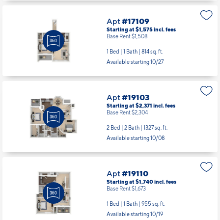
Apt
#17109
Starting at $1,575
incl.
fees
Base Rent $1,508
1 Bed | 1 Bath |
814 sq. ft.
Available starting 10/27
Apt
#19103
Starting at $2,371
incl.
fees
Base Rent $2,304
2 Bed | 2 Bath |
1327 sq. ft.
Available starting 10/08
Apt
#19110
Starting at $1,740
incl.
fees
Base Rent $1,673
1 Bed | 1 Bath |
955 sq. ft.
Available starting 10/19