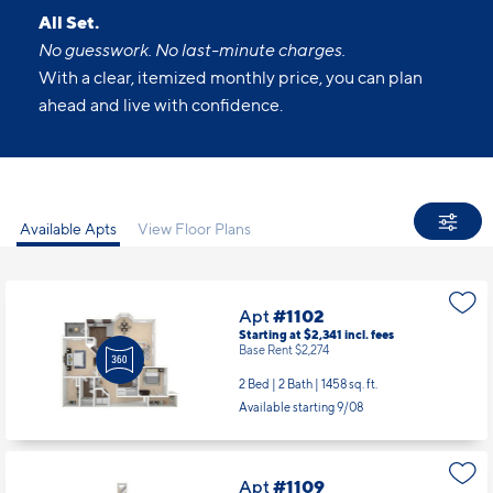
All Set.
No guesswork. No last-minute charges.
With a clear, itemized monthly price, you can plan
ahead and live with confidence.
Available Apts
View Floor Plans
Apt
#1102
Starting at $2,341
incl.
fees
Base Rent $2,274
2 Bed | 2 Bath |
1458 sq. ft.
Available starting 9/08
Apt
#1109