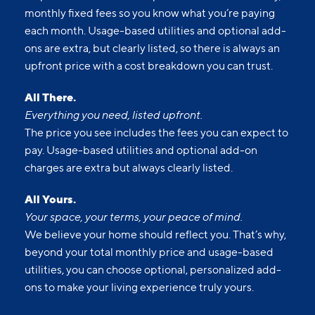
monthly fixed fees so you know what you’re paying
each month. Usage-based utilities and optional add-
ons are extra, but clearly listed, so there is always an
upfront price with a cost breakdown you can trust.
All There.
Everything you need, listed upfront.
The price you see includes the fees you can expect to
pay. Usage-based utilities and optional add-on
charges are extra but always clearly listed.
All Yours.
Your space, your terms, your peace of mind.
We believe your home should reflect you. That’s why,
beyond your total monthly price and usage-based
utilities, you can choose optional, personalized add-
ons to make your living experience truly yours.