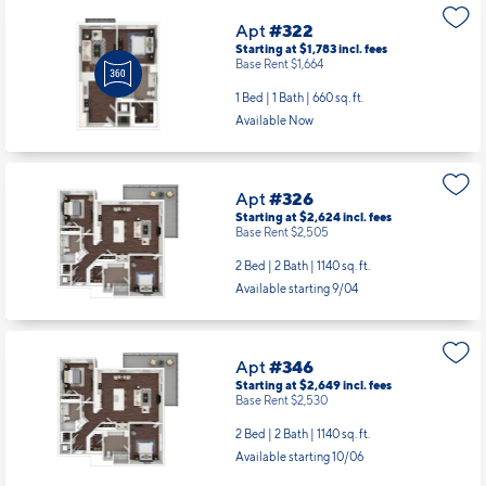
Apt
#322
Starting at $1,783
incl.
fees
Base Rent $1,664
1 Bed | 1 Bath |
660 sq. ft.
Available Now
Apt
#326
Starting at $2,624
incl.
fees
Base Rent $2,505
2 Bed | 2 Bath |
1140 sq. ft.
Available starting 9/04
Apt
#346
Starting at $2,649
incl.
fees
Base Rent $2,530
2 Bed | 2 Bath |
1140 sq. ft.
Available starting 10/06