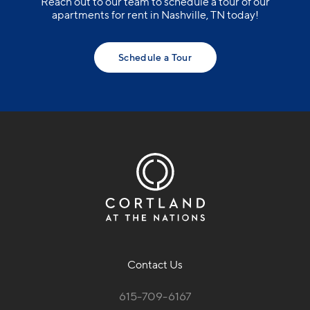
Reach out to our team to schedule a tour of our
apartments for rent in Nashville, TN today!
Schedule a Tour
Contact Us
615-709-6167