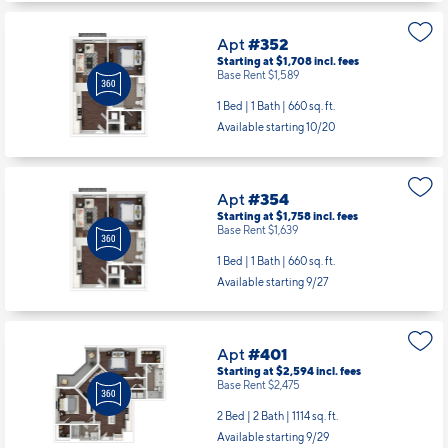
Apt
#352
Starting at $1,708
incl.
fees
Base Rent $1,589
1 Bed | 1 Bath |
660 sq. ft.
Available starting 10/20
Apt
#354
Starting at $1,758
incl.
fees
Base Rent $1,639
1 Bed | 1 Bath |
660 sq. ft.
Available starting 9/27
Apt
#401
Starting at $2,594
incl.
fees
Base Rent $2,475
2 Bed | 2 Bath |
1114 sq. ft.
Available starting 9/29