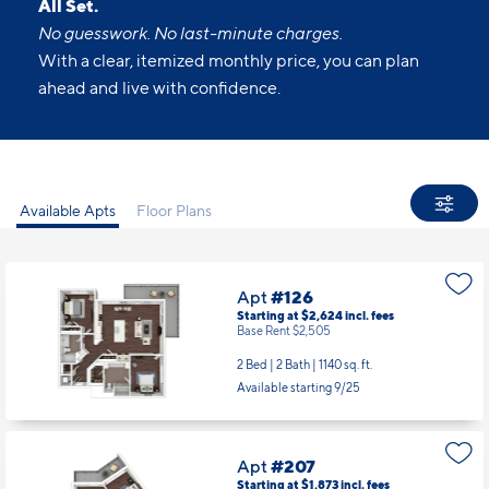
All Set.
No guesswork. No last-minute charges.
With a clear, itemized monthly price, you can plan
ahead and live with confidence.
Available Apts
Floor Plans
Apt
#126
Starting at $2,624
incl.
fees
Base Rent $2,505
2 Bed | 2 Bath |
1140 sq. ft.
Available starting 9/25
Apt
#207
Starting at $1,873
incl.
fees