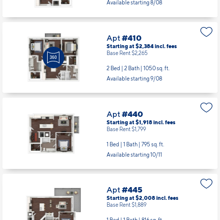
Available starting 8/08
Apt
#410
Starting at $2,384
incl.
fees
Base Rent $2,265
2 Bed | 2 Bath |
1050 sq. ft.
Available starting 9/08
Apt
#440
Starting at $1,918
incl.
fees
Base Rent $1,799
1 Bed | 1 Bath |
795 sq. ft.
Available starting 10/11
Apt
#445
Starting at $2,008
incl.
fees
Base Rent $1,889