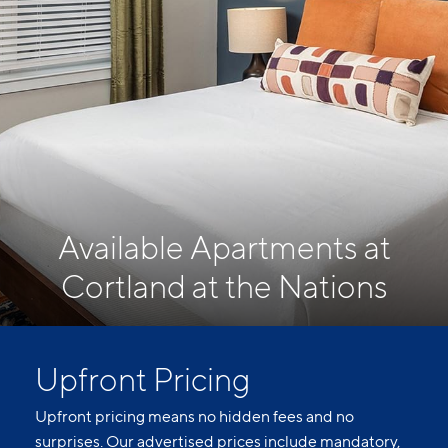
Available Apartments at
Cortland at the Nations
Upfront Pricing
Upfront pricing means no hidden fees and no
surprises. Our advertised prices include mandatory,