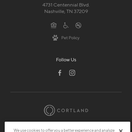
4731 Centennial Blvd.
Nashville, TN 37209
Pet Policy
Follow Us
© 2026 Cortland.
All Rights Reserved.
We use cookies to offer you a better experience and analyze