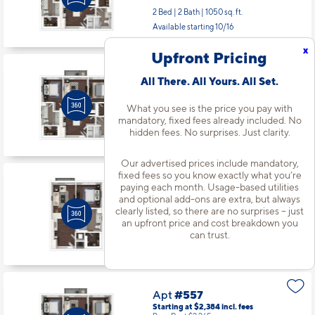
2 Bed | 2 Bath |
1050 sq. ft.
Available starting 10/16
x
Upfront Pricing
Apt
#534
All There. All Yours. All Set.
Starting at $2,409
incl.
fees
Base Rent $2,290
What you see is the price you pay with
mandatory, fixed fees already included. No
2 Bed | 2 Bath |
1050 sq. ft.
hidden fees. No surprises. Just clarity.
Available starting 9/20
Our advertised prices include mandatory,
fixed fees so you know exactly what you’re
Apt
#550
paying each month. Usage-based utilities
and optional add-ons are extra, but always
Starting at $1,783
incl.
fees
Base Rent $1,664
clearly listed, so there are no surprises – just
an upfront price and cost breakdown you
1 Bed | 1 Bath |
660 sq. ft.
can trust.
Available starting 8/16
Apt
#557
Starting at $2,384
incl.
fees