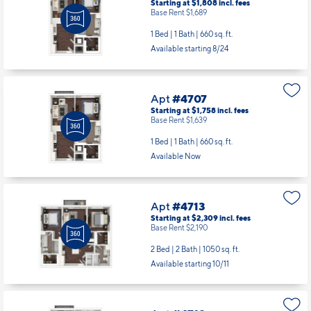
Starting at $1,808
incl.
fees
Base Rent $1,689
1 Bed | 1 Bath |
660 sq. ft.
Available starting 8/24
Apt
#4707
Starting at $1,758
incl.
fees
Base Rent $1,639
1 Bed | 1 Bath |
660 sq. ft.
Available Now
Apt
#4713
Starting at $2,309
incl.
fees
Base Rent $2,190
2 Bed | 2 Bath |
1050 sq. ft.
Available starting 10/11