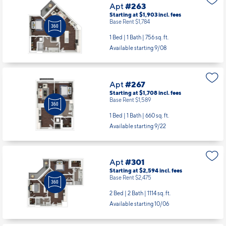
Apt
#263
Starting at $1,903
incl.
fees
Base Rent $1,784
1 Bed | 1 Bath |
756 sq. ft.
Available starting 9/08
Apt
#267
Starting at $1,708
incl.
fees
Base Rent $1,589
1 Bed | 1 Bath |
660 sq. ft.
Available starting 9/22
Apt
#301
Starting at $2,594
incl.
fees
Base Rent $2,475
2 Bed | 2 Bath |
1114 sq. ft.
Available starting 10/06