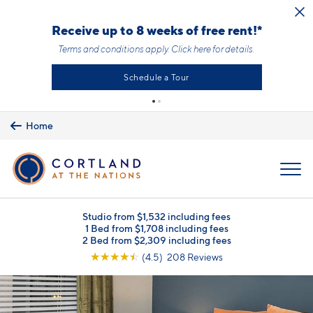
Skip to main content
Receive up to 8 weeks of free rent!*
Terms and conditions apply.
Click here
for details.
Schedule a Tour
Home
MENU
Studio from $1,532 including fees
1 Bed from $1,708 including fees
2 Bed from $2,309 including fees
☆
☆
☆
☆
☆
(4.5) 208 Reviews