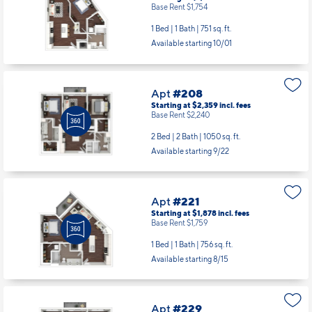
Base Rent $1,754
1 Bed | 1 Bath |
751 sq. ft.
Available starting 10/01
Apt
#208
Starting at $2,359
incl.
fees
Base Rent $2,240
2 Bed | 2 Bath |
1050 sq. ft.
Available starting 9/22
Apt
#221
Starting at $1,878
incl.
fees
Base Rent $1,759
1 Bed | 1 Bath |
756 sq. ft.
Available starting 8/15
Apt
#229