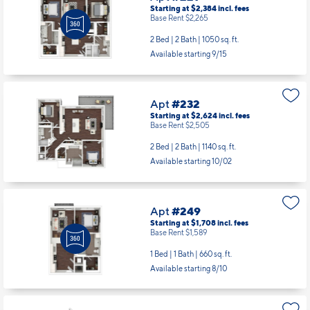
Starting at $2,384
incl.
fees
Base Rent $2,265
2 Bed | 2 Bath |
1050 sq. ft.
Available starting 9/15
Apt
#232
Starting at $2,624
incl.
fees
Base Rent $2,505
2 Bed | 2 Bath |
1140 sq. ft.
Available starting 10/02
Apt
#249
Starting at $1,708
incl.
fees
Base Rent $1,589
1 Bed | 1 Bath |
660 sq. ft.
Available starting 8/10