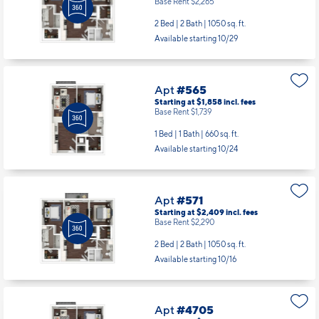
Base Rent $2,265
2 Bed | 2 Bath |
1050 sq. ft.
Available starting 10/29
Apt
#565
Starting at $1,858
incl.
fees
Base Rent $1,739
1 Bed | 1 Bath |
660 sq. ft.
Available starting 10/24
Apt
#571
Starting at $2,409
incl.
fees
Base Rent $2,290
2 Bed | 2 Bath |
1050 sq. ft.
Available starting 10/16
Apt
#4705