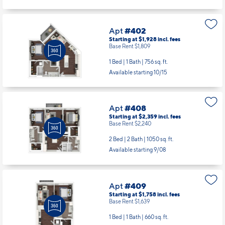
Apt
#402
Starting at $1,928
incl.
fees
Base Rent $1,809
1 Bed | 1 Bath |
756 sq. ft.
Available starting 10/15
Apt
#408
Starting at $2,359
incl.
fees
Base Rent $2,240
2 Bed | 2 Bath |
1050 sq. ft.
Available starting 9/08
Apt
#409
Starting at $1,758
incl.
fees
Base Rent $1,639
1 Bed | 1 Bath |
660 sq. ft.