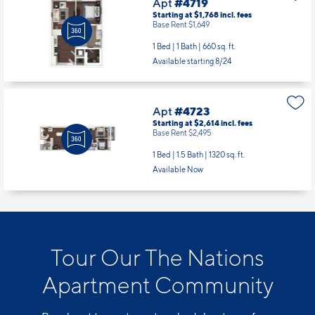
Apt
#4719
Starting at $1,768
incl.
fees
Base Rent $1,649
1 Bed | 1 Bath |
660 sq. ft.
Available starting 8/24
Apt
#4723
Starting at $2,614
incl.
fees
Base Rent $2,495
1 Bed | 1.5 Bath |
1320 sq. ft.
Available Now
Tour Our The Nations
Apartment Community