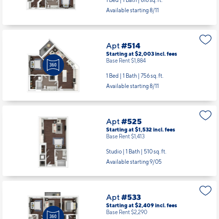
1 Bed | 1 Bath |
816 sq. ft.
Available starting 8/11
Apt
#514
Starting at $2,003
incl.
fees
Base Rent $1,884
1 Bed | 1 Bath |
756 sq. ft.
Available starting 8/11
Apt
#525
Starting at $1,532
incl.
fees
Base Rent $1,413
Studio | 1 Bath |
510 sq. ft.
Available starting 9/05
Apt
#533
Starting at $2,409
incl.
fees
Base Rent $2,290