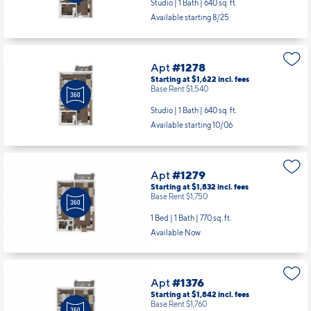
Studio | 1 Bath |
640 sq. ft.
Available starting 8/25
Apt
#1278
Starting at $1,622
incl.
fees
Base Rent $1,540
Studio | 1 Bath |
640 sq. ft.
Available starting 10/06
Apt
#1279
Starting at $1,832
incl.
fees
Base Rent $1,750
1 Bed | 1 Bath |
770 sq. ft.
Available Now
Apt
#1376
Starting at $1,842
incl.
fees
Base Rent $1,760