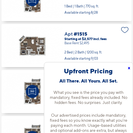
1 Bed | 1 Bath |
770 sq. ft.
Available starting 8/28
Apt
#1515
Starting at $2,577
incl.
fees
Base Rent $2,495
2 Bed | 2 Bath |
1200 sq. ft.
Available starting 9/03
x
Upfront Pricing
Apt
#1566
All There. All Yours. All Set.
Starting at $1,842
incl.
fees
Base Rent $1,760
What you see is the price you pay with
mandatory, fixed fees already included. No
1 Bed | 1 Bath |
770 sq. ft.
hidden fees. No surprises. Just clarity.
Available starting 8/28
Our advertised prices include mandatory,
fixed fees so you know exactly what you’re
Apt
#1625
paying each month. Usage-based utilities
and optional add-ons are extra, but always
Starting at $1,852
incl.
fees