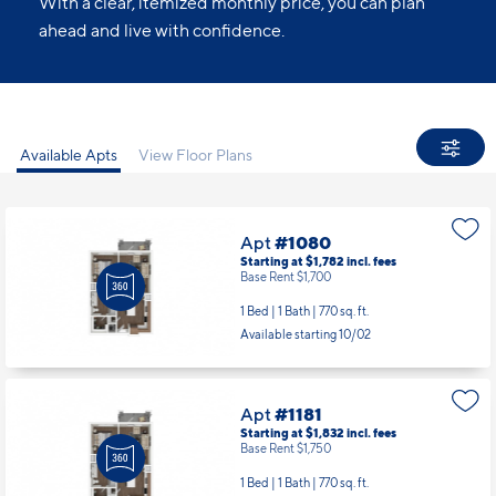
With a clear, itemized monthly price, you can plan
ahead and live with confidence.
Available Apts
View Floor Plans
Apt
#1080
Starting at $1,782
incl.
fees
Base Rent $1,700
1 Bed | 1 Bath |
770 sq. ft.
Available starting 10/02
Apt
#1181
Starting at $1,832
incl.
fees
Base Rent $1,750
1 Bed | 1 Bath |
770 sq. ft.