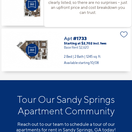
Base Rent $1,770
clearly listed, so there are no surprises – just
an upfront price and cost breakdown you
1 Bed | 1 Bath |
770 sq. ft.
can trust.
Available starting 9/05
Apt
#1733
Starting at $2,702
incl.
fees
Base Rent $2,620
2 Bed | 2 Bath |
1245 sq. ft.
Available starting 10/08
Tour Our Sandy Springs
Apartment Community
Reach out to our team to schedule a tour of our
apartments for rent in Sandy Springs, GA today!