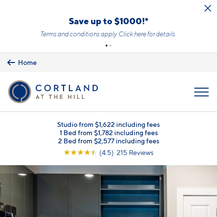
Skip to main content
Save up to $1000!*
Terms and conditions apply.
Click here
for details.
Home
MENU
Studio from $1,622 including fees
1 Bed from $1,782 including fees
2 Bed from $2,577 including fees
☆
☆
☆
☆
☆
(4.5) 215 Reviews