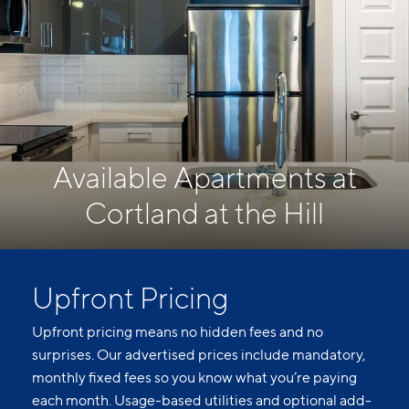
Available Apartments at
Cortland at the Hill
Upfront Pricing
Upfront pricing means no hidden fees and no
surprises. Our advertised prices include mandatory,
monthly fixed fees so you know what you’re paying
each month. Usage-based utilities and optional add-