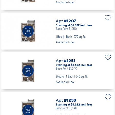
Available Now
Apt
#1207
Starting at $1,832
incl.
fees
Base Rent $1,750
1 Bed | 1 Bath |
770 sq. ft.
Available Now
Apt
#1251
Starting at $1,622
incl.
fees
Base Rent $1,540
Studio | 1 Bath |
640 sq. ft.
Available Now
Apt
#1253
Starting at $1,622
incl.
fees
Base Rent $1,540