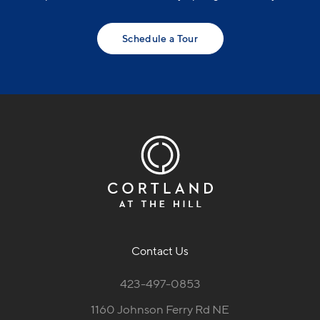
Schedule a Tour
Contact Us
423-497-0853
1160 Johnson Ferry Rd NE