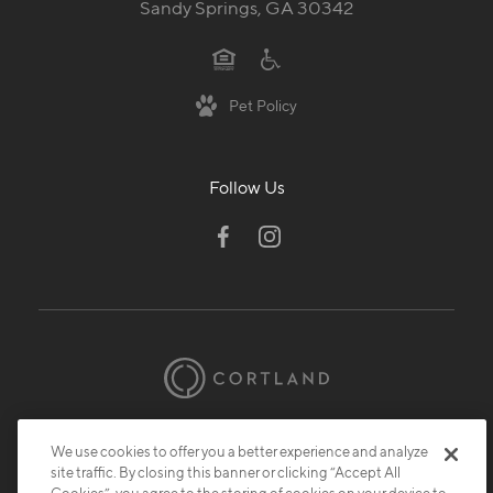
Sandy Springs, GA 30342
Pet Policy
Follow Us
© 2026 Cortland.
All Rights Reserved.
We use cookies to offer you a better experience and analyze
Privacy
Submit Reviews
Site Map
site traffic. By closing this banner or clicking “Accept All