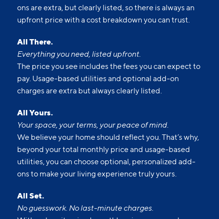
ons are extra, but clearly listed, so there is always an
upfront price with a cost breakdown you can trust.
All There.
Everything you need, listed upfront.
The price you see includes the fees you can expect to
pay. Usage-based utilities and optional add-on
charges are extra but always clearly listed.
All Yours.
Your space, your terms, your peace of mind.
We believe your home should reflect you. That’s why,
beyond your total monthly price and usage-based
utilities, you can choose optional, personalized add-
ons to make your living experience truly yours.
All Set.
No guesswork. No last-minute charges.