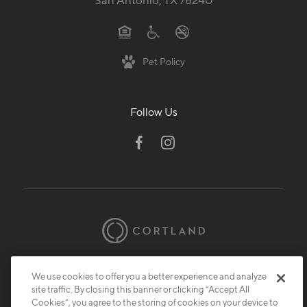
San Antonio, TX 78240
Pet Policy
Follow Us
© 2026 Cortland.
All Rights Reserved.
We use cookies to offer you a better experience and analyze
Privacy
Submit Reviews
Site Map
site traffic. By closing this banner or clicking “Accept All
Cookies”, you agree to the storing of cookies on your device to