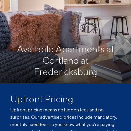
Available Apartments at
Cortland at
Fredericksburg
Upfront Pricing
Upfront pricing means no hidden fees and no
surprises. Our advertised prices include mandatory,
monthly fixed fees so you know what you’re paying