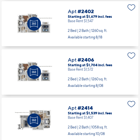
Apt
#2402
Starting at $1,679
incl.
fees
Base Rent $1,547
2 Bed | 2 Bath |
1260 sq. ft.
Available starting 8/18
Apt
#2406
Starting at $1,704
incl.
fees
Base Rent $1,572
2 Bed | 2 Bath |
1260 sq. ft.
Available starting 8/08
Apt
#2414
Starting at $1,539
incl.
fees
Base Rent $1,407
2 Bed | 2 Bath |
1058 sq. ft.
Available starting 10/08