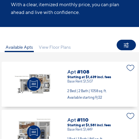
With a clear, itemized monthly price, you can plan
ahead and live with confidence.
Available Apts
View Floor Plans
Apt
#108
Starting at $1,639
incl.
fees
Base Rent $1,507
2 Bed | 2 Bath |
1058 sq. ft.
Available starting 9/22
Apt
#110
Starting at $1,581
incl.
fees
Base Rent $1,449