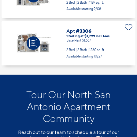
2 Bed | 2 Bath |
1187 sq. ft.
Available starting 9/08
Apt
#3306
Starting at $1,799
incl.
fees
Base Rent $1,667
2 Bed | 2 Bath |
1260 sq. ft.
Available starting 10/27
Tour Our North San
Antonio Apartment
Community
Reach out to our team to schedule a tour of our