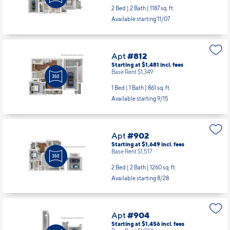
2 Bed | 2 Bath |
1187 sq. ft.
Available starting 11/07
Apt
#812
Starting at $1,481
incl.
fees
Base Rent $1,349
1 Bed | 1 Bath |
861 sq. ft.
Available starting 9/15
Apt
#902
Starting at $1,649
incl.
fees
Base Rent $1,517
2 Bed | 2 Bath |
1260 sq. ft.
Available starting 8/28
Apt
#904
Starting at $1,456
incl.
fees