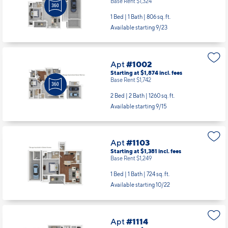
Base Rent $1,324
1 Bed | 1 Bath |
806 sq. ft.
Available starting 9/23
Apt
#1002
Starting at $1,874
incl.
fees
Base Rent $1,742
2 Bed | 2 Bath |
1260 sq. ft.
Available starting 9/15
Apt
#1103
Starting at $1,381
incl.
fees
Base Rent $1,249
1 Bed | 1 Bath |
724 sq. ft.
Available starting 10/22
Apt
#1114