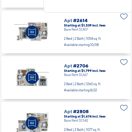
Apt
#2614
Starting at $1,539
incl.
fees
Base Rent $1,407
2 Bed | 2 Bath |
1058 sq. ft.
Available starting 10/08
Apt
#2706
Starting at $1,799
incl.
fees
Base Rent $1,667
2 Bed | 2 Bath |
1260 sq. ft.
Available starting 8/22
Apt
#2808
Starting at $1,674
incl.
fees
Base Rent $1,542
2 Bed | 2 Bath |
1077 sq. ft.