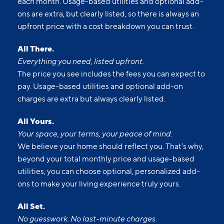
each month. Usage-based utilities and optional add-
ons are extra, but clearly listed, so there is always an
upfront price with a cost breakdown you can trust.
All There.
Everything you need, listed upfront.
The price you see includes the fees you can expect to
pay. Usage-based utilities and optional add-on
charges are extra but always clearly listed.
All Yours.
Your space, your terms, your peace of mind.
We believe your home should reflect you. That’s why,
beyond your total monthly price and usage-based
utilities, you can choose optional, personalized add-
ons to make your living experience truly yours.
All Set.
No guesswork. No last-minute charges.