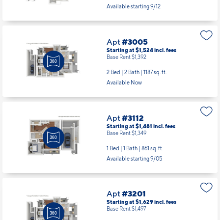
Available starting 9/12
Apt
#3005
Starting at $1,524
incl.
fees
Base Rent $1,392
2 Bed | 2 Bath |
1187 sq. ft.
Available Now
Apt
#3112
Starting at $1,481
incl.
fees
Base Rent $1,349
1 Bed | 1 Bath |
861 sq. ft.
Available starting 9/05
Apt
#3201
Starting at $1,629
incl.
fees
Base Rent $1,497