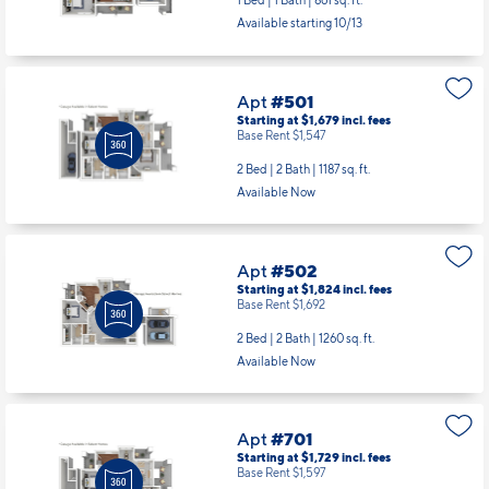
1 Bed | 1 Bath |
861 sq. ft.
Available starting 10/13
Apt
#501
Starting at $1,679
incl.
fees
Base Rent $1,547
2 Bed | 2 Bath |
1187 sq. ft.
Available Now
Apt
#502
Starting at $1,824
incl.
fees
Base Rent $1,692
2 Bed | 2 Bath |
1260 sq. ft.
Available Now
Apt
#701
Starting at $1,729
incl.
fees
Base Rent $1,597