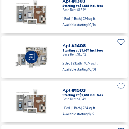
Apt
#1303
Starting at $1,481
incl.
fees
Base Rent $1,349
1 Bed | 1 Bath |
724 sq. ft.
Available starting 10/16
Apt
#1408
Starting at $1,674
incl.
fees
Base Rent $1,542
2 Bed | 2 Bath |
1077 sq. ft.
Available starting 10/01
Apt
#1503
Starting at $1,481
incl.
fees
Base Rent $1,349
1 Bed | 1 Bath |
724 sq. ft.
Available starting 9/19