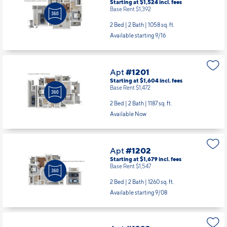
Starting at $1,524
incl.
fees
Base Rent $1,392
2 Bed | 2 Bath |
1058 sq. ft.
Available starting 9/16
Apt
#1201
Starting at $1,604
incl.
fees
Base Rent $1,472
2 Bed | 2 Bath |
1187 sq. ft.
Available Now
Apt
#1202
Starting at $1,679
incl.
fees
Base Rent $1,547
2 Bed | 2 Bath |
1260 sq. ft.
Available starting 9/08