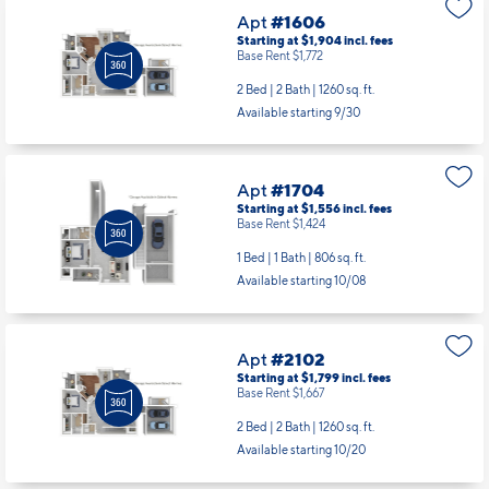
Apt
#1606
Starting at $1,904
incl.
fees
Base Rent $1,772
2 Bed | 2 Bath |
1260 sq. ft.
Available starting 9/30
Apt
#1704
Starting at $1,556
incl.
fees
Base Rent $1,424
1 Bed | 1 Bath |
806 sq. ft.
Available starting 10/08
Apt
#2102
Starting at $1,799
incl.
fees
Base Rent $1,667
2 Bed | 2 Bath |
1260 sq. ft.
Available starting 10/20