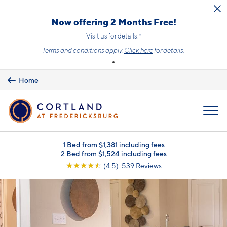
Skip to main content
Now offering 2 Months Free!
Visit us for details.*
Terms and conditions apply.
Click here
for details.
Home
MENU
1 Bed from $1,381 including fees
2 Bed from $1,524 including fees
☆
☆
☆
☆
☆
(4.5) 539 Reviews