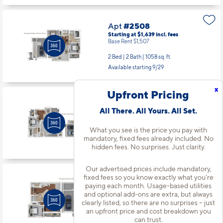
Apt
#2508
Starting at $1,639
incl.
fees
Base Rent $1,507
2 Bed | 2 Bath |
1058 sq. ft.
Available starting 9/29
x
Upfront Pricing
Apt
#2602
All There. All Yours. All Set.
Starting at $1,679
incl.
fees
Base Rent $1,547
What you see is the price you pay with
2 Bed | 2 Bath |
1260 sq. ft.
mandatory, fixed fees already included. No
Available Now
hidden fees. No surprises. Just clarity.
Our advertised prices include mandatory,
fixed fees so you know exactly what you’re
Apt
#2610
paying each month. Usage-based utilities
Starting at $1,481
incl.
fees
and optional add-ons are extra, but always
Base Rent $1,349
clearly listed, so there are no surprises – just
an upfront price and cost breakdown you
1 Bed | 1 Bath |
861 sq. ft.
can trust.
Available Now