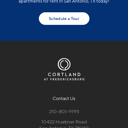
apartments for rent in San Antonio, TX today!
Schedule a Tour
Contact Us
210-801-9195
10422 Huebner Road