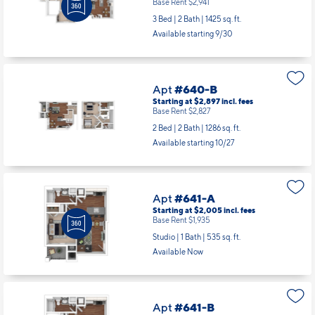
Starting at $3,011
incl.
fees
Base Rent $2,941
3 Bed | 2 Bath |
1425 sq. ft.
Available starting 9/30
Apt
#640-B
Starting at $2,897
incl.
fees
Base Rent $2,827
2 Bed | 2 Bath |
1286 sq. ft.
Available starting 10/27
Apt
#641-A
Starting at $2,005
incl.
fees
Base Rent $1,935
Studio | 1 Bath |
535 sq. ft.
Available Now