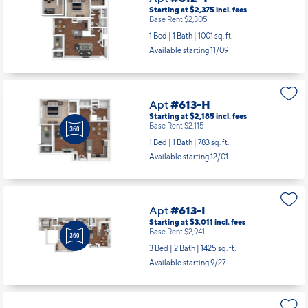
Apt
#612-T
Starting at $2,375
incl.
fees
Base Rent $2,305
1 Bed | 1 Bath |
1001 sq. ft.
Available starting 11/09
Apt
#613-H
Starting at $2,185
incl.
fees
Base Rent $2,115
1 Bed | 1 Bath |
783 sq. ft.
Available starting 12/01
Apt
#613-I
Starting at $3,011
incl.
fees
Base Rent $2,941
3 Bed | 2 Bath |
1425 sq. ft.
Available starting 9/27