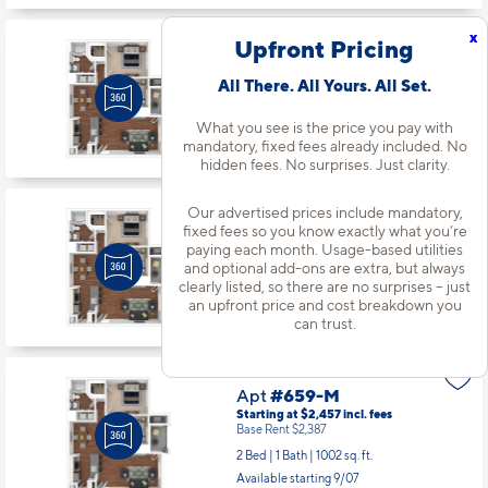
x
Upfront Pricing
Apt
#659-H
All There. All Yours. All Set.
Starting at $2,457
incl.
fees
Base Rent $2,387
What you see is the price you pay with
2 Bed | 1 Bath |
1002 sq. ft.
mandatory, fixed fees already included. No
hidden fees. No surprises. Just clarity.
Available starting 10/10
Our advertised prices include mandatory,
fixed fees so you know exactly what you’re
Apt
#659-L
paying each month. Usage-based utilities
and optional add-ons are extra, but always
Starting at $2,469
incl.
fees
Base Rent $2,399
clearly listed, so there are no surprises – just
an upfront price and cost breakdown you
2 Bed | 1 Bath |
1002 sq. ft.
can trust.
Available starting 10/06
Apt
#659-M
Starting at $2,457
incl.
fees
Base Rent $2,387
2 Bed | 1 Bath |
1002 sq. ft.