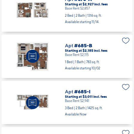
Apt
#675-A
Starting at $2,927
incl.
fees
Base Rent $2,857
2 Bed | 2 Bath |
1316 sq. ft.
Available starting 11/14
Apt
#685-B
Starting at $2,185
incl.
fees
Base Rent $2,115
1 Bed | 1 Bath |
783 sq. ft.
Available starting 10/02
Apt
#685-I
Starting at $3,011
incl.
fees
Base Rent $2,941
3 Bed | 2 Bath |
1425 sq. ft.
Available Now