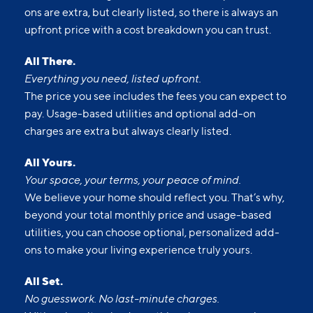
each month. Usage-based utilities and optional add-
ons are extra, but clearly listed, so there is always an
upfront price with a cost breakdown you can trust.
All There.
Everything you need, listed upfront.
The price you see includes the fees you can expect to
pay. Usage-based utilities and optional add-on
charges are extra but always clearly listed.
All Yours.
Your space, your terms, your peace of mind.
We believe your home should reflect you. That’s why,
beyond your total monthly price and usage-based
utilities, you can choose optional, personalized add-
ons to make your living experience truly yours.
All Set.
No guesswork. No last-minute charges.