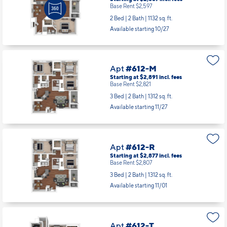
Starting at $2,667
incl.
fees
Base Rent $2,597
2 Bed | 2 Bath |
1132 sq. ft.
Available starting 10/27
Apt
#612-M
Starting at $2,891
incl.
fees
Base Rent $2,821
3 Bed | 2 Bath |
1312 sq. ft.
Available starting 11/27
Apt
#612-R
Starting at $2,877
incl.
fees
Base Rent $2,807
3 Bed | 2 Bath |
1312 sq. ft.
Available starting 11/01