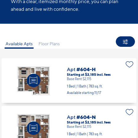
With a clear, itemized monthly price, you can plan
ahead and live with confidence.
Available Apts
Floor Plans
Apt
#604-H
Starting at $2,185
incl.
fees
Base Rent $2,115
1 Bed | 1 Bath |
783 sq. ft.
Available starting 11/17
Apt
#604-N
Starting at $2,185
incl.
fees
Base Rent $2,115