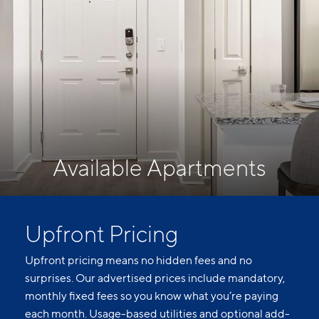
Available Apartments
Upfront Pricing
Upfront pricing means no hidden fees and no
surprises. Our advertised prices include mandatory,
monthly fixed fees so you know what you’re paying