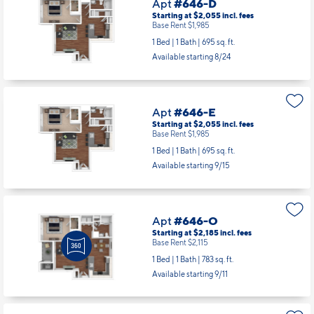
Apt
#646-D
Starting at $2,055
incl.
fees
Base Rent $1,985
1 Bed | 1 Bath |
695 sq. ft.
Available starting 8/24
Apt
#646-E
Starting at $2,055
incl.
fees
Base Rent $1,985
1 Bed | 1 Bath |
695 sq. ft.
Available starting 9/15
Apt
#646-O
Starting at $2,185
incl.
fees
Base Rent $2,115
1 Bed | 1 Bath |
783 sq. ft.
Available starting 9/11