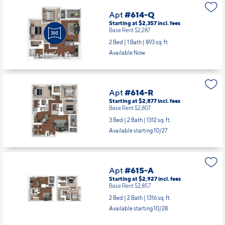
Apt
#614-Q
Starting at $2,357
incl.
fees
Base Rent $2,287
2 Bed | 1 Bath |
893 sq. ft.
Available Now
Apt
#614-R
Starting at $2,877
incl.
fees
Base Rent $2,807
3 Bed | 2 Bath |
1312 sq. ft.
Available starting 10/27
Apt
#615-A
Starting at $2,927
incl.
fees
Base Rent $2,857
2 Bed | 2 Bath |
1316 sq. ft.
Available starting 10/28