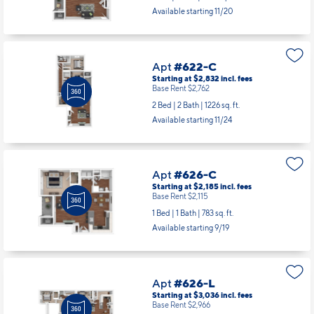
1 Bed | 1 Bath |
1001 sq. ft.
Available starting 11/20
Apt
#622-C
Starting at $2,832
incl.
fees
Base Rent $2,762
2 Bed | 2 Bath |
1226 sq. ft.
Available starting 11/24
Apt
#626-C
Starting at $2,185
incl.
fees
Base Rent $2,115
1 Bed | 1 Bath |
783 sq. ft.
Available starting 9/19
Apt
#626-L
Starting at $3,036
incl.
fees