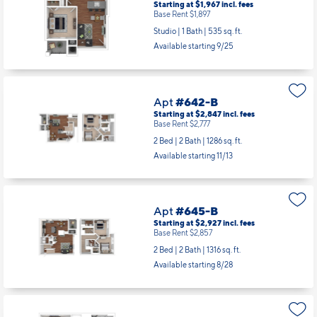
Apt
#641-B
Starting at $1,967
incl.
fees
Base Rent $1,897
Studio | 1 Bath |
535 sq. ft.
Available starting 9/25
Apt
#642-B
Starting at $2,847
incl.
fees
Base Rent $2,777
2 Bed | 2 Bath |
1286 sq. ft.
Available starting 11/13
Apt
#645-B
Starting at $2,927
incl.
fees
Base Rent $2,857
2 Bed | 2 Bath |
1316 sq. ft.
Available starting 8/28