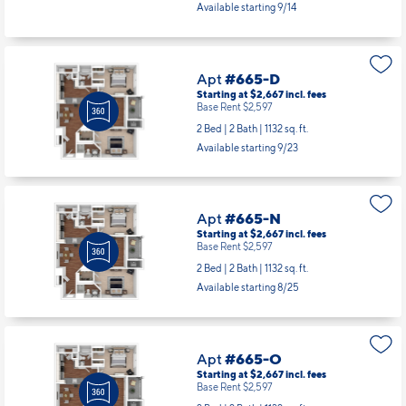
2 Bed | 2 Bath |
1286 sq. ft.
Available starting 9/14
Apt
#665-D
Starting at $2,667
incl.
fees
Base Rent $2,597
2 Bed | 2 Bath |
1132 sq. ft.
Available starting 9/23
Apt
#665-N
Starting at $2,667
incl.
fees
Base Rent $2,597
2 Bed | 2 Bath |
1132 sq. ft.
Available starting 8/25
Apt
#665-O
Starting at $2,667
incl.
fees
Base Rent $2,597