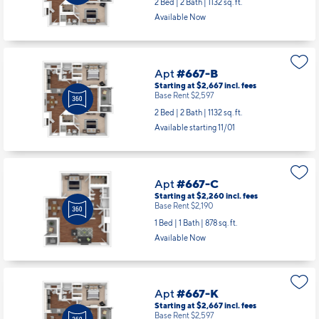
2 Bed | 2 Bath |
1132 sq. ft.
Available Now
Apt
#667-B
Starting at $2,667
incl.
fees
Base Rent $2,597
2 Bed | 2 Bath |
1132 sq. ft.
Available starting 11/01
Apt
#667-C
Starting at $2,260
incl.
fees
Base Rent $2,190
1 Bed | 1 Bath |
878 sq. ft.
Available Now
Apt
#667-K