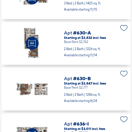
Base Rent $2,966
3 Bed | 2 Bath |
1425 sq. ft.
Available starting 11/15
Apt
#630-A
Starting at $2,832
incl.
fees
Base Rent $2,762
2 Bed | 2 Bath |
1226 sq. ft.
Available starting 11/14
Apt
#630-B
Starting at $2,847
incl.
fees
Base Rent $2,777
2 Bed | 2 Bath |
1286 sq. ft.
Available starting 8/24
Apt
#636-I