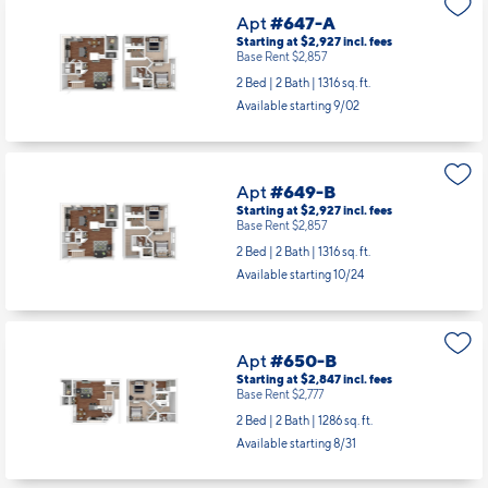
Apt
#647-A
Starting at $2,927
incl.
fees
Base Rent $2,857
2 Bed | 2 Bath |
1316 sq. ft.
Available starting 9/02
Apt
#649-B
Starting at $2,927
incl.
fees
Base Rent $2,857
2 Bed | 2 Bath |
1316 sq. ft.
Available starting 10/24
Apt
#650-B
Starting at $2,847
incl.
fees
Base Rent $2,777
2 Bed | 2 Bath |
1286 sq. ft.
Available starting 8/31