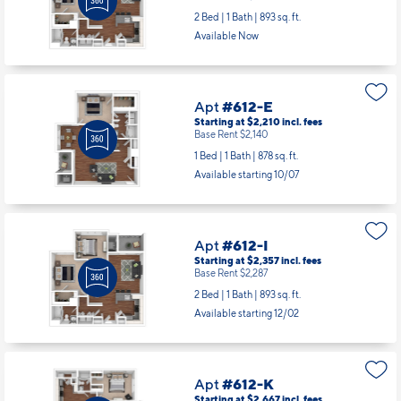
Starting at $2,357
incl.
fees
Base Rent $2,287
2 Bed | 1 Bath |
893 sq. ft.
Available Now
Apt
#612-E
Starting at $2,210
incl.
fees
Base Rent $2,140
1 Bed | 1 Bath |
878 sq. ft.
Available starting 10/07
Apt
#612-I
Starting at $2,357
incl.
fees
Base Rent $2,287
2 Bed | 1 Bath |
893 sq. ft.
Available starting 12/02
Apt
#612-K