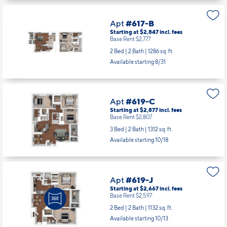
Apt
#617-B
Starting at $2,847
incl.
fees
Base Rent $2,777
2 Bed | 2 Bath |
1286 sq. ft.
Available starting 8/31
Apt
#619-C
Starting at $2,877
incl.
fees
Base Rent $2,807
3 Bed | 2 Bath |
1312 sq. ft.
Available starting 10/18
Apt
#619-J
Starting at $2,667
incl.
fees
Base Rent $2,597
2 Bed | 2 Bath |
1132 sq. ft.