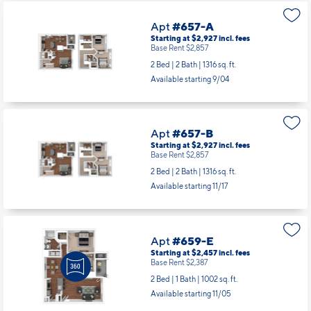
Apt
#657-A
Starting at $2,927
incl.
fees
Base Rent $2,857
2 Bed | 2 Bath |
1316 sq. ft.
Available starting 9/04
Apt
#657-B
Starting at $2,927
incl.
fees
Base Rent $2,857
2 Bed | 2 Bath |
1316 sq. ft.
Available starting 11/17
Apt
#659-E
Starting at $2,457
incl.
fees
Base Rent $2,387
2 Bed | 1 Bath |
1002 sq. ft.
Available starting 11/05