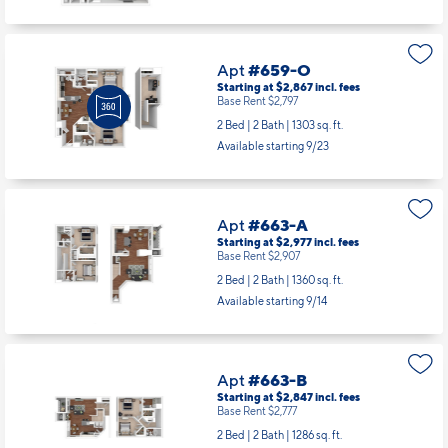
Available starting 9/07
Apt
#659-O
Starting at $2,867
incl.
fees
Base Rent $2,797
2 Bed | 2 Bath |
1303 sq. ft.
Available starting 9/23
Apt
#663-A
Starting at $2,977
incl.
fees
Base Rent $2,907
2 Bed | 2 Bath |
1360 sq. ft.
Available starting 9/14
Apt
#663-B
Starting at $2,847
incl.
fees
Base Rent $2,777