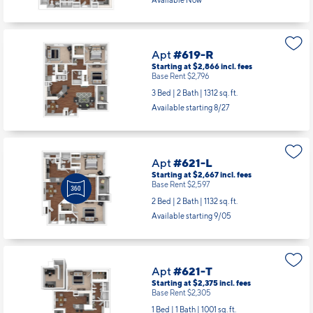
Available Now
Apt
#619-R
Starting at $2,866
incl.
fees
Base Rent $2,796
3 Bed | 2 Bath |
1312 sq. ft.
Available starting 8/27
Apt
#621-L
Starting at $2,667
incl.
fees
Base Rent $2,597
2 Bed | 2 Bath |
1132 sq. ft.
Available starting 9/05
Apt
#621-T
Starting at $2,375
incl.
fees
Base Rent $2,305