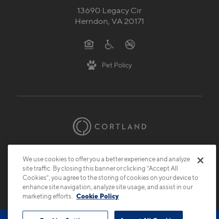
571-503-7228
13690 Legacy Cir
Herndon, VA 20171
Pet Policy
We use cookies to offer you a better experience and analyze
© 2026 Cortland.
All Rights Reserved.
site traffic. By closing this banner or clicking “Accept All
Privacy
Submit Reviews
Site Map
Cookies”, you agree to the storing of cookies on your device to
enhance site navigation, analyze site usage, and assist in our
marketing efforts.
Cookie Policy