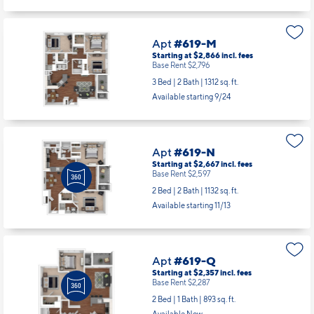
Available starting 10/13
Apt
#619-M
Starting at $2,866
incl.
fees
Base Rent $2,796
3 Bed | 2 Bath |
1312 sq. ft.
Available starting 9/24
Apt
#619-N
Starting at $2,667
incl.
fees
Base Rent $2,597
2 Bed | 2 Bath |
1132 sq. ft.
Available starting 11/13
Apt
#619-Q
Starting at $2,357
incl.
fees
Base Rent $2,287
2 Bed | 1 Bath |
893 sq. ft.