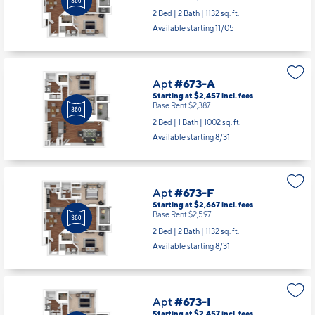
Starting at $2,667
incl.
fees
Base Rent $2,597
2 Bed | 2 Bath |
1132 sq. ft.
Available starting 11/05
Apt
#673-A
Starting at $2,457
incl.
fees
Base Rent $2,387
2 Bed | 1 Bath |
1002 sq. ft.
Available starting 8/31
Apt
#673-F
Starting at $2,667
incl.
fees
Base Rent $2,597
2 Bed | 2 Bath |
1132 sq. ft.
Available starting 8/31
Apt
#673-I