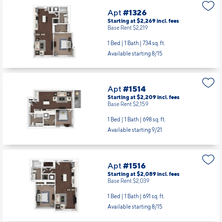
Apt
#1326
Starting at $2,269
incl.
fees
Base Rent $2,219
1 Bed | 1 Bath |
734 sq. ft.
Available starting 8/15
Apt
#1514
Starting at $2,209
incl.
fees
Base Rent $2,159
1 Bed | 1 Bath |
698 sq. ft.
Available starting 9/21
Apt
#1516
Starting at $2,089
incl.
fees
Base Rent $2,039
1 Bed | 1 Bath |
691 sq. ft.
Available starting 8/15