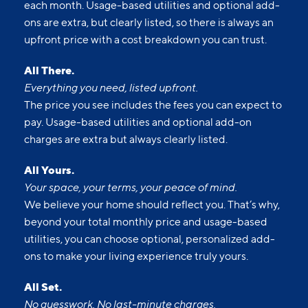
each month. Usage-based utilities and optional add-
ons are extra, but clearly listed, so there is always an
upfront price with a cost breakdown you can trust.
All There.
Everything you need, listed upfront.
The price you see includes the fees you can expect to
pay. Usage-based utilities and optional add-on
charges are extra but always clearly listed.
All Yours.
Your space, your terms, your peace of mind.
We believe your home should reflect you. That’s why,
beyond your total monthly price and usage-based
utilities, you can choose optional, personalized add-
ons to make your living experience truly yours.
All Set.
No guesswork. No last-minute charges.