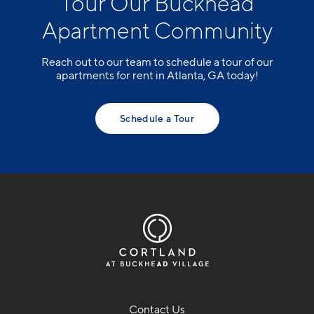
Tour Our Buckhead
Apartment Community
Reach out to our team to schedule a tour of our
apartments for rent in Atlanta, GA today!
Schedule a Tour
Contact Us