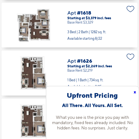
Apt
#1618
Starting at $3,379
incl.
fees
Base Rent $3,329
3 Bed | 2 Bath |
1282 sq. ft.
Available starting 8/22
Apt
#1626
Starting at $2,269
incl.
fees
Base Rent $2,219
1 Bed | 1 Bath |
734 sq. ft.
Available starting 8/15
x
Upfront Pricing
All There. All Yours. All Set.
Apt
#1726
Starting at $2,280
incl.
fees
What you see is the price you pay with
Base Rent $2,230
mandatory, fixed fees already included. No
hidden fees. No surprises. Just clarity.
1 Bed | 1 Bath |
734 sq. ft.
Available Now