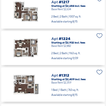
Apt
#1217
Starting at $2,684
incl.
fees
Base Rent $2,634
2 Bed | 2 Bath |
1007 sq. ft.
Available starting 8/15
Apt
#1224
Starting at $2,932
incl.
fees
Base Rent $2,882
2 Bed | 2 Bath |
1163 sq. ft.
Available starting 9/09
Apt
#1312
Starting at $2,409
incl.
fees
Base Rent $2,359
1 Bed | 1 Bath |
763 sq. ft.
Available starting 8/15