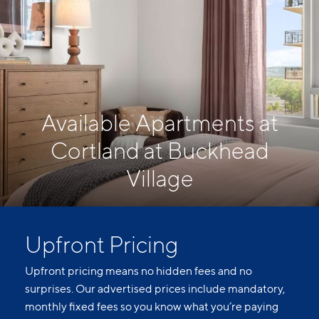
Available Apartments at
Cortland at Buckhead
Village
Upfront Pricing
Upfront pricing means no hidden fees and no
surprises. Our advertised prices include mandatory,
monthly fixed fees so you know what you’re paying