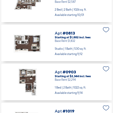
Base Rent $2,587
2 Bed | 2 Bath |
1026 sq. ft.
Available starting 10/01
Apt
#0813
Starting at $1,882
incl.
fees
Base Rent $1,832
Studio | 1 Bath |
530 sq. ft.
Available starting 9/12
Apt
#0903
Starting at $2,344
incl.
fees
Base Rent $2,294
1 Bed | 2 Bath |
1022 sq. ft.
Available starting 9/14
Apt
#1019