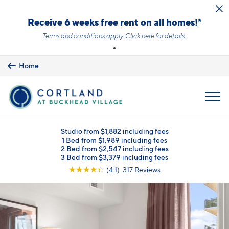
Skip to main content
Receive 6 weeks free rent on all homes!*
Terms and conditions apply.
Click here
for details.
Home
MENU
Studio from $1,882 including fees
1 Bed from $1,989 including fees
2 Bed from $2,547 including fees
3 Bed from $3,379 including fees
☆
☆
☆
☆
☆
(4.1) 317 Reviews