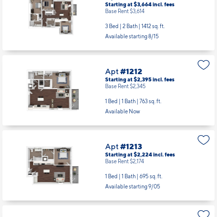
Starting at $3,664
incl.
fees
Base Rent $3,614
3 Bed | 2 Bath |
1412 sq. ft.
Available starting 8/15
Apt
#1212
Starting at $2,395
incl.
fees
Base Rent $2,345
1 Bed | 1 Bath |
763 sq. ft.
Available Now
Apt
#1213
Starting at $2,224
incl.
fees
Base Rent $2,174
1 Bed | 1 Bath |
695 sq. ft.
Available starting 9/05