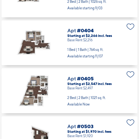
2 Bed | 2 Bath |
1026 sq. ft.
Available starting 9/03
Apt
#0404
Starting at $2,266
incl.
fees
Base Rent $2,216
1 Bed | 1 Bath |
764 sq. ft.
Available starting 11/07
Apt
#0405
Starting at $2,547
incl.
fees
Base Rent $2,497
2 Bed | 2 Bath |
1021 sq. ft.
Available Now
Apt
#0503
Starting at $1,970
incl.
fees
Base Rent $1,920