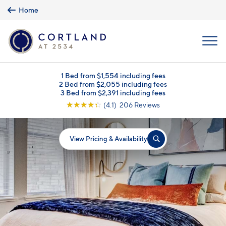
Skip to main content
Home
MENU
1 Bed from $1,554 including fees
2 Bed from $2,055 including fees
3 Bed from $2,391 including fees
☆
☆
☆
☆
☆
(4.1) 206 Reviews
View Pricing & Availability