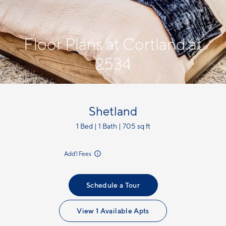
Floor Plans at Cortland at
2534
Shetland
1 Bed | 1 Bath | 705 sq ft
incl.
Add'l Fees
Schedule a Tour
View 1 Available Apts