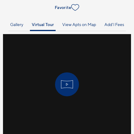
Favorite
Gallery
Virtual Tour
View Apts on Map
Add'l Fees