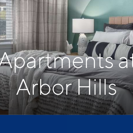
 Apartments a
Arbor Hills