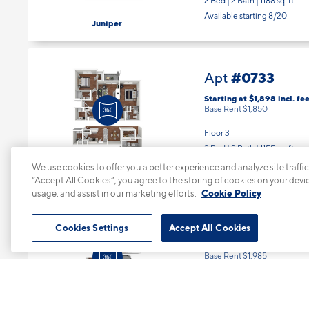
2 Bed | 2 Bath |
1188 sq. ft.
Available starting 8/20
Juniper
#0733
Apt
Starting at $1,898
incl.
fee
Base Rent $1,850
Floor 3
2 Bed | 2 Bath |
1155 sq. ft.
Available starting 10/07
We use cookies to offer you a better experience and analyze site traffic
Cypress
“Accept All Cookies”, you agree to the storing of cookies on your devi
usage, and assist in our marketing efforts.
Cookie Policy
#0734
Apt
Cookies Settings
Accept All Cookies
Starting at $2,033
incl.
fe
Base Rent $1,985
Floor 3
2 Bed | 2 Bath |
1188 sq. ft.