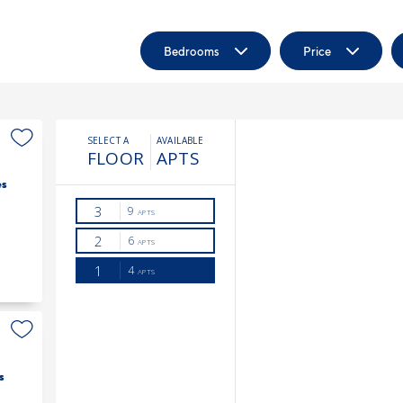
Bedrooms
Price
es
s