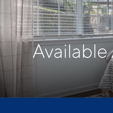
Available