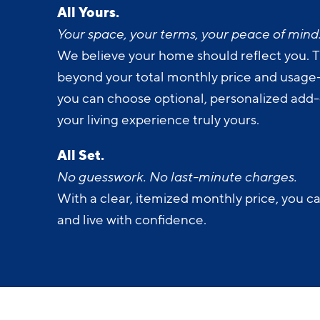
All Yours.
Your space, your terms, your peace of mind
We believe your home should reflect you. T
beyond your total monthly price and usage-b
you can choose optional, personalized add
your living experience truly yours.
All Set.
No guesswork. No last-minute charges.
With a clear, itemized monthly price, you c
and live with confidence.