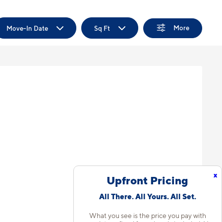
More
Move-In Date
Sq Ft
x
Upfront Pricing
All There. All Yours. All Set.
What you see is the price you pay with