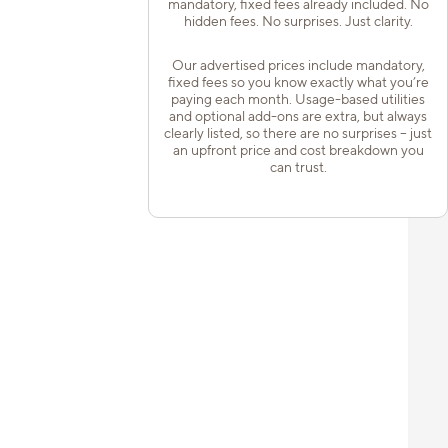
mandatory, fixed fees already included. No
hidden fees. No surprises. Just clarity.
Our advertised prices include mandatory,
fixed fees so you know exactly what you’re
paying each month. Usage-based utilities
and optional add-ons are extra, but always
clearly listed, so there are no surprises – just
an upfront price and cost breakdown you
can trust.