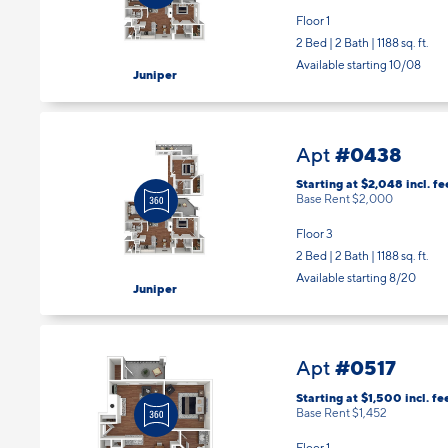
Floor 1
2 Bed | 2 Bath |
1188 sq. ft.
Available starting 10/08
Juniper
#0438
Apt
Starting at $2,048
incl.
fe
Base Rent $2,000
Floor 3
2 Bed | 2 Bath |
1188 sq. ft.
Available starting 8/20
Juniper
#0517
Apt
Starting at $1,500
incl.
fe
Base Rent $1,452
Floor 1