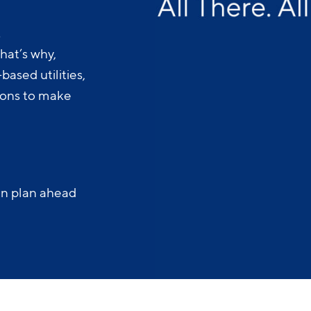
.
hat’s why,
ased utilities,
-ons to make
an plan ahead