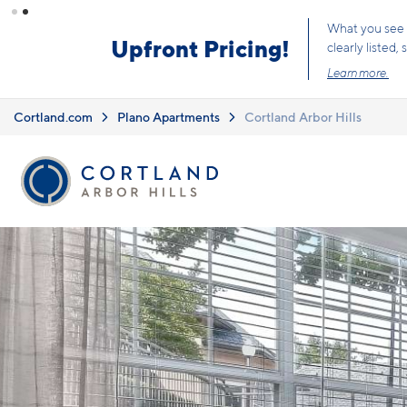
Skip to main content
What you see i
Upfront Pricing!
clearly listed
Learn more.
Cortland.com
Plano Apartments
Cortland Arbor Hills