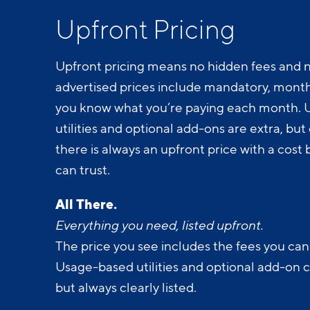
Upfront Pricing
Upfront pricing means no hidden fees and n
advertised prices include mandatory, monthl
you know what you’re paying each month.
utilities and optional add-ons are extra, but c
there is always an upfront price with a cos
can trust.
All There.
Everything you need, listed upfront.
The price you see includes the fees you can
Usage-based utilities and optional add-on 
but always clearly listed.