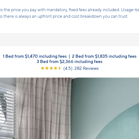
s the price you pay with mandatory, fixed fees already included. Usage-bas
, so there is always an upfront price and cost breakdown you can trust.
1 Bed from $1,470 including fees
|
2 Bed from $1,835 including fees
3 Bed from $2,366 including fees
☆
☆
☆
☆
☆
(4.5) 282 Reviews