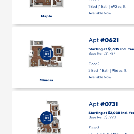
1 Bed | 1 Bath |
692 sq. ft.
Available Now
Maple
#0621
Apt
Starting at $1,835
incl.
fee
Base Rent $1,787
Floor 2
2 Bed | 1 Bath |
956 sq. ft.
Available Now
Mimosa
#0731
Apt
Starting at $2,038
incl.
fe
Base Rent $1,990
Floor 3