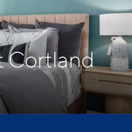
t Cortland