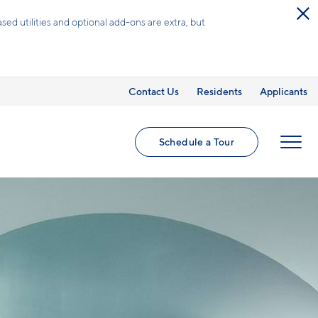
ed utilities and optional add-ons are extra, but
Contact Us
Residents
Applicants
Schedule a Tour
MENU