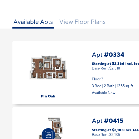
Available Apts
View Floor Plans
#0334
Apt
Starting at $2,366
incl.
fe
Base Rent $2,318
Floor 3
3 Bed | 2 Bath |
1355 sq. ft.
Available Now
Pin Oak
#0415
Apt
Starting at $2,183
incl.
fee
Base Rent $2,135