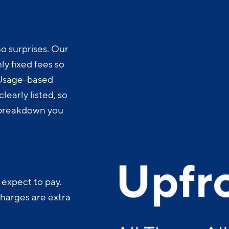
o surprises. Our
y fixed fees so
 Usage-based
learly listed, so
t breakdown you
 expect to pay.
charges are extra