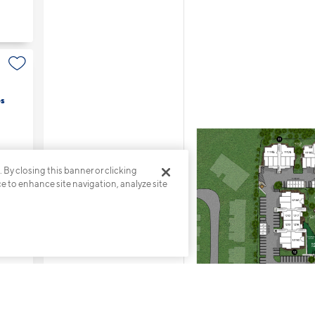
s
. By closing this banner or clicking
ce to enhance site navigation, analyze site
es