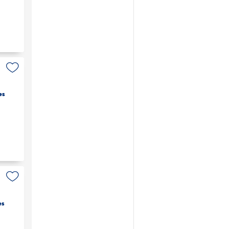
es
es