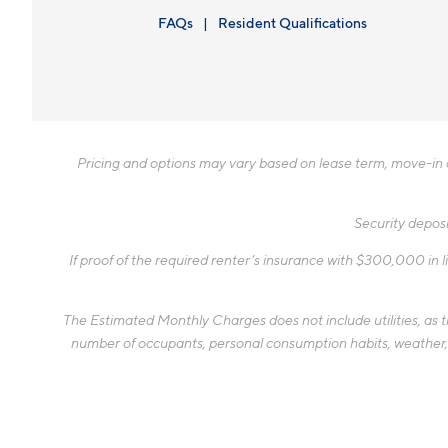
FAQs
Resident Qualifications
Pricing and options may vary based on lease term, move-in da
Security deposi
If proof of the required renter’s insurance with $300,000 in li
The Estimated Monthly Charges does not include utilities, as the
number of occupants, personal consumption habits, weather, an