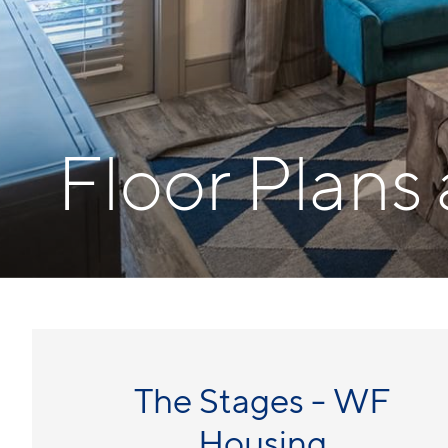
Floor Plans
The Stages - WF
Housing