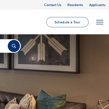
Contact Us
Residents
Applicants
Schedule a Tour
MENU