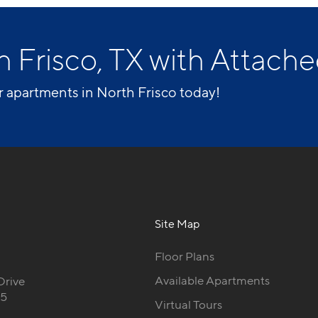
n Frisco, TX with Attach
r apartments in North Frisco today!
Site Map
Floor Plans
Available Apartments
Drive
35
Virtual Tours