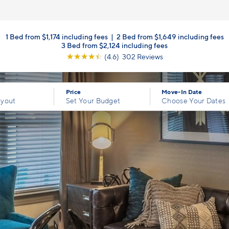
1 Bed from $1,174 including fees
|
2 Bed from $1,649 including fees
3 Bed from $2,124 including fees
☆
☆
☆
☆
☆
(4.6) 302 Reviews
Price
Move-In Date
ayout
Set Your Budget
Choose Your Dates