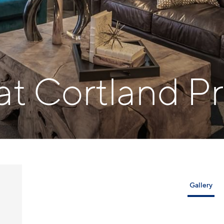
 at Cortland P
Gallery