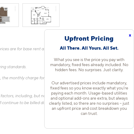
x
Upfront Pricing
All There. All Yours. All Set.
ices are for base rent and mandatory, flat fees only as other
What you see is the price you pay with
mandatory, fixed fees already included. No
fying standards.
hidden fees. No surprises. Just clarity.
 the monthly charge for Liability Only Protection will be billed
Our advertised prices include mandatory,
fixed fees so you know exactly what you’re
paying each month. Usage-based utilities
actors, including, but not limited to, the size of your home, the
and optional add-ons are extra, but always
 continue to be billed directly to the provider and may not be
clearly listed, so there are no surprises – just
an upfront price and cost breakdown you
can trust.