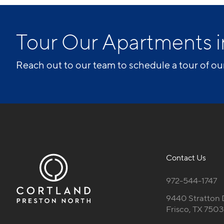
Tour Our Apartments i
Reach out to our team to schedule a tour of ou
Contact Us
972-544-1747
9440 Stratton 
Frisco, TX 750