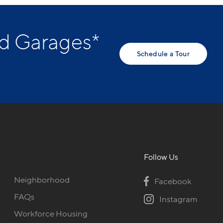
ed Garages*
Schedule a Tour
Follow Us
Neighborhood
Facebook
FAQs
Instagram
Workforce Housing