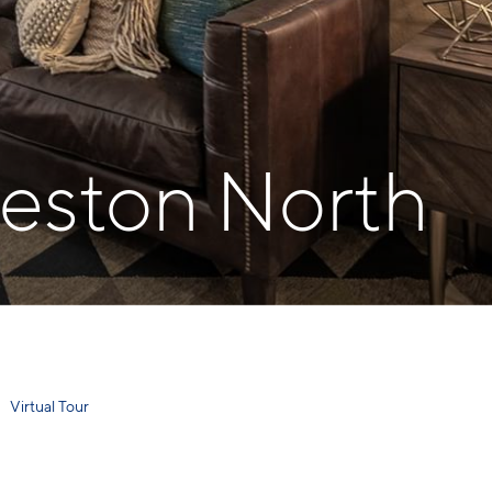
reston North
Virtual Tour