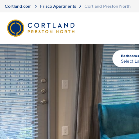
Skip to main content
Cortland.com
Frisco Apartments
Cortland Preston North
Bedrooms
Select L