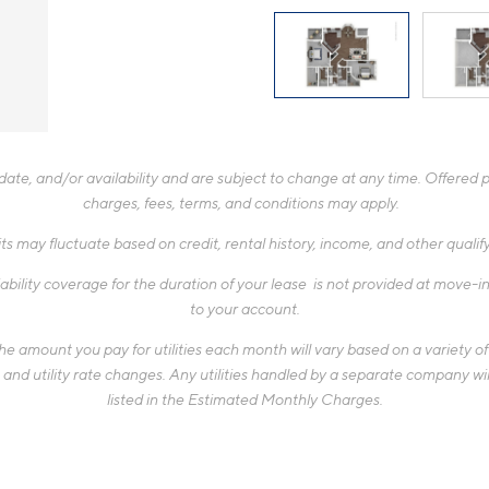
te, and/or availability and are subject to change at any time. Offered pr
charges, fees, terms, and conditions may apply.
ts may fluctuate based on credit, rental history, income, and other quali
ability coverage for the duration of your lease is not provided at move-in,
to your account.
 amount you pay for utilities each month will vary based on a variety of f
d utility rate changes. Any utilities handled by a separate company will
listed in the Estimated Monthly Charges.