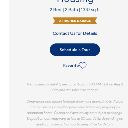
2 Bed | 2 Bath | 1337 sq ft
ATTACHED GARAGE
Contact Us for Details
Schedule a Tour
Favorite
Pricing and availability are current as of 11:00 AM CDT on Aug 8,
2026 and are subject to change.
Dimensions and square footage shown are approximate. Actual
interior finishes, as well as patios and balconies, may vary by
apartment home. Pricing and availability are subject to change.
Deposit amount may vary, as low as $0 with Jetty, depending on
applicant’s credit. Contact leasing office for details.