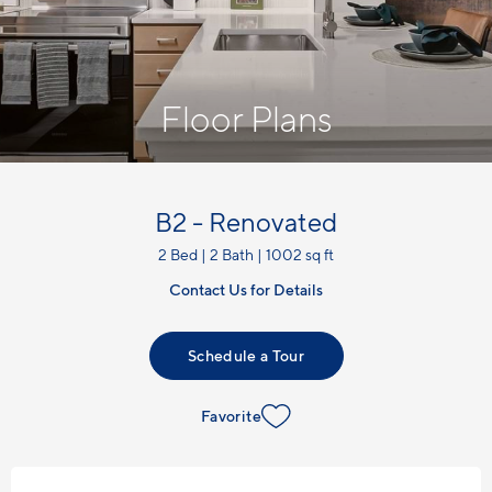
Floor Plans
B2 - Renovated
2 Bed | 2 Bath | 1002 sq ft
Contact Us for Details
Schedule a Tour
Favorite