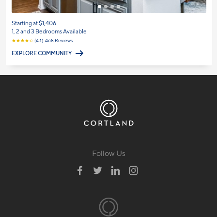
Starting at $1,406
1, 2 and 3 Bedrooms Available
☆
☆
☆
☆
☆
(4.1) 468 Reviews
EXPLORE COMMUNITY
Follow Us