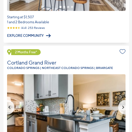
Starting at $1,507
1 and 2 Bedrooms Available
☆
☆
☆
☆
☆
(4.4) 253 Reviews
EXPLORE COMMUNITY
Explore Community
2 Months Free*
Cortland Grand River
COLORADO SPRINGS | NORTHEAST COLORADO SPRINGS | BRIARGATE