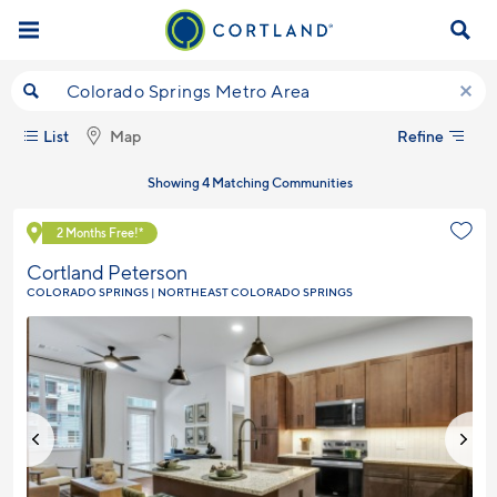
Skip to main content
Start Searching by City, State, Neighborhood, ZIP, etc...
Refine
List
Map
Showing 4 Matching Communities
Explore Community
2 Months Free!*
Cortland Peterson
COLORADO SPRINGS | NORTHEAST COLORADO SPRINGS