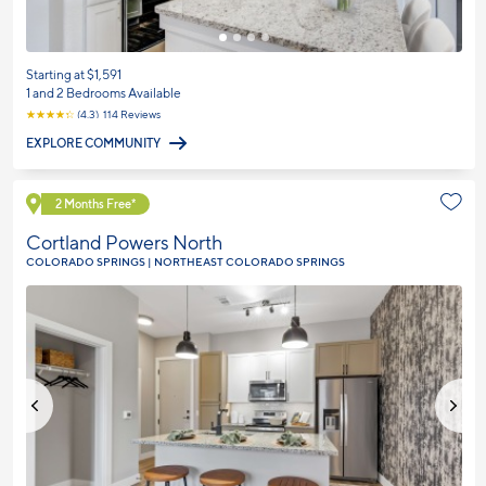
Starting at $1,591
1 and 2 Bedrooms Available
☆
☆
☆
☆
☆
(4.3) 114 Reviews
EXPLORE COMMUNITY
Explore Community
2 Months Free*
Cortland Powers North
COLORADO SPRINGS | NORTHEAST COLORADO SPRINGS