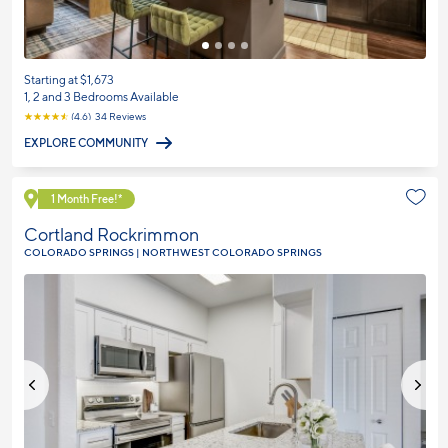
Starting at $1,673
1, 2 and 3 Bedrooms Available
☆
☆
☆
☆
☆
(4.6) 34 Reviews
EXPLORE COMMUNITY
Explore Community
1 Month Free!*
Cortland Rockrimmon
COLORADO SPRINGS | NORTHWEST COLORADO SPRINGS