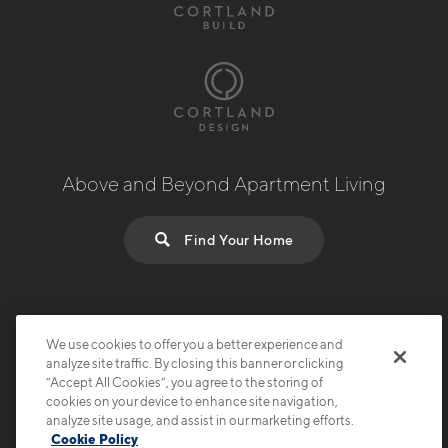
Above and Beyond Apartment Living
Find Your Home
© 2026 Cortland.
All Rights Reserved.
Privacy
Submit Reviews
Site Map
Terms & Disclosures
We use cookies to offer you a better experience and
analyze site traffic. By closing this banner or clicking
“Accept All Cookies”, you agree to the storing of
cookies on your device to enhance site navigation,
analyze site usage, and assist in our marketing efforts.
Cookie Policy